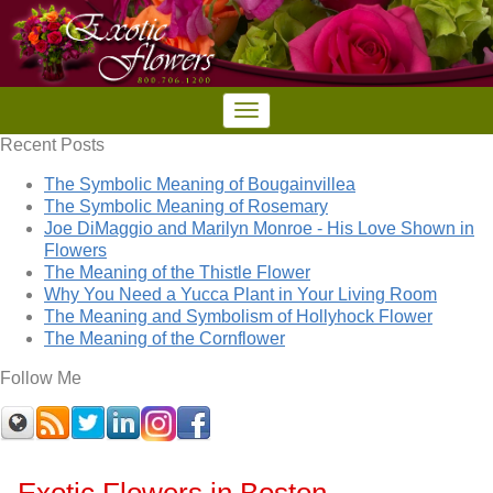
Recent Posts
The Symbolic Meaning of Bougainvillea
The Symbolic Meaning of Rosemary
Joe DiMaggio and Marilyn Monroe - His Love Shown in
Flowers
The Meaning of the Thistle Flower
Why You Need a Yucca Plant in Your Living Room
The Meaning and Symbolism of Hollyhock Flower
The Meaning of the Cornflower
Follow Me
Exotic Flowers in Boston