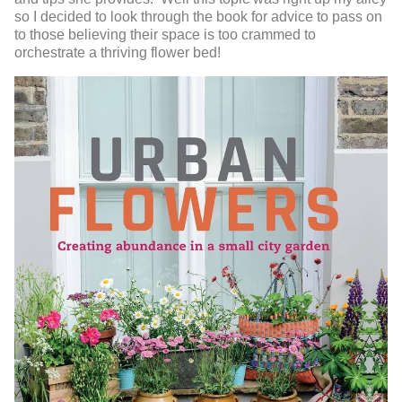
so I decided to look through the book for advice to pass on
to those believing their space is too crammed to
orchestrate a thriving flower bed!