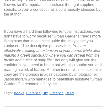
flowers so it’s important to purchase the right supplies
specific to you- a concept that is continuously stressed by
the author.
If you have a hard time following lengthy instructions, you
don’t have to worry because “Urban Gardens” reads more
like a story than a technical guide that may leave you
confused. The descriptive phrases like,
“You are
effectively creating an extension of your home, while also
making a green sanctuary where you can retreat from the
hustle and bustle of daily life,
” not only will give you the
confidence you need to begin but will also soothe you as if
reading a work of fiction. Another incentive to check out a
copy are the glorious images captured by photographer,
Jason Ingram who manages to beautifully illustrate “Urban
Gardens” to resonate a fairytale.
Tags:
Books
,
Libraries
,
DIY
,
Lifestyle
,
Read