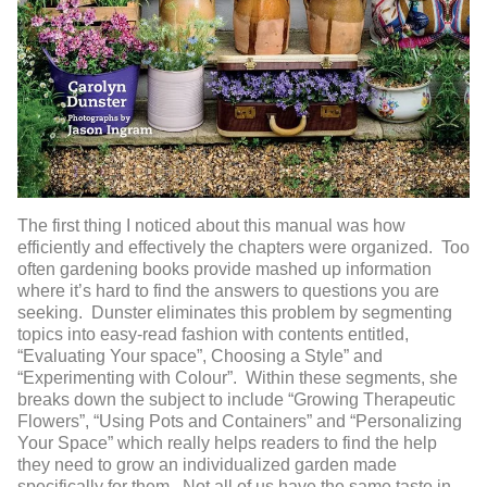
The first thing I noticed about this manual was how
efficiently and effectively the chapters were organized. Too
often gardening books provide mashed up information
where it’s hard to find the answers to questions you are
seeking. Dunster eliminates this problem by segmenting
topics into easy-read fashion with contents entitled,
“Evaluating Your space”, Choosing a Style” and
“Experimenting with Colour”. Within these segments, she
breaks down the subject to include “Growing Therapeutic
Flowers”, “Using Pots and Containers” and “Personalizing
Your Space” which really helps readers to find the help
they need to grow an individualized garden made
specifically for them. Not all of us have the same taste in