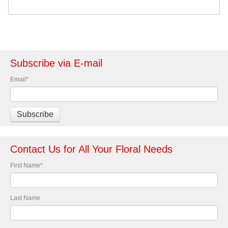
Subscribe via E-mail
Email
*
Contact Us for All Your Floral Needs
First Name
*
Last Name