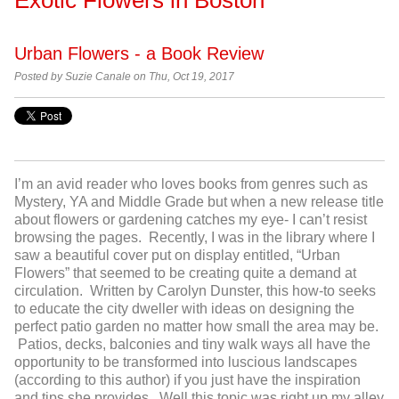
Urban Flowers - a Book Review
Posted by
Suzie Canale on Thu, Oct 19, 2017
I’m an avid reader who loves books from genres such as
Mystery, YA and Middle Grade but when a new release title
about flowers or gardening catches my eye- I can’t resist
browsing the pages. Recently, I was in the library where I
saw a beautiful cover put on display entitled, “Urban
Flowers” that seemed to be creating quite a demand at
circulation. Written by Carolyn Dunster, this how-to seeks
to educate the city dweller with ideas on designing the
perfect patio garden no matter how small the area may be.
Patios, decks, balconies and tiny walk ways all have the
opportunity to be transformed into luscious landscapes
(according to this author) if you just have the inspiration
and tips she provides. Well this topic was right up my alley