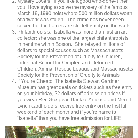
Mystery Lovers: If you like a good who-done-it then
you’ll love trying to solve the mystery of the famous
March 18, 1990 heist where 500 million dollars worth
of artwork was stolen. The crime has never been
solved but the frames are still left empty on the walls.
Philanthropists: Isabella was more than just an art
collector; she was one of the largest philanthropists
in her time within Boston. She relayed millions of
dollars to special causes such as Massachusetts
Society for the Prevention of Cruelty to Children,
Industrial School for Crippled and Deformed
Children, Animal Rescue League and Massachusetts
Society for the Prevention of Cruelty to Animals.
If You’re Cheap: The Isabella Stewart Gardner
Museum has great deals on tickets such as free entry
on your birthday, $2 dollars off admission prices if
you wear Red Sox gear, Bank of America and Merrill
Lynch cardholders receive free entry on the first full
weekend of each month and if you’re name is
“Isabella” than you have free admission for LIFE