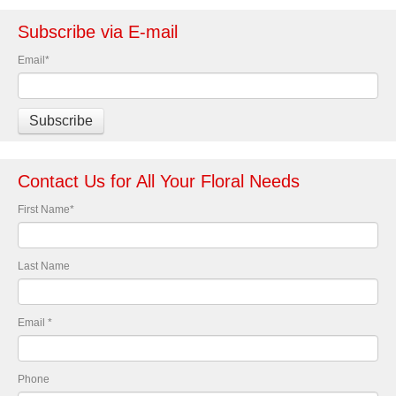
Subscribe via E-mail
Email
*
Contact Us for All Your Floral Needs
First Name
*
Last Name
Email
*
Phone