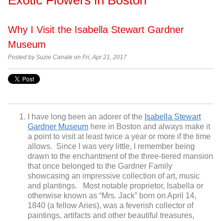
Why I Visit the Isabella Stewart Gardner
Museum
Posted by
Suzie Canale on Fri, Apr 21, 2017
I have long been an adorer of the
Isabella Stewart
Gardner Museum
here in Boston and always make it
a point to visit at least twice a year or more if the time
allows. Since I was very little, I remember being
drawn to the enchantment of the three-tiered mansion
that once belonged to the Gardner Family
showcasing an impressive collection of art, music
and plantings. Most notable proprietor, Isabella or
otherwise known as “Mrs. Jack” born on April 14,
1840 (a fellow Aries), was a feverish collector of
paintings, artifacts and other beautiful treasures,