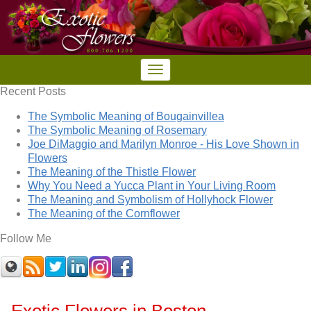
Recent Posts
The Symbolic Meaning of Bougainvillea
The Symbolic Meaning of Rosemary
Joe DiMaggio and Marilyn Monroe - His Love Shown in
Flowers
The Meaning of the Thistle Flower
Why You Need a Yucca Plant in Your Living Room
The Meaning and Symbolism of Hollyhock Flower
The Meaning of the Cornflower
Follow Me
Exotic Flowers in Boston