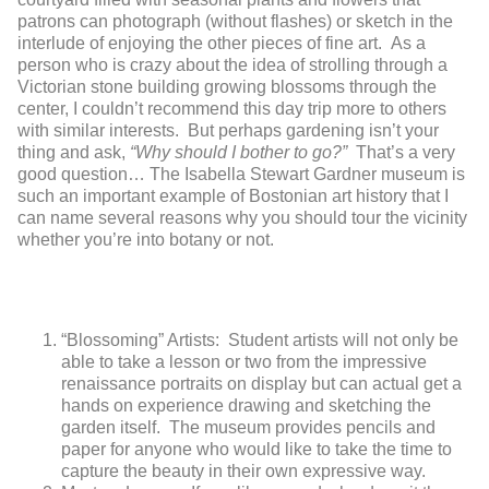
patrons can photograph (without flashes) or sketch in the
interlude of enjoying the other pieces of fine art. As a
person who is crazy about the idea of strolling through a
Victorian stone building growing blossoms through the
center, I couldn’t recommend this day trip more to others
with similar interests. But perhaps gardening isn’t your
thing and ask,
“Why should I bother to go?”
That’s a very
good question… The Isabella Stewart Gardner museum is
such an important example of Bostonian art history that I
can name several reasons why you should tour the vicinity
whether you’re into botany or not.
“Blossoming” Artists: Student artists will not only be
able to take a lesson or two from the impressive
renaissance portraits on display but can actual get a
hands on experience drawing and sketching the
garden itself. The museum provides pencils and
paper for anyone who would like to take the time to
capture the beauty in their own expressive way.