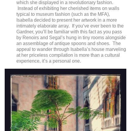
which she displayed in a revolutionary fashion.
Instead of exhibiting her cherished items on walls
typical to museum fashion (such as the MFA),
Isabella decided to present her artwork in a more
intimately elaborate array. If you’ve ever been to the
Gardner, you’ll be familiar with this fact as you pass
by Renoirs and Segal’s hung in tiny rooms alongside
an assemblage of antique spoons and shoes. The
appeal to wander through Isabella’s house marveling
at her priceless compilation is more than a cultural
experience, it’s a personal one.