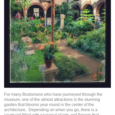
For many Bostonians who have journeyed through the
museum, one of the utmost attractions is the stunning
garden that blooms year round in the center of the
architecture. Depending on when you go, there is a
courtyard filled with seasonal plants and flowers that