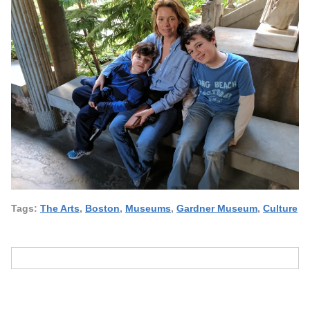
Tags:
The Arts
,
Boston
,
Museums
,
Gardner Museum
,
Culture