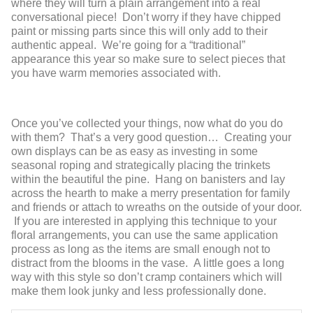
where they will turn a plain arrangement into a real
conversational piece! Don’t worry if they have chipped
paint or missing parts since this will only add to their
authentic appeal. We’re going for a “traditional”
appearance this year so make sure to select pieces that
you have warm memories associated with.
Once you’ve collected your things, now what do you do
with them? That’s a very good question… Creating your
own displays can be as easy as investing in some
seasonal roping and strategically placing the trinkets
within the beautiful the pine. Hang on banisters and lay
across the hearth to make a merry presentation for family
and friends or attach to wreaths on the outside of your door.
If you are interested in applying this technique to your
floral arrangements, you can use the same application
process as long as the items are small enough not to
distract from the blooms in the vase. A little goes a long
way with this style so don’t cramp containers which will
make them look junky and less professionally done.