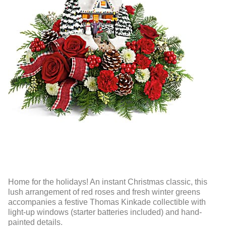
Home for the holidays! An instant Christmas classic, this
lush arrangement of red roses and fresh winter greens
accompanies a festive Thomas Kinkade collectible with
light-up windows (starter batteries included) and hand-
painted details.