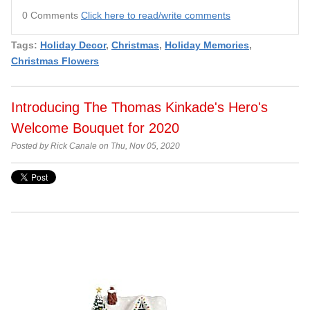
0 Comments
Click here to read/write comments
Tags:
Holiday Decor
,
Christmas
,
Holiday Memories
,
Christmas Flowers
Introducing The Thomas Kinkade's Hero's
Welcome Bouquet for 2020
Posted by Rick Canale on Thu, Nov 05, 2020