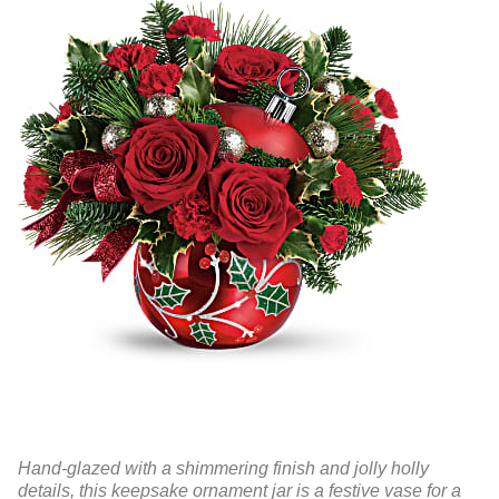
Hand-glazed with a shimmering finish and jolly holly
details, this keepsake ornament jar is a festive vase for a