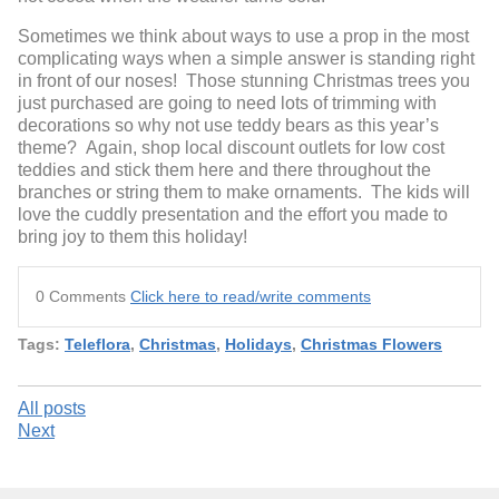
Sometimes we think about ways to use a prop in the most
complicating ways when a simple answer is standing right
in front of our noses! Those stunning Christmas trees you
just purchased are going to need lots of trimming with
decorations so why not use teddy bears as this year’s
theme? Again, shop local discount outlets for low cost
teddies and stick them here and there throughout the
branches or string them to make ornaments. The kids will
love the cuddly presentation and the effort you made to
bring joy to them this holiday!
0 Comments
Click here to read/write comments
Tags:
Teleflora
,
Christmas
,
Holidays
,
Christmas Flowers
All posts
Next