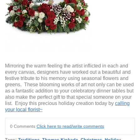
Mirroring the warm feeling the artist inflicted in each and
every canvas, designers have worked out a beautiful and
festive tribute to his memory using seasonal flowers and
greens. These blooming works of art not only can be used
as a fantastic addition to your celebratory dinner tables but
also make the perfect gift to that special someone on your
list. Enjoy this precious holiday creation today by
calling
your local florist~
0 Comments
Click here to read/write comments
Tags:
Traditions
,
Thomas Kinkade
,
Christmas
,
Holiday