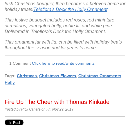
lush Christmas bouquet, then becomes a beloved home for
holiday treats!
Teleflora's Deck the Holly Ornament
This festive bouquet includes red roses, red miniature
carnations, variegated holly, noble fir, and white pine.
Delivered in Teleflora's Deck the Holly Ornament.
This ornament jar with lid, can be filled with holiday treats
throughout the season and for years to come.
1 Comment
Click here to read/write comments
Tags:
Christmas
,
Christmas Flowers
,
Christmas Ornaments
,
Holly
Fire Up The Cheer with Thomas Kinkade
Posted by Rick Canale on Fri, Nov 29, 2019