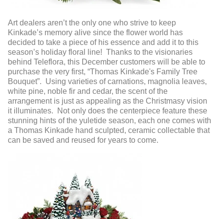
Art dealers aren’t the only one who strive to keep
Kinkade’s memory alive since the flower world has
decided to take a piece of his essence and add it to this
season’s holiday floral line! Thanks to the visionaries
behind Teleflora, this December customers will be able to
purchase the very first, “Thomas Kinkade's Family Tree
Bouquet”. Using varieties of carnations, magnolia leaves,
white pine, noble fir and cedar, the scent of the
arrangement is just as appealing as the Christmasy vision
it illuminates. Not only does the centerpiece feature these
stunning hints of the yuletide season, each one comes with
a Thomas Kinkade hand sculpted, ceramic collectable that
can be saved and reused for years to come.