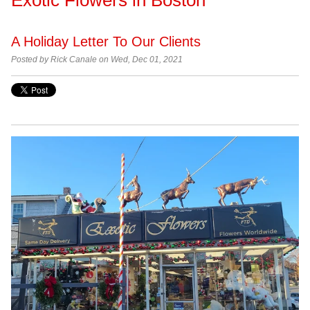
A Holiday Letter To Our Clients
Posted by Rick Canale on Wed, Dec 01, 2021