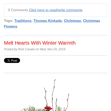
0 Comments
Click here to read/write comments
Tags:
Traditions
,
Thomas Kinkade
,
Christmas
,
Christmas
Flowers
Melt Hearts With Winter Warmth
Posted by Rick Canale on Wed, Nov 20, 2019