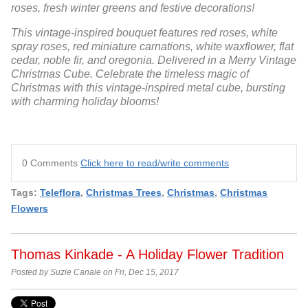
roses, fresh winter greens and festive decorations!
This vintage-inspired bouquet features red roses, white
spray roses, red miniature carnations, white waxflower, flat
cedar, noble fir, and oregonia. Delivered in a Merry Vintage
Christmas Cube. Celebrate the timeless magic of
Christmas with this vintage-inspired metal cube, bursting
with charming holiday blooms!
0 Comments
Click here to read/write comments
Tags:
Teleflora
,
Christmas Trees
,
Christmas
,
Christmas
Flowers
Thomas Kinkade - A Holiday Flower Tradition
Posted by Suzie Canale on Fri, Dec 15, 2017