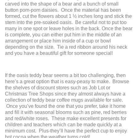
carved into the shape of a bear and a bunch of small
button pom-pom daisies. Once the material has been
formed, cut the flowers about 1 ½ inches long and stick the
stem into the pre-soaked oasis. Be careful not to put too
many in one spot or leave holes in the back. Once the bear
is complete, you can either put him in the middle of an
arrangement or place him inside of a cup or bowl
depending on the size. Tie a red ribbon around his neck
and you have a beautiful gift for someone special!
If the oasis teddy bear seems a bit too challenging, then
here’s a great option that is easy-peasy to make. Browse
the shelves of discount stores such as Job Lot or
Christmas Tree Shops since they almost always have a
collection of teddy bear coffee mugs available for sale.
Once you’ve found the one that you prefer, take it home
and fill it with seasonal blooms such as pine, red berries
and red/white roses. These make excellent presents for
children and teachers which can be made quickly at a
minimum cost. Plus-they’ll have the perfect cup to enjoy
hot cocoa when the weather turns cold!