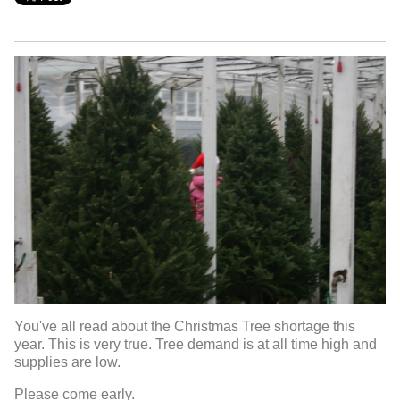
You've all read about the Christmas Tree shortage this
year. This is very true. Tree demand is at all time high and
supplies are low.
Please come early.