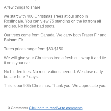
A few things to share:
we start with 400 Christmas Trees at our shop in
Roslindale. You can view 75 standing on the lot from all
angles. No hidden bad spots.
Our trees come from Canada. We carry both Fraser Fir and
Balsam Fir.
Trees prices range from $60-$150.
We will give your Christmas tree a fresh cut, wrap it and tie
it onto your car.
No hidden fees. No reservations needed. We close early
but are here 7 days.
This is our 90th Christmas. Thank you. We appreciate you.
0 Comments
Click here to read/write comments