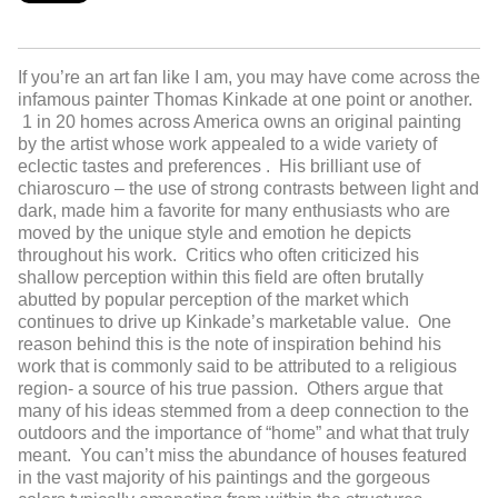
If you’re an art fan like I am, you may have come across the
infamous painter Thomas Kinkade at one point or another.
1 in 20 homes across America owns an original painting
by the artist whose work appealed to a wide variety of
eclectic tastes and preferences . His brilliant use of
chiaroscuro – the use of strong contrasts between light and
dark, made him a favorite for many enthusiasts who are
moved by the unique style and emotion he depicts
throughout his work. Critics who often criticized his
shallow perception within this field are often brutally
abutted by popular perception of the market which
continues to drive up Kinkade’s marketable value. One
reason behind this is the note of inspiration behind his
work that is commonly said to be attributed to a religious
region- a source of his true passion. Others argue that
many of his ideas stemmed from a deep connection to the
outdoors and the importance of “home” and what that truly
meant. You can’t miss the abundance of houses featured
in the vast majority of his paintings and the gorgeous