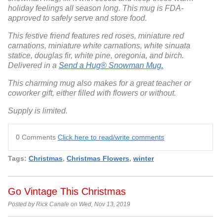
holiday feelings all season long. This mug is FDA-
approved to safely serve and store food.
This festive friend features red roses, miniature red
carnations, miniature white carnations, white sinuata
statice, douglas fir, white pine, oregonia, and birch.
Delivered in a
Send a Hug® Snowman Mug.
This charming mug also makes for a great teacher or
coworker gift, either filled with flowers or without.
Supply is limited.
0 Comments
Click here to read/write comments
Tags:
Christmas
,
Christmas Flowers
,
winter
Go Vintage This Christmas
Posted by Rick Canale on Wed, Nov 13, 2019