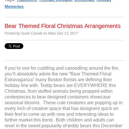
Memories
Bear Themed Floral Christmas Arrangements
Posted by Suzie Canale on Wed, Dec 13, 2017
If you’re one for cuddling and canoodling around the fire,
you’ll absolutely adore the new “Bear Themed Floral
Extravaganza” many Boston florists are defining their
holiday line with. Teddy bears are EVERYWHERE this
Christmas, from stuffed animals being propped within
centerpieces to bear designed containers showcase
seasonal blooms. These cute creatures are popping up in
every inch of creative space that has designers quick on
their feet to come up with new and interesting ideas to
further market this trend. Both children and adults can
revel in the sweet popularity of teddy bears this December