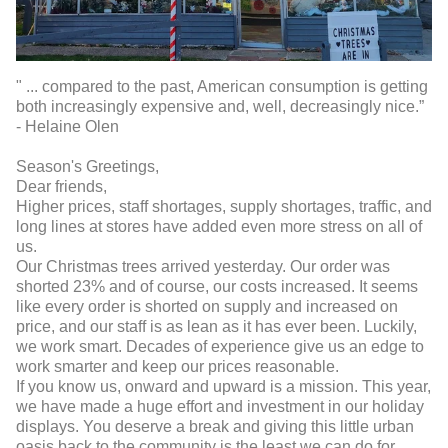
" ... compared to the past, American consumption is getting
both increasingly expensive and, well, decreasingly nice.”
- Helaine Olen
Season's Greetings,
Dear friends,
Higher prices, staff shortages, supply shortages, traffic, and
long lines at stores have added even more stress on all of
us.
Our Christmas trees arrived yesterday. Our order was
shorted 23% and of course, our costs increased. It seems
like every order is shorted on supply and increased on
price, and our staff is as lean as it has ever been. Luckily,
we work smart. Decades of experience give us an edge to
work smarter and keep our prices reasonable.
If you know us, onward and upward is a mission. This year,
we have made a huge effort and investment in our holiday
displays. You deserve a break and giving this little urban
oasis back to the community is the least we can do for