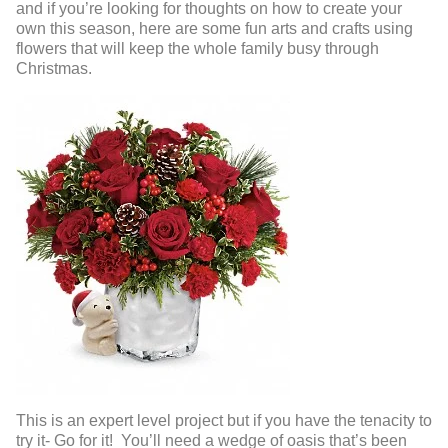
and if you’re looking for thoughts on how to create your
own this season, here are some fun arts and crafts using
flowers that will keep the whole family busy through
Christmas.
This is an expert level project but if you have the tenacity to
try it- Go for it! You’ll need a wedge of oasis that’s been