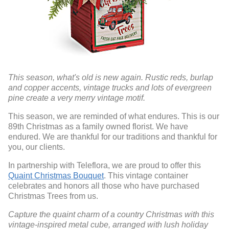
This season, what's old is new again. Rustic reds, burlap
and copper accents, vintage trucks and lots of evergreen
pine create a very merry vintage motif.
This season, we are reminded of what endures. This is our
89th Christmas as a family owned florist. We have
endured. We are thankful for our traditions and thankful for
you, our clients.
In partnership with Teleflora, we are proud to offer this
Quaint Christmas Bouquet
. This vintage container
celebrates and honors all those who have purchased
Christmas Trees from us.
Capture the quaint charm of a country Christmas with this
vintage-inspired metal cube, arranged with lush holiday