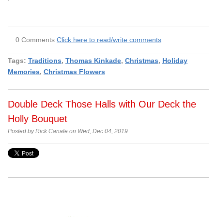
0 Comments
Click here to read/write comments
Tags:
Traditions
,
Thomas Kinkade
,
Christmas
,
Holiday
Memories
,
Christmas Flowers
Double Deck Those Halls with Our Deck the
Holly Bouquet
Posted by Rick Canale on Wed, Dec 04, 2019