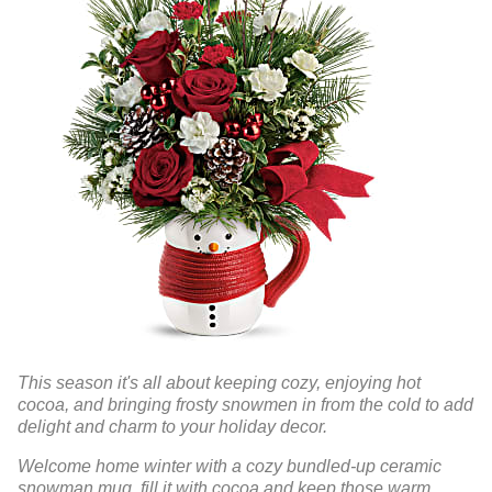
This season it's all about keeping cozy, enjoying hot
cocoa, and bringing frosty snowmen in from the cold to add
delight and charm to your holiday decor.
Welcome home winter with a cozy bundled-up ceramic
snowman mug, fill it with cocoa and keep those warm