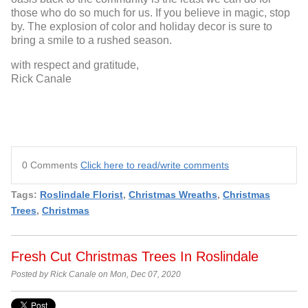
those who do so much for us. If you believe in magic, stop
by. The explosion of color and holiday decor is sure to
bring a smile to a rushed season.
with respect and gratitude,
Rick Canale
0 Comments
Click here to read/write comments
Tags:
Roslindale Florist
,
Christmas Wreaths
,
Christmas
Trees
,
Christmas
Fresh Cut Christmas Trees In Roslindale
Posted by Rick Canale on Mon, Dec 07, 2020