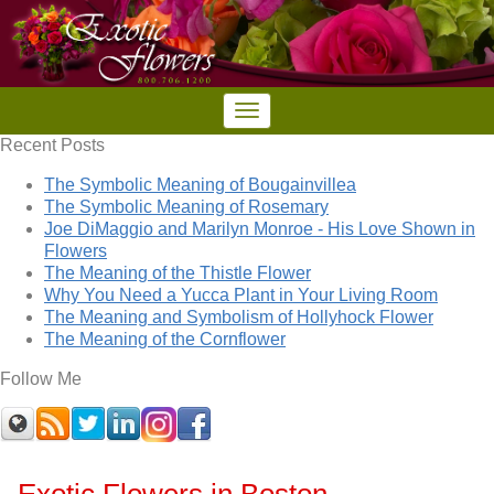
Recent Posts
The Symbolic Meaning of Bougainvillea
The Symbolic Meaning of Rosemary
Joe DiMaggio and Marilyn Monroe - His Love Shown in
Flowers
The Meaning of the Thistle Flower
Why You Need a Yucca Plant in Your Living Room
The Meaning and Symbolism of Hollyhock Flower
The Meaning of the Cornflower
Follow Me
Exotic Flowers in Boston