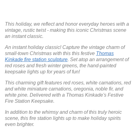
This holiday, we reflect and honor everyday heroes with a
vintage, rustic twist - making this iconic Christmas scene
an instant classic.
An instant holiday classic! Capture the vintage charm of
small-town Christmas with this this festive
Thomas
Kinkade fire station sculpture
. Set atop an arrangement of
red roses and fresh winter greens, the hand-painted
keepsake lights up for years of fun!
This charming gift features red roses, white carnations, red
and white miniature carnations, oregonia, noble fir, and
white pine. Delivered with a Thomas Kinkade's Festive
Fire Station Keepsake.
In addition to the whimsy and charm of this truly heroic
scene, this fire station lights up to make holiday spirits
even brighter.