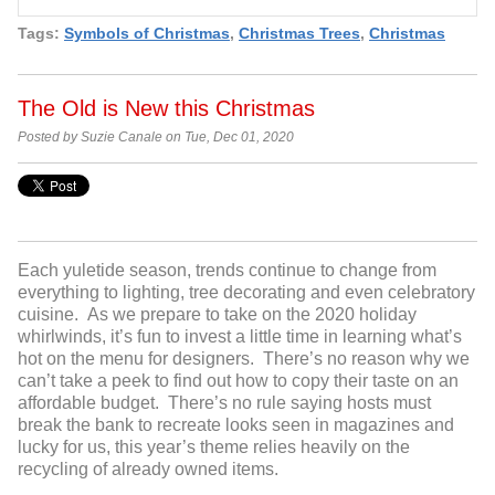
Tags:
Symbols of Christmas
,
Christmas Trees
,
Christmas
The Old is New this Christmas
Posted by Suzie Canale on Tue, Dec 01, 2020
Each yuletide season, trends continue to change from
everything to lighting, tree decorating and even celebratory
cuisine. As we prepare to take on the 2020 holiday
whirlwinds, it’s fun to invest a little time in learning what’s
hot on the menu for designers. There’s no reason why we
can’t take a peek to find out how to copy their taste on an
affordable budget. There’s no rule saying hosts must
break the bank to recreate looks seen in magazines and
lucky for us, this year’s theme relies heavily on the
recycling of already owned items.