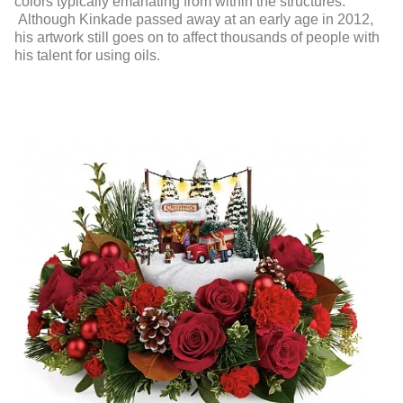
colors typically emanating from within the structures.
Although Kinkade passed away at an early age in 2012,
his artwork still goes on to affect thousands of people with
his talent for using oils.