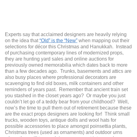
Experts say that acclaimed designers are heavily relying
on the idea that
“Old” is the “New”
when mapping out their
selections for décor this Christmas and Hanukkah. Instead
of purchasing contemporary lines of modernized props,
they are hunting yard sales and online auctions for
previously owned memorabilia which dates back to more
than a few decades ago. Trunks, basements and attics are
also busy places where professional decorators are
scavenging to find old boxes, milk containers and other
reminders of years past. Remember that ancient train set
you stashed in the closet years ago? Or maybe you just
couldn’t let go of a teddy bear from your childhood? Well,
now’s the time to pull them out of retirement because these
are the exact props designers are looking for! Think small
trucks, wooden toys, antique dolls and wool hats for
possible accessories to place amongst poinsettia plants,
Christmas trees (used as ornaments) and outdoor urns