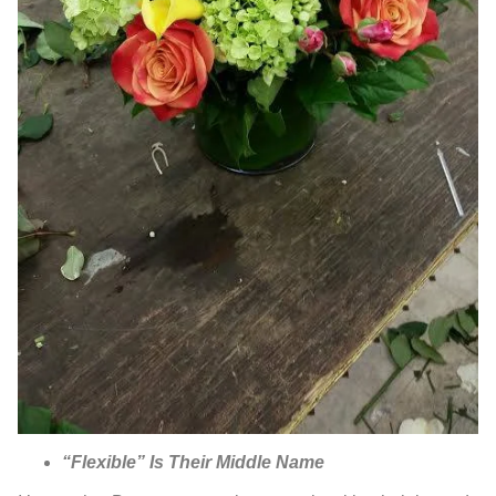
“Flexible” Is Their Middle Name