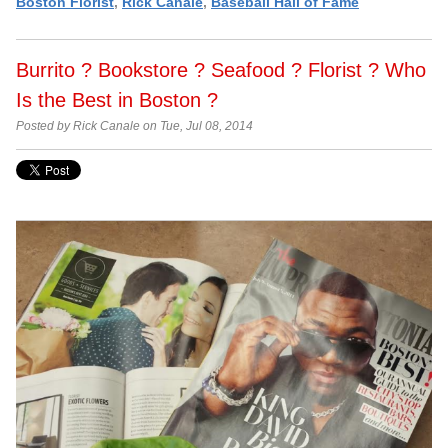
Boston Florist
,
Rick Canale
,
Baseball Hall of Fame
Burrito ? Bookstore ? Seafood ? Florist ? Who
Is the Best in Boston ?
Posted by Rick Canale on Tue, Jul 08, 2014