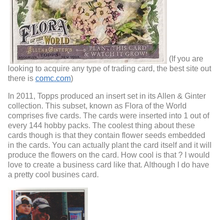
(If you are
looking to acquire any type of trading card, the best site out
there is
comc.com
)
In 2011, Topps produced an insert set in its Allen & Ginter
collection. This subset, known as Flora of the World
comprises five cards. The cards were inserted into 1 out of
every 144 hobby packs. The coolest thing about these
cards though is that they contain flower seeds embedded
in the cards. You can actually plant the card itself and it will
produce the flowers on the card. How cool is that ? I would
love to create a business card like that. Although I do have
a pretty cool busines card.