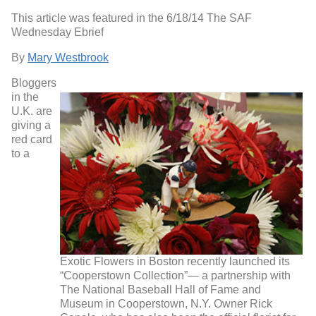
This article was featured in the 6/18/14 The SAF
Wednesday Ebrief
By
Mary Westbrook
Bloggers
in the
U.K. are
giving a
red card
to a
Exotic Flowers in Boston recently launched its
“Cooperstown Collection”— a partnership with
The National Baseball Hall of Fame and
Museum in Cooperstown, N.Y. Owner Rick