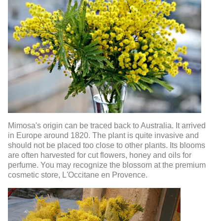
Mimosa's origin can be traced back to Australia. It arrived
in Europe around 1820. The plant is quite invasive and
should not be placed too close to other plants. Its blooms
are often harvested for cut flowers, honey and oils for
perfume. You may recognize the blossom at the premium
cosmetic store, L'Occitane en Provence.