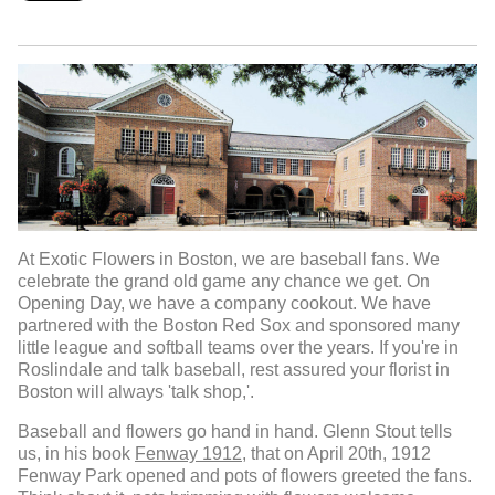
At Exotic Flowers in Boston, we are baseball fans. We
celebrate the grand old game any chance we get. On
Opening Day, we have a company cookout. We have
partnered with the Boston Red Sox and sponsored many
little league and softball teams over the years. If you're in
Roslindale and talk baseball, rest assured your florist in
Boston will always 'talk shop,'.
Baseball and flowers go hand in hand. Glenn Stout tells
us, in his book
Fenway 1912,
that on April 20th, 1912
Fenway Park opened and pots of flowers greeted the fans.