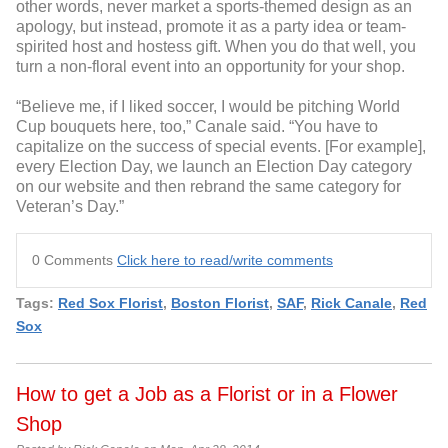
other words, never market a sports-themed design as an
apology, but instead, promote it as a party idea or team-
spirited host and hostess gift. When you do that well, you
turn a non-floral event into an opportunity for your shop.
“Believe me, if I liked soccer, I would be pitching World
Cup bouquets here, too,” Canale said. “You have to
capitalize on the success of special events. [For example],
every Election Day, we launch an Election Day category
on our website and then rebrand the same category for
Veteran’s Day.”
0 Comments
Click here to read/write comments
Tags:
Red Sox Florist
,
Boston Florist
,
SAF
,
Rick Canale
,
Red
Sox
How to get a Job as a Florist or in a Flower
Shop