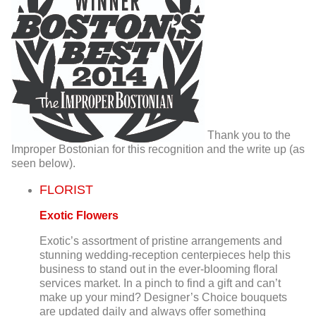
Thank you to the
Improper Bostonian for this recognition and the write up (as
seen below).
FLORIST
Exotic Flowers
Exotic’s assortment of pristine arrangements and
stunning wedding-reception centerpieces help this
business to stand out in the ever-blooming floral
services market. In a pinch to find a gift and can’t
make up your mind? Designer’s Choice bouquets
are updated daily and always offer something