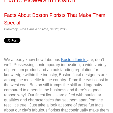
Facts About Boston Florists That Make Them
Special
Posted by Suzie Canale on Mon, Oct 26, 2015
We already know how fabulous
Boston florists
are, don’t
we? Possessing contemporary innovation, a wide variety
of premium product and an outstanding reputation for
knowledge within the industry, Boston floral designers are
among the most elite in the country. From the east coast to
the west coat, Boston still trumps the skill and ingenuity
compared to others in the business and there’s a good
reason why! Our finest florists are gifted with particular
qualities and characteristics that set them apart from the
rest. It’s true! Just take a look at some of these fun facts
about our city’s fabulous florists that continually make them