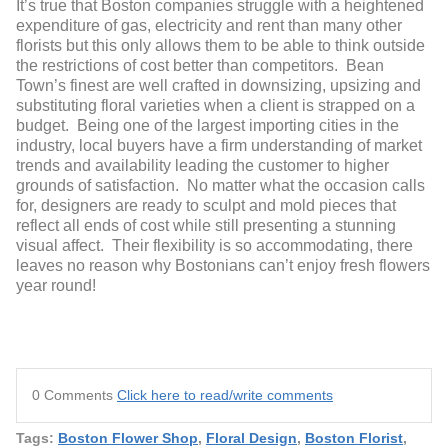
It’s true that Boston companies struggle with a heightened
expenditure of gas, electricity and rent than many other
florists but this only allows them to be able to think outside
the restrictions of cost better than competitors. Bean
Town’s finest are well crafted in downsizing, upsizing and
substituting floral varieties when a client is strapped on a
budget. Being one of the largest importing cities in the
industry, local buyers have a firm understanding of market
trends and availability leading the customer to higher
grounds of satisfaction. No matter what the occasion calls
for, designers are ready to sculpt and mold pieces that
reflect
all ends of cost while still presenting a stunning
visual affect. Their flexibility is so accommodating, there
leaves no reason why Bostonians can’t enjoy fresh flowers
year round!
0 Comments
Click here to read/write comments
Tags:
Boston Flower Shop
,
Floral Design
,
Boston Florist
,