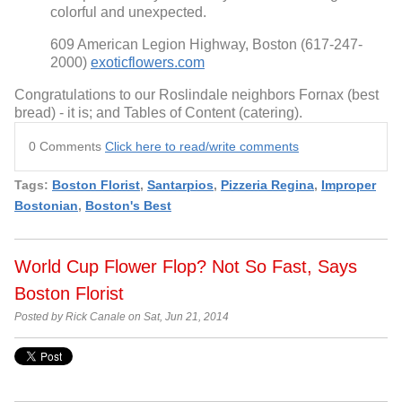
colorful and unexpected.
609 American Legion Highway, Boston (617-247-
2000)
exoticflowers.com
Congratulations to our Roslindale neighbors Fornax (best
bread) - it is; and Tables of Content (catering).
0 Comments
Click here to read/write comments
Tags:
Boston Florist
,
Santarpios
,
Pizzeria Regina
,
Improper
Bostonian
,
Boston's Best
World Cup Flower Flop? Not So Fast, Says
Boston Florist
Posted by Rick Canale on Sat, Jun 21, 2014