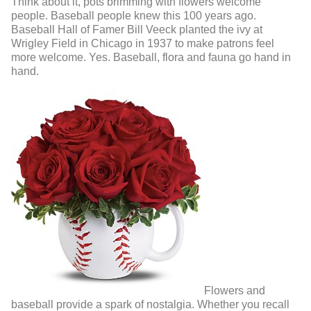
Think about it, pots brimming with flowers welcome
people. Baseball people knew this 100 years ago.
Baseball Hall of Famer Bill Veeck planted the ivy at
Wrigley Field in Chicago in 1937 to make patrons feel
more welcome. Yes. Baseball, flora and fauna go hand in
hand.
Flowers and
baseball provide a spark of nostalgia. Whether you recall