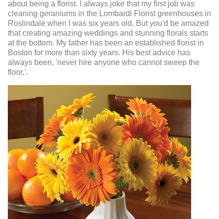
about being a florist. I always joke that my first job was
cleaning geraniums in the Lombardi Florist greenhouses in
Roslindale when I was six years old. But you'd be amazed
that creating amazing weddings and stunning florals starts
at the bottom. My father has been an established florist in
Boston for more than sixty years. His best advice has
always been, 'never hire anyone who cannot sweep the
floor,'.