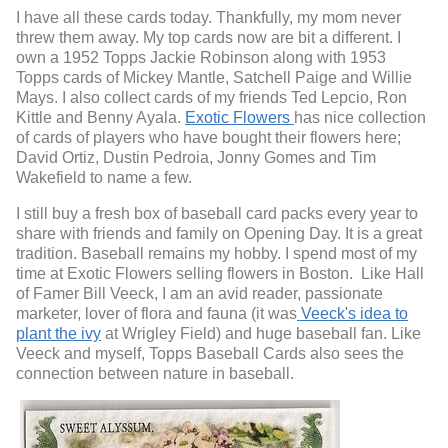
I have all these cards today. Thankfully, my mom never
threw them away. My top cards now are bit a different. I
own a 1952 Topps Jackie Robinson along with 1953
Topps cards of Mickey Mantle, Satchell Paige and Willie
Mays. I also collect cards of my friends Ted Lepcio, Ron
Kittle and Benny Ayala.
Exotic Flowers
has nice collection
of cards of players who have bought their flowers here;
David Ortiz, Dustin Pedroia, Jonny Gomes and Tim
Wakefield to name a few.
I still buy a fresh box of baseball card packs every year to
share with friends and family on Opening Day. It is a great
tradition.
Baseball remains my hobby.
I spend most of my
time at Exotic Flowers selling flowers in Boston. Like Hall
of Famer Bill Veeck, I am an avid reader, passionate
marketer, lover of flora and fauna (it was
Veeck's idea to
plant the ivy
at Wrigley Field) and huge baseball fan. Like
Veeck and myself, Topps Baseball Cards also sees the
connection between nature in baseball.