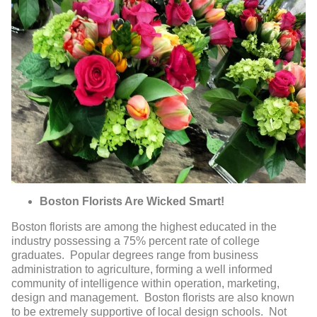
Boston Florists Are Wicked Smart!
Boston florists are among the highest educated in the
industry possessing a 75% percent rate of college
graduates. Popular degrees range from business
administration to agriculture, forming a well informed
community of intelligence within operation, marketing,
design and management. Boston florists are also known
to be extremely supportive of local design schools. Not