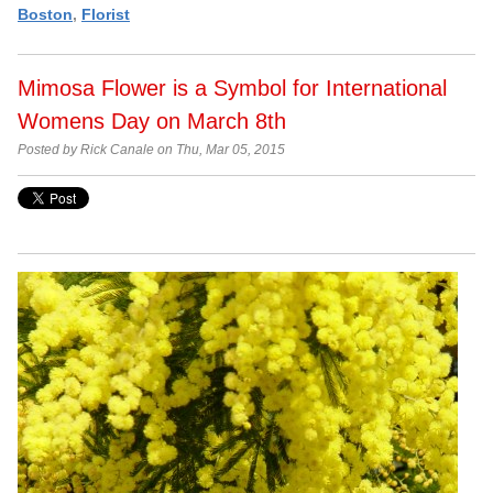
Boston
,
Florist
Mimosa Flower is a Symbol for International
Womens Day on March 8th
Posted by Rick Canale on Thu, Mar 05, 2015