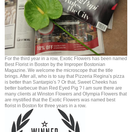
For the third year in a row, Exotic Flowers has been named
Best Florist in Boston by the Improper Bostonian
Magazine. We welcome the microscope that the title
brings. After all, who is to say that Pizzeria Regina's pizza
is better than Santarpio's ? Or that, Sweet Cheeks has
better barbecue than Red Eyed Pig ? I am sure there are
many clients at Winston Flowers and Olympia Flowers that
are mystified that the Exotic Flowers was named best
florist in Boston for three years in a row.