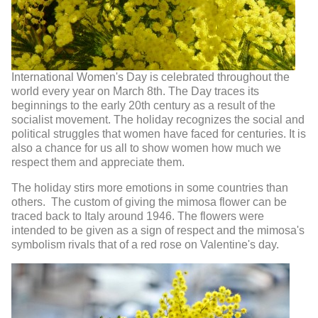
International Women's Day is celebrated throughout the
world every year on March 8th. The Day traces its
beginnings to the early 20th century as a result of the
socialist movement. The holiday recognizes the social and
political struggles that women have faced for centuries. It is
also a chance for us all to show women how much we
respect them and appreciate them.
The holiday stirs more emotions in some countries than
others. The custom of giving the mimosa flower can be
traced back to Italy around 1946. The flowers were
intended to be given as a sign of respect and the mimosa's
symbolism rivals that of a red rose on Valentine's day.