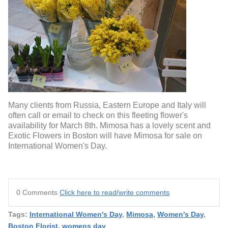
Many clients from Russia, Eastern Europe and Italy will
often call or email to check on this fleeting flower's
availability for March 8th. Mimosa has a lovely scent and
Exotic Flowers in Boston will have Mimosa for sale on
International Women's Day.
0 Comments
Click here to read/write comments
Tags:
International Women's Day
,
Mimosa
,
Women's Day
,
Boston Florist
,
womens day