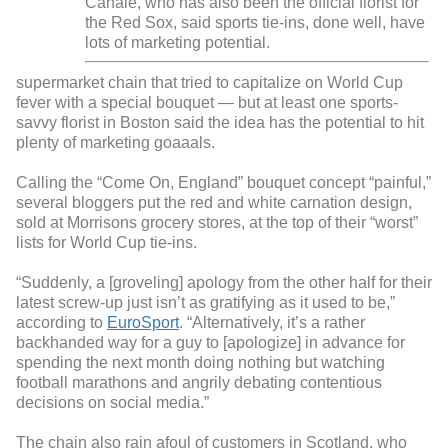
Canale, who has also been the official florist for
the Red Sox, said sports tie-ins, done well, have
lots of marketing potential.
supermarket chain that tried to capitalize on World Cup
fever with a special bouquet — but at least one sports-
savvy florist in Boston said the idea has the potential to hit
plenty of marketing goaaals.
Calling the “Come On, England” bouquet concept “painful,”
several bloggers put the red and white carnation design,
sold at Morrisons grocery stores, at the top of their “worst”
lists for World Cup tie-ins.
“Suddenly, a [groveling] apology from the other half for their
latest screw-up just isn’t as gratifying as it used to be,”
according to
EuroSport
. “Alternatively, it’s a rather
backhanded way for a guy to [apologize] in advance for
spending the next month doing nothing but watching
football marathons and angrily debating contentious
decisions on social media.”
The chain also rain afoul of customers in Scotland, who