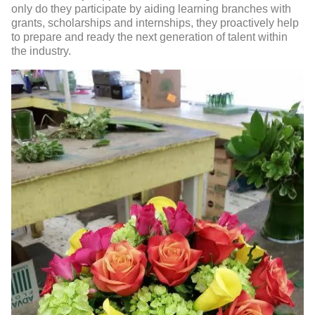
only do they participate by aiding learning branches with
grants, scholarships and internships, they proactively help
to prepare and ready the next generation of talent within
the industry.