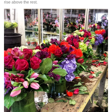
rise above the rest.