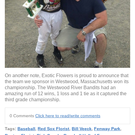
On another note, Exotic Flowers is proud to announce that
the team we sponsor in Westwood, Massachusetts won its
championship. The Westwood River Bandits had an
amazing run of 12 wins, 1 loss and 1 tie as it captured the
third grade championship.
0 Comments
Click here to read/write comments
Tags:
Baseball
,
Red Sox Florist
,
Bill Veeck
,
Fenway Park
,