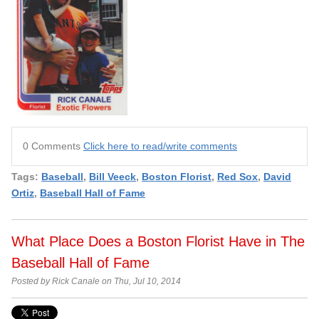
0 Comments
Click here to read/write comments
Tags:
Baseball
,
Bill Veeck
,
Boston Florist
,
Red Sox
,
David
Ortiz
,
Baseball Hall of Fame
What Place Does a Boston Florist Have in The
Baseball Hall of Fame
Posted by Rick Canale on Thu, Jul 10, 2014