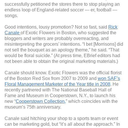
successfully petitioned the stores there to stop playing an
endless loop of England-related soccer — er, football —
songs.
Good intentions, lousy promotion? Not so fast, said
Rick
Canale
of Exotic Flowers in Boston, who suggested the
bloggers and writers are probably overreacting, and
misinterpreting the grocers’ intentions. “I bet [Morrisons] did
not sell the bouquet as an apology theme,” he said. “That
would be floral suicide.” (At press time, EBrief editors had
not been able to obtain the original marketing materials.)
Canale should know. Exotic Flowers was the official florist
of the Boston Red Sox from 2007 to 2009 and
won SAF’s
Floral Management Marketer of the Year title in 2008
. He
recently partnered with The National Baseball Hall of
Fame and Museum in Cooperstown, N.Y., to launch his
new “
Cooperstown Collection,
” which coincides with the
museum’s 75th anniversary.
Canale said hitching your shop to a sports team or event
can be marketing gold, but “it’s all about the approach.” In