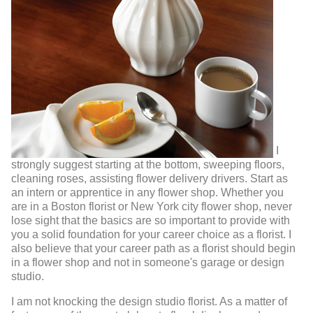
I
strongly suggest starting at the bottom, sweeping floors,
cleaning roses, assisting flower delivery drivers. Start as
an intern or apprentice in any flower shop. Whether you
are in a Boston florist or New York city flower shop, never
lose sight that the basics are so important to provide with
you a solid foundation for your career choice as a florist. I
also believe that your career path as a florist should begin
in a flower shop and not in someone's garage or design
studio.
I am not knocking the design studio florist. As a matter of