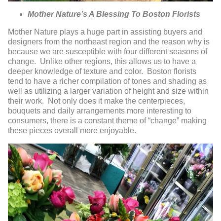
Mother Nature’s A Blessing To Boston Florists
Mother Nature plays a huge part in assisting buyers and
designers from the northeast region and the reason why is
because we are susceptible with four different seasons of
change. Unlike other regions, this allows us to have a
deeper knowledge of texture and color. Boston florists
tend to have a richer compilation of tones and shading as
well as utilizing a larger variation of height and size within
their work. Not only does it make the centerpieces,
bouquets and daily arrangements more interesting to
consumers, there is a constant theme of “change” making
these pieces overall more enjoyable.