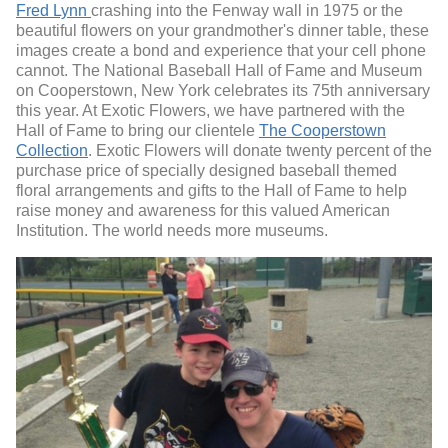
Fred Lynn
crashing into the Fenway wall in 1975 or the
beautiful flowers on your grandmother's dinner table, these
images create a bond and experience that your cell phone
cannot. The National Baseball Hall of Fame and Museum
on Cooperstown, New York celebrates its 75th anniversary
this year. At Exotic Flowers, we have partnered with the
Hall of Fame to bring our clientele
The Cooperstown
Collection
. Exotic Flowers will donate twenty percent of the
purchase price of specially designed baseball themed
floral arrangements and gifts to the Hall of Fame to help
raise money and awareness for this valued American
Institution. The world needs more museums.