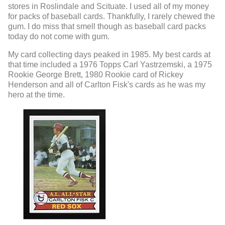
stores in Roslindale and Scituate. I used all of my money
for packs of baseball cards. Thankfully, I rarely chewed the
gum. I do miss that smell though as baseball card packs
today do not come with gum.
My card collecting days peaked in 1985. My best cards at
that time included a 1976 Topps Carl Yastrzemski, a 1975
Rookie George Brett, 1980 Rookie card of Rickey
Henderson and all of Carlton Fisk's cards as he was my
hero at the time.