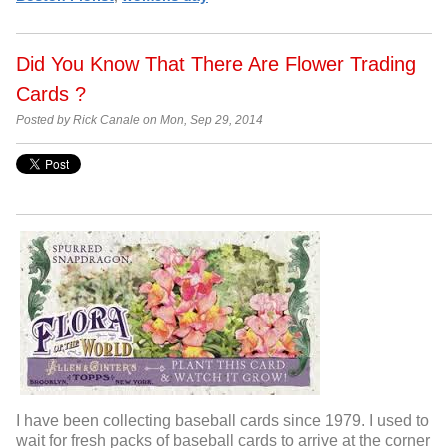
Did You Know That There Are Flower Trading
Cards ?
Posted by Rick Canale on Mon, Sep 29, 2014
I have been collecting baseball cards since 1979. I used to
wait for fresh packs of baseball cards to arrive at the corner