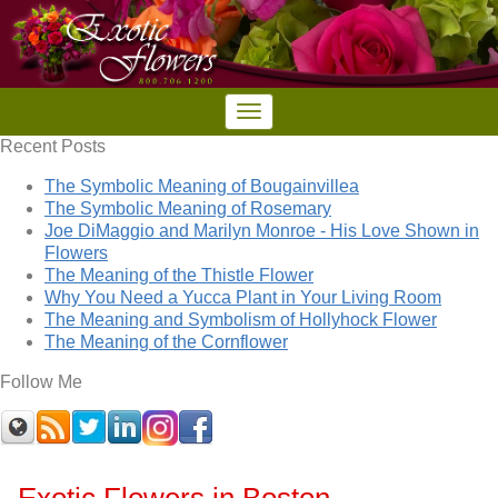
Recent Posts
The Symbolic Meaning of Bougainvillea
The Symbolic Meaning of Rosemary
Joe DiMaggio and Marilyn Monroe - His Love Shown in
Flowers
The Meaning of the Thistle Flower
Why You Need a Yucca Plant in Your Living Room
The Meaning and Symbolism of Hollyhock Flower
The Meaning of the Cornflower
Follow Me
Exotic Flowers in Boston