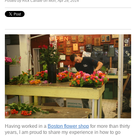
Posted by Rick Canale on Mon, Apr 28, 2014
Having worked in a
Boston flower shop
for more than thirty
years, I am proud to share my experience in how to go