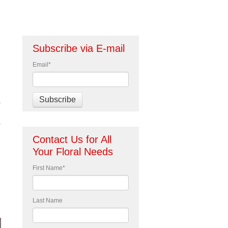
Subscribe via E-mail
Email
*
Contact Us for All
Your Floral Needs
First Name
*
Last Name