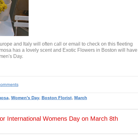
ope and Italy will often call or email to check on this fleeting
 Mimosa has a lovely scent and Exotic Flowers in Boston will have
omen's Day.
e comments
mosa
,
Women's Day
,
Boston Florist
,
March
for International Womens Day on March 8th