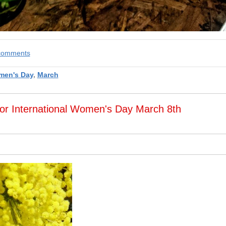
e comments
en's Day
,
March
or International Women's Day March 8th