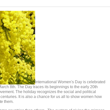
International Women's Day is celebrated
arch 8th. The Day traces its beginnings to the early 20th
movement. The holiday recognizes the social and political
centuries. It is also a chance for us all to show women how
te them.