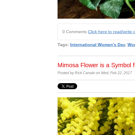
0 Comments
Click here to read/writ
Tags:
International Women's Day
,
Wom
Mimosa Flower is a Symbol f
Posted by Rick Canale on Wed, Feb 22, 2017