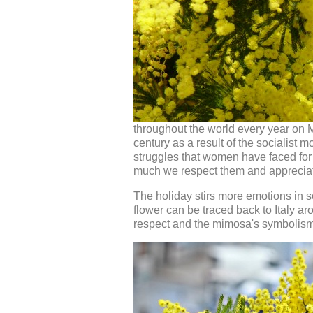
throughout the world every year on M
century as a result of the socialist 
struggles that women have faced for 
much we respect them and apprecia
The holiday stirs more emotions in 
flower can be traced back to Italy a
respect and the mimosa's symbolism r