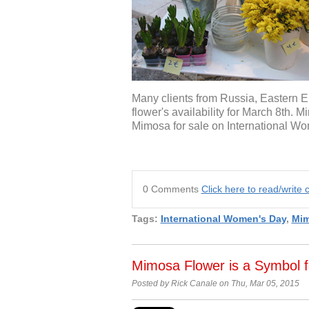
Many clients from Russia, Eastern Eur
flower's availability for March 8th.
Mimosa for sale on International W
0 Comments
Click here to read/writ
Tags:
International Women's Day
,
Mi
Mimosa Flower is a Symbol 
Posted by Rick Canale on Thu, Mar 05, 2015