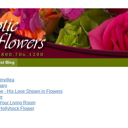
ist Blog
nvillea
mary
e - His Love Shown in Flowers
er
Your Living Room
Hollyhock Flower