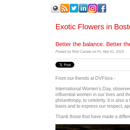
Exotic Flowers in Bos
Better the balance. Better t
Posted by Rick Canale on Fri, Mar 01, 2019
From our friends at DVFlora -
International Women's Day, observed
influential women in our lives and thr
philanthropy, to celebrity. It is als
basis and to express our respect, ap
Thank those that have made a differen