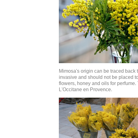
Mimosa's origin can be traced back to
invasive and should not be placed too
flowers, honey and oils for perfume
L'Occitane en Provence.