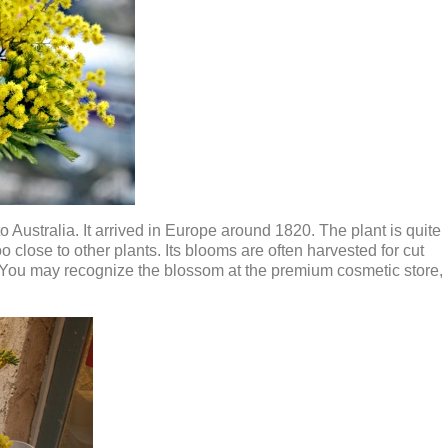
 Australia. It arrived in Europe around 1820. The plant is quite
 close to other plants. Its blooms are often harvested for cut
. You may recognize the blossom at the premium cosmetic store,