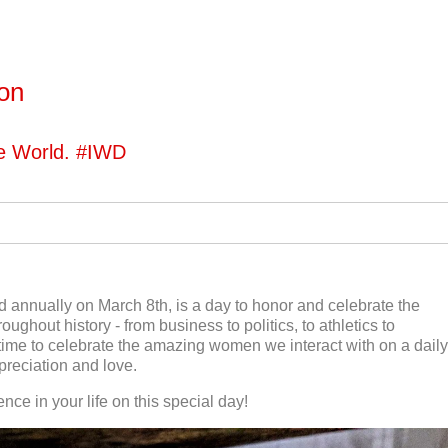
ton
he World. #IWD
 annually on March 8th, is a day to honor and celebrate the
oughout history - from business to politics, to athletics to
o a time to celebrate the amazing women we interact with on a daily
preciation and love.
ce in your life on this special day!