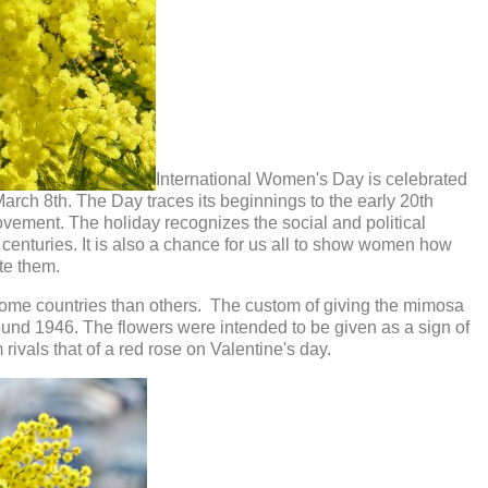
International Women's Day is celebrated
arch 8th. The Day traces its beginnings to the early 20th
movement. The holiday recognizes the social and political
centuries. It is also a chance for us all to show women how
te them.
some countries than others. The custom of giving the mimosa
round 1946. The flowers were intended to be given as a sign of
ivals that of a red rose on Valentine's day.