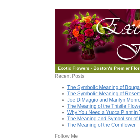
Exotic Flowers - Boston's Premier Flor
Recent Posts
The Symbolic Meaning of Bougai
The Symbolic Meaning of Rose
Joe DiMaggio and Marilyn Monro
The Meaning of the Thistle Flow
Why You Need a Yucca Plant in 
The Meaning and Symbolism of 
The Meaning of the Cornflower
Follow Me