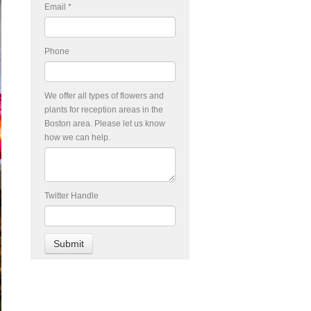
Email
*
Phone
We offer all types of flowers and
plants for reception areas in the
Boston area. Please let us know
how we can help.
Twitter Handle