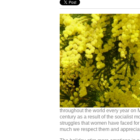
throughout the world every year on M
century as a result of the socialist 
struggles that women have faced for 
much we respect them and apprecia