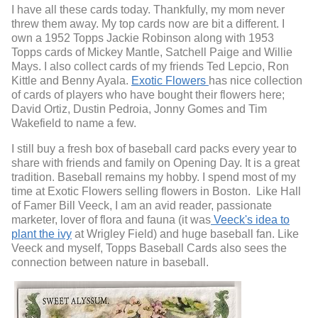
I have all these cards today. Thankfully, my mom never
threw them away. My top cards now are bit a different. I
own a 1952 Topps Jackie Robinson along with 1953
Topps cards of Mickey Mantle, Satchell Paige and Willie
Mays. I also collect cards of my friends Ted Lepcio, Ron
Kittle and Benny Ayala.
Exotic Flowers
has nice collection
of cards of players who have bought their flowers here;
David Ortiz, Dustin Pedroia, Jonny Gomes and Tim
Wakefield to name a few.
I still buy a fresh box of baseball card packs every year to
share with friends and family on Opening Day. It is a great
tradition.
Baseball remains my hobby.
I spend most of my
time at Exotic Flowers selling flowers in Boston. Like Hall
of Famer Bill Veeck, I am an avid reader, passionate
marketer, lover of flora and fauna (it was
Veeck's idea to
plant the ivy
at Wrigley Field) and huge baseball fan. Like
Veeck and myself, Topps Baseball Cards also sees the
connection between nature in baseball.