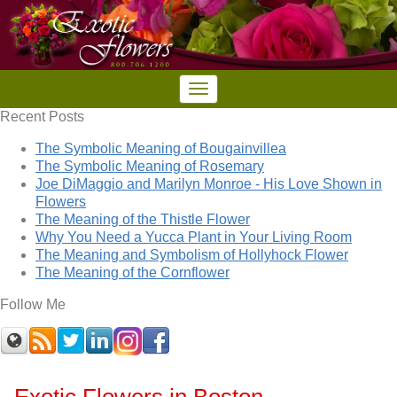
Recent Posts
The Symbolic Meaning of Bougainvillea
The Symbolic Meaning of Rosemary
Joe DiMaggio and Marilyn Monroe - His Love Shown in
Flowers
The Meaning of the Thistle Flower
Why You Need a Yucca Plant in Your Living Room
The Meaning and Symbolism of Hollyhock Flower
The Meaning of the Cornflower
Follow Me
Exotic Flowers in Boston