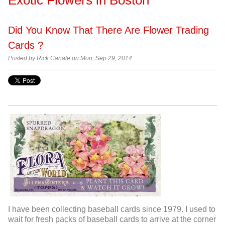
Did You Know That There Are Flower Trading
Cards ?
Posted by
Rick Canale on Mon, Sep 29, 2014
I have been collecting baseball cards since 1979. I used to
wait for fresh packs of baseball cards to arrive at the corner