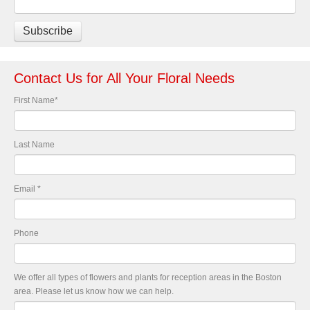
Contact Us for All Your Floral Needs
First Name
*
Last Name
Email
*
Phone
We offer all types of flowers and plants for reception areas in the Boston
area. Please let us know how we can help.