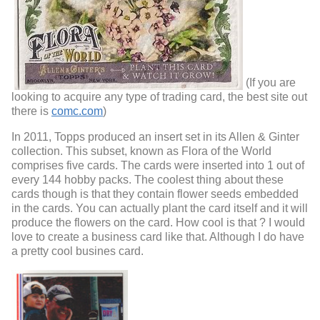
(If you are
looking to acquire any type of trading card, the best site out
there is
comc.com
)
In 2011, Topps produced an insert set in its Allen & Ginter
collection. This subset, known as Flora of the World
comprises five cards. The cards were inserted into 1 out of
every 144 hobby packs. The coolest thing about these
cards though is that they contain flower seeds embedded
in the cards. You can actually plant the card itself and it will
produce the flowers on the card. How cool is that ? I would
love to create a business card like that. Although I do have
a pretty cool busines card.