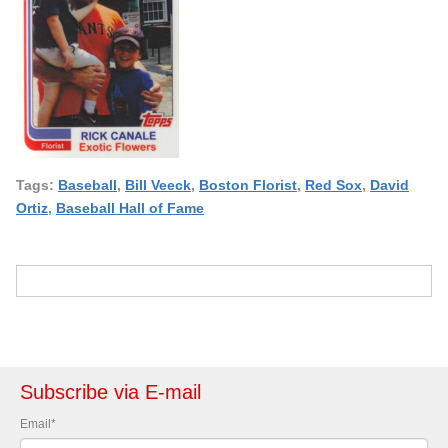
Tags:
Baseball
,
Bill Veeck
,
Boston Florist
,
Red Sox
,
David
Ortiz
,
Baseball Hall of Fame
Subscribe via E-mail
Email
*