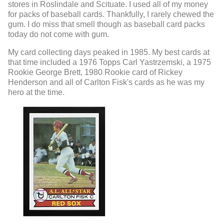
stores in Roslindale and Scituate. I used all of my money
for packs of baseball cards. Thankfully, I rarely chewed the
gum. I do miss that smell though as baseball card packs
today do not come with gum.
My card collecting days peaked in 1985. My best cards at
that time included a 1976 Topps Carl Yastrzemski, a 1975
Rookie George Brett, 1980 Rookie card of Rickey
Henderson and all of Carlton Fisk's cards as he was my
hero at the time.