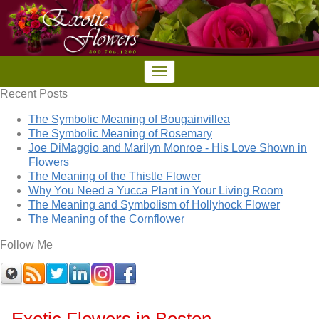
Recent Posts
The Symbolic Meaning of Bougainvillea
The Symbolic Meaning of Rosemary
Joe DiMaggio and Marilyn Monroe - His Love Shown in
Flowers
The Meaning of the Thistle Flower
Why You Need a Yucca Plant in Your Living Room
The Meaning and Symbolism of Hollyhock Flower
The Meaning of the Cornflower
Follow Me
Exotic Flowers in Boston