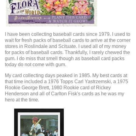
I have been collecting baseball cards since 1979. I used to
wait for fresh packs of baseball cards to arrive at the corner
stores in Roslindale and Scituate. I used all of my money
for packs of baseball cards. Thankfully, I rarely chewed the
gum. I do miss that smell though as baseball card packs
today do not come with gum.
My card collecting days peaked in 1985. My best cards at
that time included a 1976 Topps Carl Yastrzemski, a 1975
Rookie George Brett, 1980 Rookie card of Rickey
Henderson and all of Carlton Fisk's cards as he was my
hero at the time.