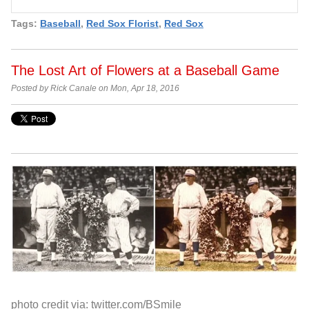
Tags:
Baseball
,
Red Sox Florist
,
Red Sox
The Lost Art of Flowers at a Baseball Game
Posted by Rick Canale on Mon, Apr 18, 2016
photo credit via: twitter.com/BSmile