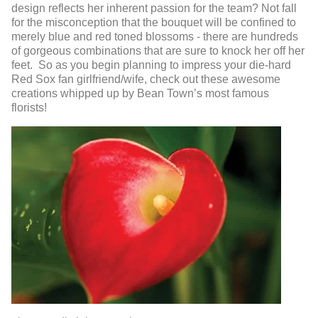
design reflects her inherent passion for the team? Not fall
for the misconception that the bouquet will be confined to
merely blue and red toned blossoms - there are hundreds
of gorgeous combinations that are sure to knock her off her
feet. So as you begin planning to impress your die-hard
Red Sox fan girlfriend/wife, check out these awesome
creations whipped up by Bean Town’s most famous
florists!