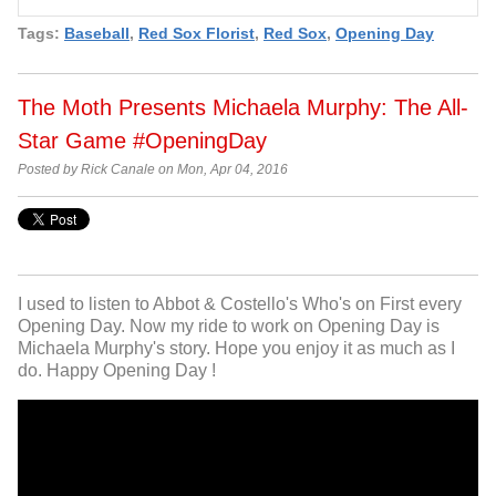
Tags:
Baseball
,
Red Sox Florist
,
Red Sox
,
Opening Day
The Moth Presents Michaela Murphy: The All-
Star Game #OpeningDay
Posted by Rick Canale on Mon, Apr 04, 2016
I used to listen to Abbot & Costello's Who's on First every
Opening Day. Now my ride to work on Opening Day is
Michaela Murphy's story. Hope you enjoy it as much as I
do. Happy Opening Day !