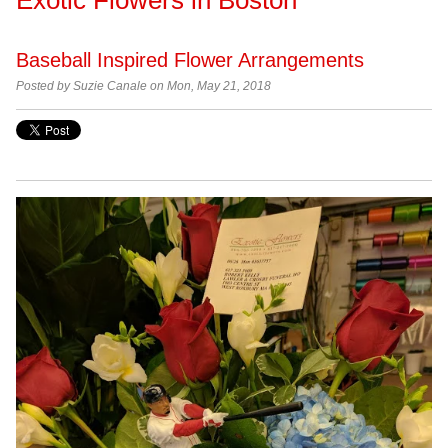
Baseball Inspired Flower Arrangements
Posted by Suzie Canale on Mon, May 21, 2018