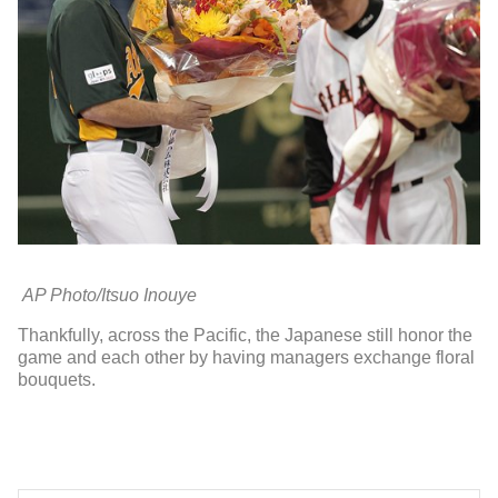
AP Photo/Itsuo Inouye
Thankfully, across the Pacific, the Japanese still honor the
game and each other by having managers exchange floral
bouquets.