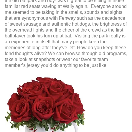
the old ballpark and boy- was it great to be sitting in those
familiar red seats waving at Wally again. Everyone around
me seemed to be taking in the smells, sounds and sights
that are synonymous with Fenway such as the decadence
of sweet sausage and authentic hot dogs, the brightness of
the overhead lights and the cheer of the crowd as the first
ballplayer took his turn up at bat. Visiting the park really is
an experience in itself that many people keep the
memories of long after they’ve left. How do you keep these
fond thoughts alive? We can browse through old programs,
take a look at snapshots or wear our favorite team
member’s jersey you’d do anything to be just like!