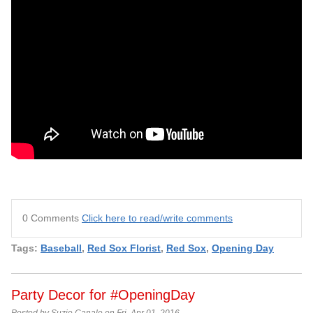
0 Comments
Click here to read/write comments
Tags:
Baseball
,
Red Sox Florist
,
Red Sox
,
Opening Day
Party Decor for #OpeningDay