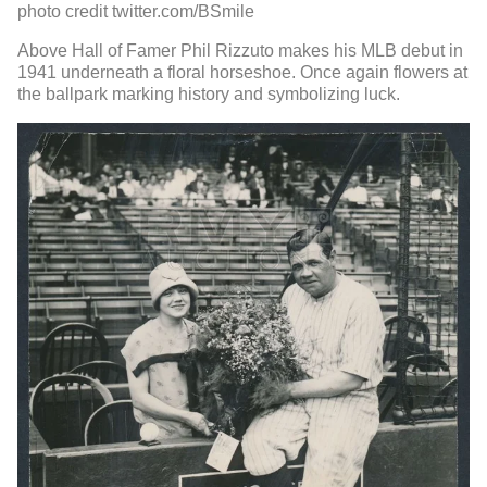
photo credit twitter.com/BSmile
Above Hall of Famer Phil Rizzuto makes his MLB debut in
1941 underneath a floral horseshoe. Once again flowers at
the ballpark marking history and symbolizing luck.