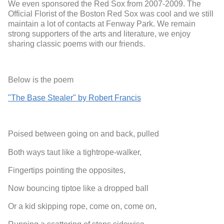
We even sponsored the Red Sox from 2007-2009. The
Official Florist of the Boston Red Sox was cool and we still
maintain a lot of contacts at Fenway Park. We remain
strong supporters of the arts and literature, we enjoy
sharing classic poems with our friends.
Below is the poem
"The Base Stealer" by Robert Francis
Poised between going on and back, pulled
Both ways taut like a tightrope-walker,
Fingertips pointing the opposites,
Now bouncing tiptoe like a dropped ball
Or a kid skipping rope, come on, come on,