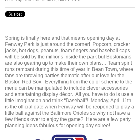
Posted by Suzie Canale on Fri, Apr 01, 2016
Spring is finally here and that means opening day at
Fenway Park is just around the corner! Popcorn, cracker
jacks, hot dogs, peanuts, foam fingers and baseball caps
will be sold by the millions inside the park but Bostonians
are also gearing up to make their own plans… Team spirit
runs rampant during this time of year in Bean Town, where
fans are throwing parties thematic after our love for the
Boston Red Sox. Everything from the color scheme to the
menu can be manipulated to include clever accessories
and entertaining display décor. All you have to do is use a
little imagination and think “Baseball”! Monday, April 11
th
is the official date when Fenway will be reopened to play a
little ball against the Baltimore Orioles so why not have a
few friends over to enjoy the game? Here are a few party
planning ideas fabulous for opening day soiree!