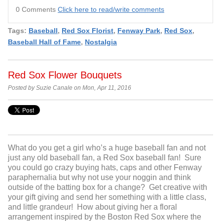
0 Comments
Click here to read/write comments
Tags:
Baseball
,
Red Sox Florist
,
Fenway Park
,
Red Sox
,
Baseball Hall of Fame
,
Nostalgia
Red Sox Flower Bouquets
Posted by Suzie Canale on Mon, Apr 11, 2016
What do you get a girl who’s a huge baseball fan and not
just any old baseball fan, a Red Sox baseball fan! Sure
you could go crazy buying hats, caps and other Fenway
paraphernalia but why not use your noggin and think
outside of the batting box for a change? Get creative with
your gift giving and send her something with a little class,
and little grandeur! How about giving her a floral
arrangement inspired by the Boston Red Sox where the