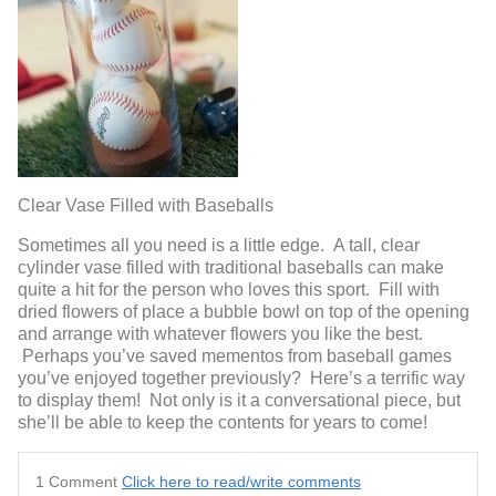
Clear Vase Filled with Baseballs
Sometimes all you need is a little edge. A tall, clear
cylinder vase filled with traditional baseballs can make
quite a hit for the person who loves this sport. Fill with
dried flowers of place a bubble bowl on top of the opening
and arrange with whatever flowers you like the best.
Perhaps you’ve saved mementos from baseball games
you’ve enjoyed together previously? Here’s a terrific way
to display them! Not only is it a conversational piece, but
she’ll be able to keep the contents for years to come!
1 Comment
Click here to read/write comments