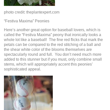
photo credit: theplantexpert.com
“Festiva Maxima” Peonies
Here’s another great option for baseball lovers, which is
called the “Festiva Maxima” peony that ironically looks a
whole lot like a baseball! The fine red flicks that mark the
petals can be compared to the red stitching of a ball and
the shear white color of the blooms themselves are
spectacularly round and full. You don’t need much more
added to this stunner but if you must, only combine small
stems, which will appropriately accent this peonies’
sophisticated appeal.