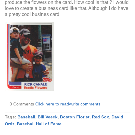
produce the flowers on the card. How cool is that ? I would
love to create a business card like that. Although I do have
a pretty cool busines card.
0 Comments
Click here to read/write comments
Tags:
Baseball
,
Bill Veeck
,
Boston Florist
,
Red Sox
,
David
Ortiz
,
Baseball Hall of Fame