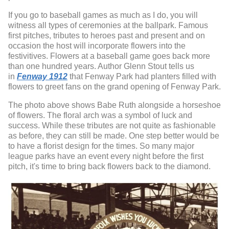
If you go to baseball games as much as I do, you will
witness all types of ceremonies at the ballpark. Famous
first pitches, tributes to heroes past and present and on
occasion the host will incorporate flowers into the
festivitives. Flowers at a baseball game goes back more
than one hundred years. Author Glenn Stout tells us
in
Fenway 1912
that Fenway Park had planters filled with
flowers to greet fans on the grand opening of Fenway Park.
The photo above shows Babe Ruth alongside a horseshoe
of flowers. The floral arch was a symbol of luck and
success. While these tributes are not quite as fashionable
as before, they can still be made. One step better would be
to have a florist design for the times. So many major
league parks have an event every night before the first
pitch, it's time to bring back flowers back to the diamond.