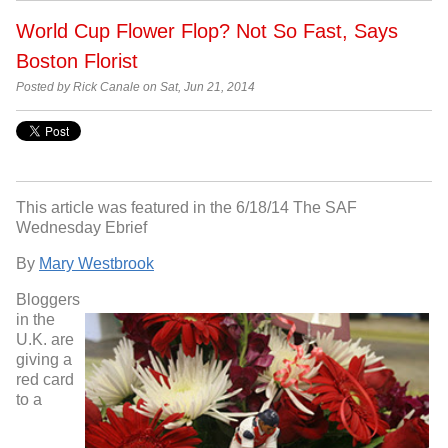
World Cup Flower Flop? Not So Fast, Says
Boston Florist
Posted by Rick Canale on Sat, Jun 21, 2014
This article was featured in the 6/18/14 The SAF
Wednesday Ebrief
By
Mary Westbrook
Bloggers
in the
U.K. are
giving a
red card
to a