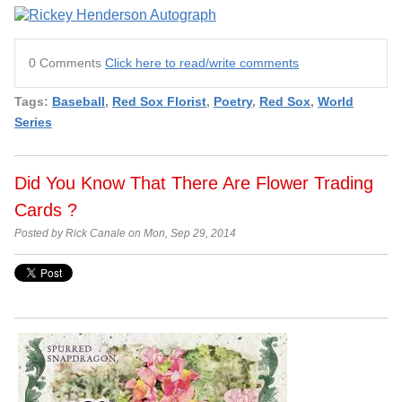
0 Comments
Click here to read/write comments
Tags:
Baseball
,
Red Sox Florist
,
Poetry
,
Red Sox
,
World
Series
Did You Know That There Are Flower Trading
Cards ?
Posted by Rick Canale on Mon, Sep 29, 2014