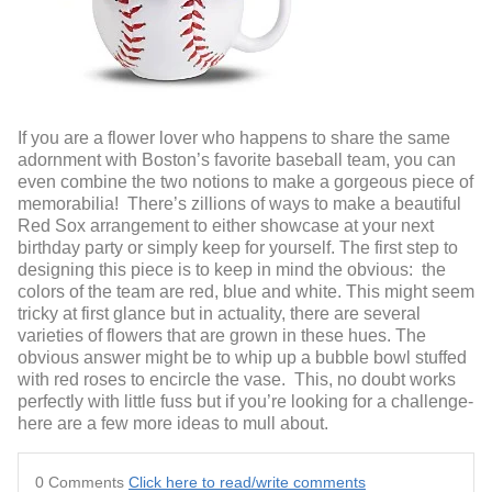
If you are a flower lover who happens to share the same
adornment with Boston’s favorite baseball team, you can
even combine the two notions to make a gorgeous piece of
memorabilia! There’s zillions of ways to make a beautiful
Red Sox arrangement to either showcase at your next
birthday party or simply keep for yourself. The first step to
designing this piece is to keep in mind the obvious: the
colors of the team are red, blue and white. This might seem
tricky at first glance but in actuality, there are several
varieties of flowers that are grown in these hues. The
obvious answer might be to whip up a bubble bowl stuffed
with red roses to encircle the vase. This, no doubt works
perfectly with little fuss but if you’re looking for a challenge-
here are a few more ideas to mull about.
0 Comments
Click here to read/write comments