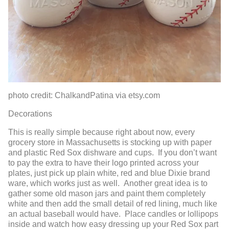
photo credit: ChalkandPatina via etsy.com
Decorations
This is really simple because right about now, every
grocery store in Massachusetts is stocking up with paper
and plastic Red Sox dishware and cups. If you don’t want
to pay the extra to have their logo printed across your
plates, just pick up plain white, red and blue Dixie brand
ware, which works just as well. Another great idea is to
gather some old mason jars and paint them completely
white and then add the small detail of red lining, much like
an actual baseball would have. Place candles or lollipops
inside and watch how easy dressing up your Red Sox part