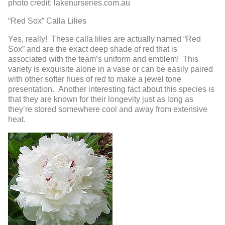
photo credit: lakenurseries.com.au
“Red Sox” Calla Lilies
Yes, really! These calla lilies are actually named “Red
Sox” and are the exact deep shade of red that is
associated with the team’s uniform and emblem! This
variety is exquisite alone in a vase or can be easily paired
with other softer hues of red to make a jewel tone
presentation. Another interesting fact about this species is
that they are known for their longevity just as long as
they’re stored somewhere cool and away from extensive
heat.