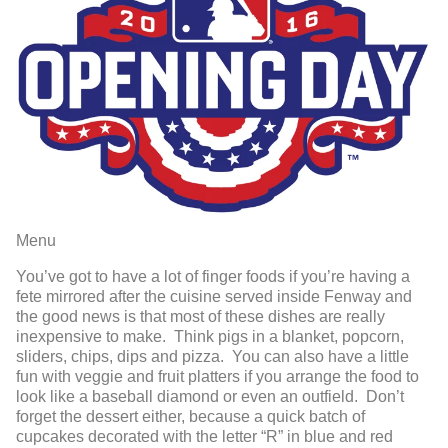
Menu
You’ve got to have a lot of finger foods if you’re having a
fete mirrored after the cuisine served inside Fenway and
the good news is that most of these dishes are really
inexpensive to make. Think pigs in a blanket, popcorn,
sliders, chips, dips and pizza. You can also have a little
fun with veggie and fruit platters if you arrange the food to
look like a baseball diamond or even an outfield. Don’t
forget the dessert either, because a quick batch of
cupcakes decorated with the letter “R” in blue and red