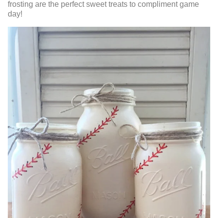
frosting are the perfect sweet treats to compliment game
day!