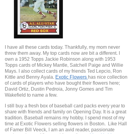
I have all these cards today. Thankfully, my mom never
threw them away. My top cards now are bit a different. I
own a 1952 Topps Jackie Robinson along with 1953
Topps cards of Mickey Mantle, Satchell Paige and Willie
Mays. I also collect cards of my friends Ted Lepcio, Ron
Kittle and Benny Ayala.
Exotic Flowers
has nice collection
of cards of players who have bought their flowers here;
David Ortiz, Dustin Pedroia, Jonny Gomes and Tim
Wakefield to name a few.
I still buy a fresh box of baseball card packs every year to
share with friends and family on Opening Day. It is a great
tradition.
Baseball remains my hobby.
I spend most of my
time at Exotic Flowers selling flowers in Boston. Like Hall
of Famer Bill Veeck, I am an avid reader, passionate