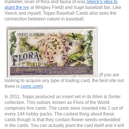
marketer, lover of flora and fauna (it was
Veeck's idea to
plant the ivy
at Wrigley Field) and huge baseball fan. Like
Veeck and myself, Topps Baseball Cards also sees the
connection between nature in baseball.
(If you are
looking to acquire any type of trading card, the best site out
there is
comc.com
)
In 2011, Topps produced an insert set in its Allen & Ginter
collection. This subset, known as Flora of the World
comprises five cards. The cards were inserted into 1 out of
every 144 hobby packs. The coolest thing about these
cards though is that they contain flower seeds embedded
in the cards. You can actually plant the card itself and it will