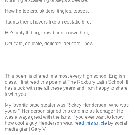
Running a scattering of steps sidewise,
How he teeters, skitters, tingles, teases,
Taunts them, hovers like an ecstatic bird,
He's only flirting, crowd him, crowd him,
Delicate, delicate, delicate, delicate - now!
This poem is offered in almost every high school English
class. I first read this poem at The Roxbury Latin School. It
has stuck with me all these years and I am happy to share
it with you.
My favorite base stealer was Rickey Henderson. Who was
yours ? Henderson signed this card me as teenager. He
was always great with the fans. If you ever want to know
how cool a guy Henderson was,
read this article
by social
media giant Gary V.