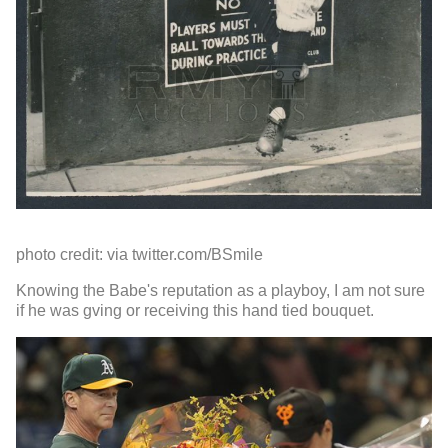
photo credit: via twitter.com/BSmile
Knowing the Babe's reputation as a playboy, I am not sure
if he was gving or receiving this hand tied bouquet.