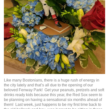
Like many Bostonians, there is a huge rush of energy in
the city lately and that’s all due to the opening of our
beloved Fenway Park! Get your peanuts, pretzels and soft
drinks ready kids because this year, the Red Sox seem to
be planning on having a sensational six months ahead of
them! Last week, just happens to be my first time back to