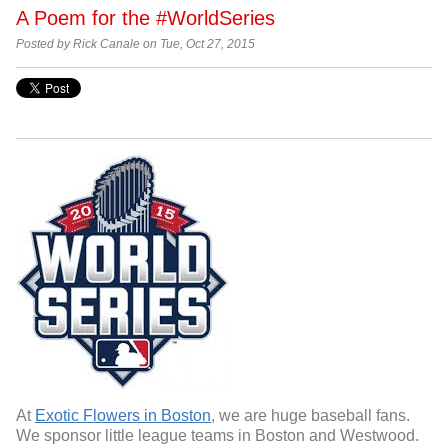
A Poem for the #WorldSeries
Posted by Rick Canale on Tue, Oct 27, 2015
At
Exotic Flowers in Boston
, we are huge baseball fans.
We sponsor little league teams in Boston and Westwood.