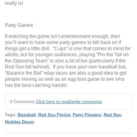
really is!
Party Games
If watching the game isn’t entertainment enough, then
you’ll want to have some party games to fall back on if
things get a little dull. “Cups” is one that comes to mind for
adults, but for younger audiences, playing ”Pin the Tail on
the Opposing Team” is also a lot of fun (particularly if the
Red Sox fall behind). If you have your own baseball bat,
“Balance the Bat” relay races are also a good idea to get
people moving as well as an egg toss game to see who
has the best catching hands!
0 Comments
Click here to read/write comments
Tags:
Baseball
,
Red Sox Florist
,
Party Flowers
,
Red Sox
,
Holiday Decor