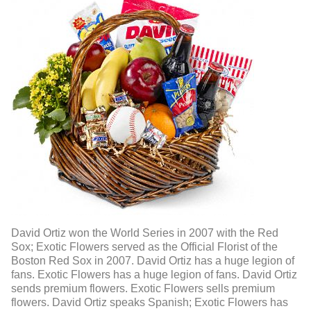
David Ortiz won the World Series in 2007 with the Red
Sox; Exotic Flowers served as the Official Florist of the
Boston Red Sox in 2007. David Ortiz has a huge legion of
fans. Exotic Flowers has a huge legion of fans. David Ortiz
sends premium flowers. Exotic Flowers sells premium
flowers. David Ortiz speaks Spanish; Exotic Flowers has