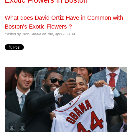
What does David Ortiz Have in Common with
Boston's Exotic Flowers ?
Posted by
Rick Canale on Tue, Apr 08, 2014