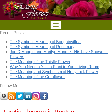
Recent Posts
The Symbolic Meaning of Bougainvillea
The Symbolic Meaning of Rosemary
Joe DiMaggio and Marilyn Monroe - His Love Shown in
Flowers
The Meaning of the Thistle Flower
Why You Need a Yucca Plant in Your Living Room
The Meaning and Symbolism of Hollyhock Flower
The Meaning of the Cornflower
Follow Me
Exotic Flowers in Boston