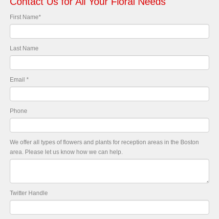
Contact Us for All Your Floral Needs
First Name
*
Last Name
Email
*
Phone
We offer all types of flowers and plants for reception areas in the Boston
area. Please let us know how we can help.
Twitter Handle