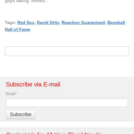
guys taking 'selfies'.
Tags:
Red Sox
,
David Ortiz
,
Reaction Guaranteed
,
Baseball
Hall of Fame
Subscribe via E-mail
Email
*