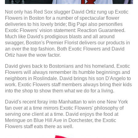
Not only has Red Sox slugger David Ortiz rung up Exotic
Flowers in Boston for a number of spectacular flower
deliveries to his lovely bride; Big Papi also personifies
Exotic Flowers' vision statement: Reaction Guaranteed.
Much like David's prodigious blasts and all around
swagger, Boston's Premier Florist delivers our products in
an over the top fashion. Both Exotic Flowers and David
Ortiz have the wow factor.
David gives back to Bostonians and his homeland. Exotic
Flowers will always remember its humble beginnings and
neighbors in Roslindale. David brings his son D'Angelo to
work. Exotic Flowers staff members always bring their kids
into the shop to show them what we do for a living.
David's recent foray into Manhattan to win one New York
fan over at a time mirrors Exotic Flowers' philosophy of
serving one client at a time. David enjoys the food at
Meringue on Blue Hill Ave in Dorchester, the Exotic
Flowers staff eats there as well.