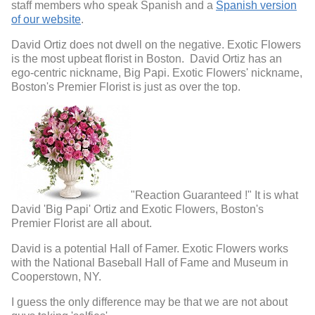
staff members who speak Spanish and a
Spanish version
of our website
.
David Ortiz does not dwell on the negative. Exotic Flowers
is the most upbeat florist in Boston. David Ortiz has an
ego-centric nickname, Big Papi. Exotic Flowers' nickname,
Boston's Premier Florist is just as over the top.
"Reaction Guaranteed !" It is what
David 'Big Papi' Ortiz and Exotic Flowers, Boston's
Premier Florist are all about.
David is a potential Hall of Famer. Exotic Flowers works
with the National Baseball Hall of Fame and Museum in
Cooperstown, NY.
I guess the only difference may be that we are not about