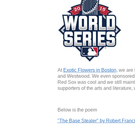
At
Exotic Flowers in Boston
, we are
and Westwood. We even sponsored th
Red Sox was cool and we still maint
supporters of the arts and literature
Below is the poem
"The Base Stealer" by Robert Franc