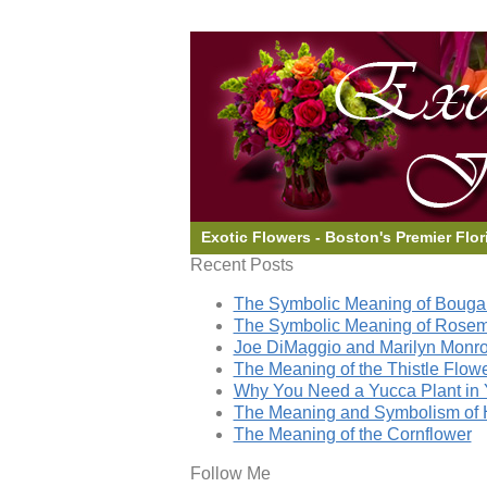
Exotic Flowers - Boston's Premier Flor
Recent Posts
The Symbolic Meaning of Bougai
The Symbolic Meaning of Rose
Joe DiMaggio and Marilyn Monro
The Meaning of the Thistle Flow
Why You Need a Yucca Plant in 
The Meaning and Symbolism of 
The Meaning of the Cornflower
Follow Me