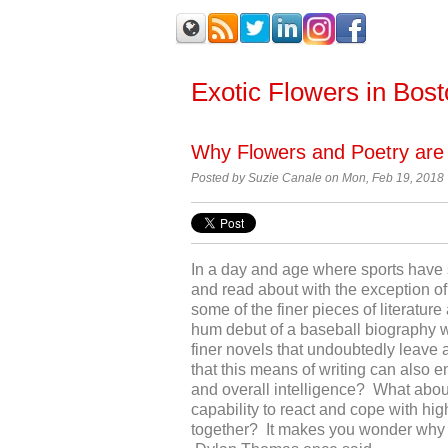
Exotic Flowers in Bos
Why Flowers and Poetry are
Posted by Suzie Canale on Mon, Feb 19, 2018
In a day and age where sports have 
and read about with the exception of 
some of the finer pieces of literature
hum debut of a baseball biography wil
finer novels that undoubtedly leave
that this means of writing can also 
and overall intelligence? What about
capability to react and cope with hig
together? It makes you wonder why a