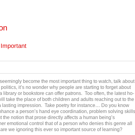
ton
 Important
seemingly become the most important thing to watch, talk about
politics, it’s no wonder why people are starting to forget about
 a library or bookstore can offer patrons. Too often, the latest ho-
l take the place of both children and adults reaching out to the
 a lasting impression. Take poetry for instance… Do you know
enhance a person’s hand eye coordination, problem solving skill
 the notion that prose directly affects a human being’s
her emotional control that of a person who denies this genre all
re we ignoring this ever so important source of learning?