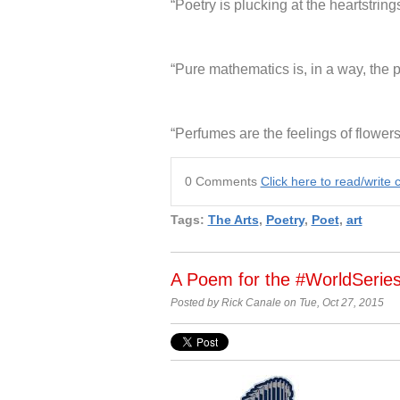
“Poetry is plucking at the heartstr
“Pure mathematics is, in a way, the p
“Perfumes are the feelings of flower
0 Comments
Click here to read/writ
Tags:
The Arts
,
Poetry
,
Poet
,
art
A Poem for the #WorldSerie
Posted by Rick Canale on Tue, Oct 27, 2015