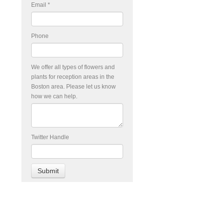
Email
*
Phone
We offer all types of flowers and
plants for reception areas in the
Boston area. Please let us know
how we can help.
Twitter Handle