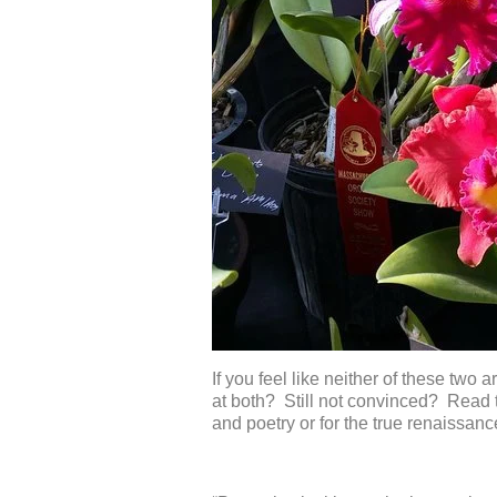
If you feel like neither of these two 
at both? Still not convinced? Read 
and poetry or for the true renaissan