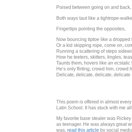
Poised between going on and back, 
Both ways taut like a tightrope-walke
Fingertips pointing the opposites,
Now bouncing tiptoe like a dropped 
Or a kid skipping rope, come on, co
Running a scattering of steps sidewi
How he teeters, skitters, tingles, tea
Taunts them, hovers like an ecstatic 
He's only flirting, crowd him, crowd 
Delicate, delicate, delicate, delicate
This poem is offered in almost every
Latin School. It has stuck with me al
My favorite base stealer was Ricke
as teenager. He was always great wi
was,
read this article
by social media