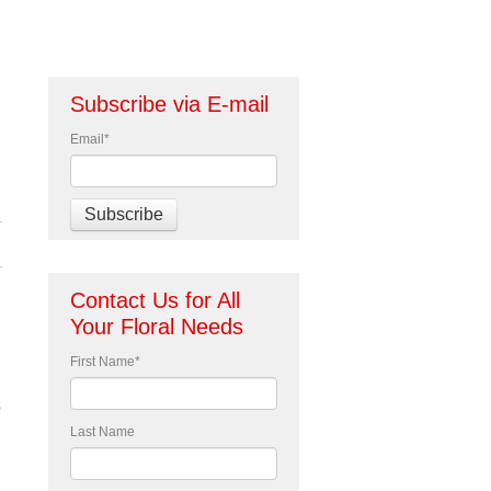
Subscribe via E-mail
Email
*
Contact Us for All
Your Floral Needs
First Name
*
s
Last Name