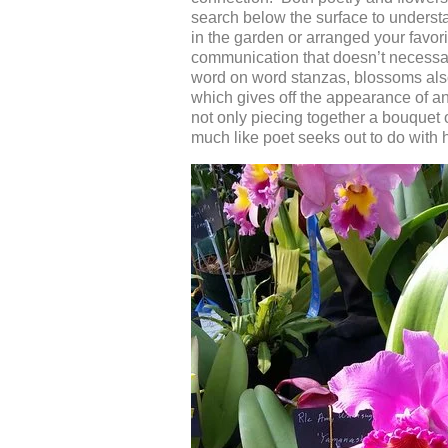
search below the surface to unders
in the garden or arranged your favor
communication that doesn’t necessari
word on word stanzas, blossoms also
which gives off the appearance of an
not only piecing together a bouquet
much like poet seeks out to do with 