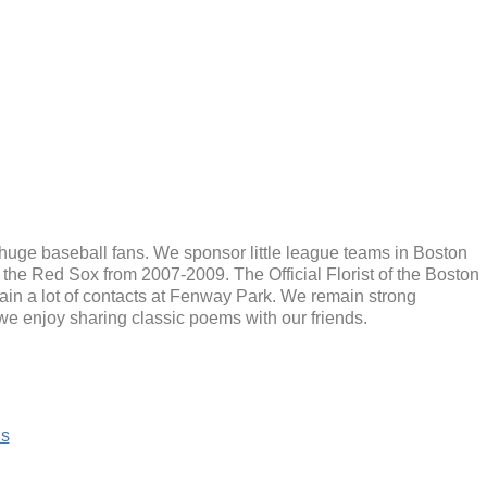
 huge baseball fans. We sponsor little league teams in Boston
e Red Sox from 2007-2009. The Official Florist of the Boston
ain a lot of contacts at Fenway Park. We remain strong
, we enjoy sharing classic poems with our friends.
is