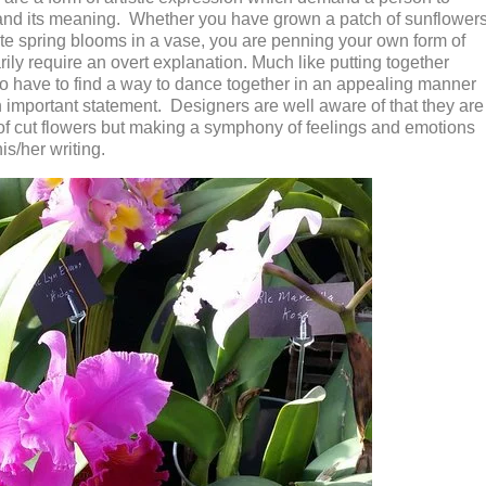
tand its meaning. Whether you have grown a patch of sunflower
ite spring blooms in a vase, you are penning your own form of
ly require an overt explanation. Much like putting together
 have to find a way to dance together in an appealing manner
 important statement. Designers are well aware of that they are
 of cut flowers but making a symphony of feelings and emotions
his/her writing.