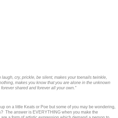
augh, cry, prickle, be silent, makes your toenails twinkle,
r nothing, makes you know that you are alone in the unknown
s forever shared and forever all your own.”
h up on a little Keats or Poe but some of you may be wondering,
wers? The answer is EVERYTHING when you make the
are a form of artistic expression which demand a person to