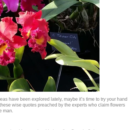
areas have been explored lately, maybe it’s time to try your hand
these wise quotes preached by the experts who claim flowers
ce man.