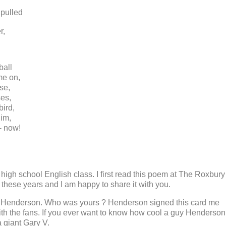
pulled
r,
ball
me on,
se,
ses,
bird,
him,
 - now!
 high school English class. I first read this poem at The Roxbury
l these years and I am happy to share it with you.
y Henderson. Who was yours ? Henderson signed this card me
th the fans. If you ever want to know how cool a guy Henderson
 giant Gary V.