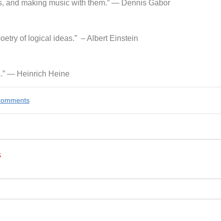
ings, and making music with them.” ― Dennis Gabor
oetry of logical ideas.” – Albert Einstein
s.” ― Heinrich Heine
e comments
s