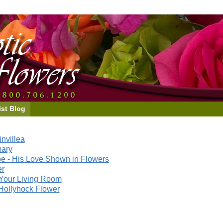
ist Blog
nvillea
mary
e - His Love Shown in Flowers
er
Your Living Room
Hollyhock Flower