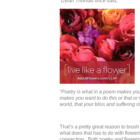
Dylan Thomas once said,
“
Poetry is what in a poem makes you l
makes you want to do this or that o
world, that your bliss and suffering i
That’s a pretty great reason to brus
what does that has to do with flo
connection. Both poetry and flowers 