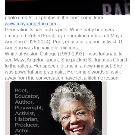
photo credits: all photos in this post come from
www.mayaangelou.com
Generation X has lost its poet. While baby boomers
embraced Robert Frost, my generation embraced Maya
Angelou (1928-2014). Poet, educator, author, activist, Dr
Angelou was the voice for millions.
While at Boston College (1989-1993), I was fortunate to
see Maya Angelou speak. She packed St. Ignatius Church
to the rafters. Her speech left me in a new mindset. She
was powerful and pragmatic. Her simple words of walk
away from the conversation have left a lifetime lesson.