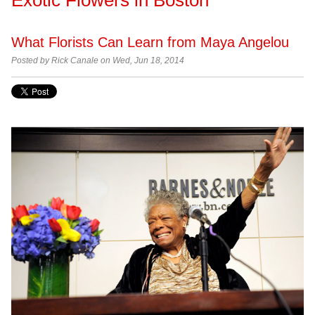
What Florists Can Learn from Maya Angelou
Posted by
Rick Canale on Wed, Jun 18, 2014