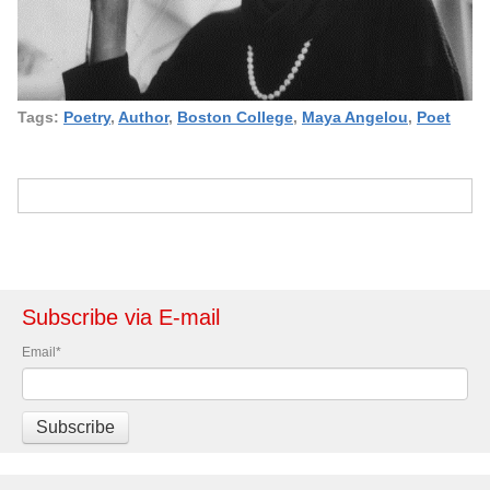
Tags:
Poetry
,
Author
,
Boston College
,
Maya Angelou
,
Poet
Subscribe via E-mail
Email
*