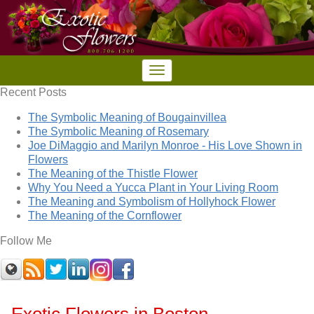
Recent Posts
The Symbolic Meaning of Bougainvillea
The Symbolic Meaning of Rosemary
Joe DiMaggio and Marilyn Monroe - His Love Shown in
Flowers
The Meaning of the Thistle Flower
Why You Need a Yucca Plant in Your Living Room
The Meaning and Symbolism of Hollyhock Flower
The Meaning of the Cornflower
Follow Me
Exotic Flowers in Boston