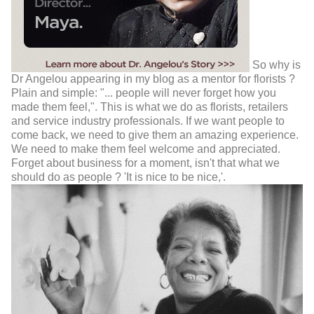
So why is
Dr Angelou appearing in my blog as a mentor for florists ?
Plain and simple: "... people will never forget how you
made them feel,". This is what we do as florists, retailers
and service industry professionals. If we want people to
come back, we need to give them an amazing experience.
We need to make them feel welcome and appreciated.
Forget about business for a moment, isn't that what we
should do as people ? 'It is nice to be nice,'.