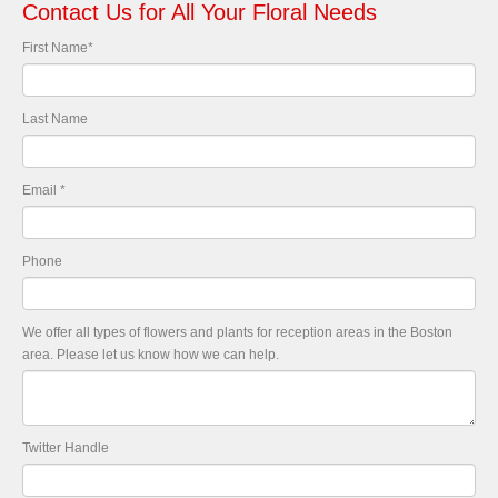
Contact Us for All Your Floral Needs
First Name
*
Last Name
Email
*
Phone
We offer all types of flowers and plants for reception areas in the Boston
area. Please let us know how we can help.
Twitter Handle