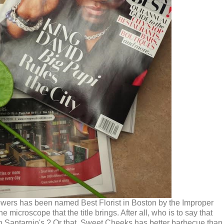
Flowers has been named Best Florist in Boston by the Improper
croscope that the title brings. After all, who is to say that
an Santarpio's ? Or that, Sweet Cheeks has better barbecue than