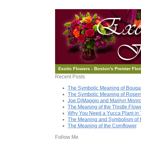
Exotic Flowers - Boston's Premier Flor
Recent Posts
The Symbolic Meaning of Bougai
The Symbolic Meaning of Rose
Joe DiMaggio and Marilyn Monro
The Meaning of the Thistle Flow
Why You Need a Yucca Plant in 
The Meaning and Symbolism of 
The Meaning of the Cornflower
Follow Me