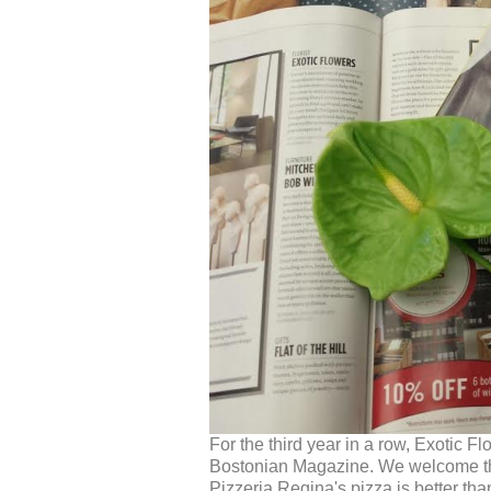
For the third year in a row, Exotic 
Bostonian Magazine. We welcome the mi
Pizzeria Regina's pizza is better th