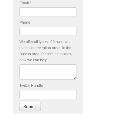
Email
*
Phone
We offer all types of flowers and
plants for reception areas in the
Boston area. Please let us know
how we can help.
Twitter Handle