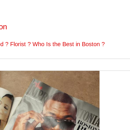
ton
d ? Florist ? Who Is the Best in Boston ?