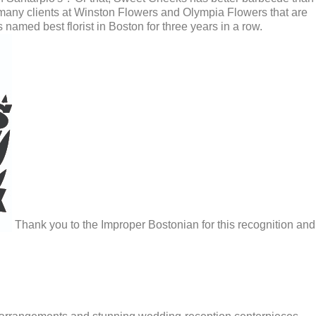
many clients at Winston Flowers and Olympia Flowers that are
 named best florist in Boston for three years in a row.
Thank you to the Improper Bostonian for this recognition and