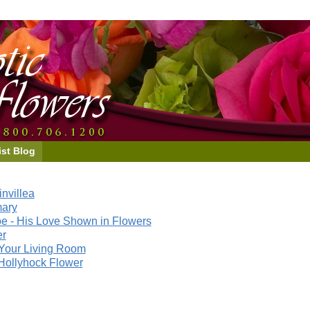
ist Blog
nvillea
mary
e - His Love Shown in Flowers
er
Your Living Room
Hollyhock Flower