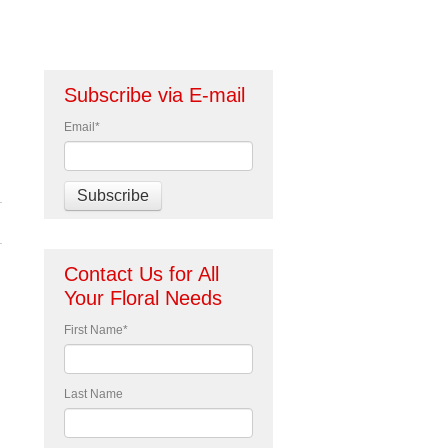
Subscribe via E-mail
Email
*
Contact Us for All
Your Floral Needs
First Name
*
Last Name