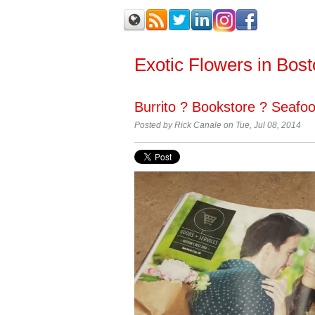
Exotic Flowers in Bos
Burrito ? Bookstore ? Seafoo
Posted by Rick Canale on Tue, Jul 08, 2014