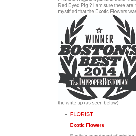
Red Eyed Pig ? I am sure there are 
mystified that the Exotic Flowers was
the write up (as seen below).
FLORIST
Exotic Flowers