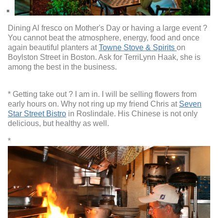
Dining Al fresco on Mother's Day or having a large event ?
You cannot beat the atmosphere, energy, food and once
again beautiful planters at
Towne Stove & Spirits
on
Boylston Street in Boston. Ask for TerriLynn Haak, she is
among the best in the business.
* Getting take out ? I am in. I will be selling flowers from
early hours on. Why not ring up my friend Chris at
Seven
Star Street Bistro
in Roslindale. His Chinese is not only
delicious, but healthy as well.
*