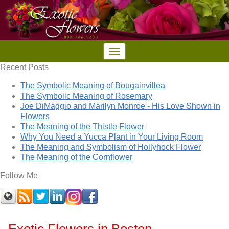
Recent Posts
The Symbolic Meaning of Bougainvillea
The Symbolic Meaning of Rosemary
Joe DiMaggio and Marilyn Monroe - His Love Shown in
Flowers
The Meaning of the Thistle Flower
Why You Need a Yucca Plant in Your Living Room
The Meaning and Symbolism of Hollyhock Flower
The Meaning of the Cornflower
Follow Me
Exotic Flowers in Boston