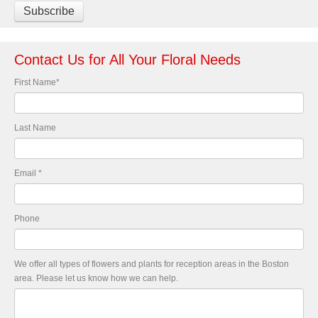
Contact Us for All Your Floral Needs
First Name
*
Last Name
Email
*
Phone
We offer all types of flowers and plants for reception areas in the Boston
area. Please let us know how we can help.