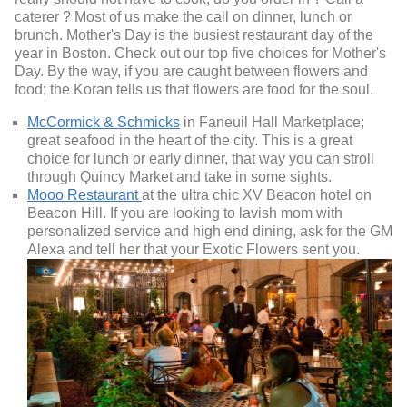
caterer ? Most of us make the call on dinner, lunch or
brunch. Mother's Day is the busiest restaurant day of the
year in Boston. Check out our top five choices for Mother's
Day. By the way, if you are caught between flowers and
food; the Koran tells us that flowers are food for the soul.
McCormick & Schmicks
in Faneuil Hall Marketplace;
great seafood in the heart of the city. This is a great
choice for lunch or early dinner, that way you can stroll
through Quincy Market and take in some sights.
Mooo Restaurant
at the ultra chic XV Beacon hotel on
Beacon Hill. If you are looking to lavish mom with
personalized service and high end dining, ask for the GM
Alexa and tell her that your Exotic Flowers sent you.