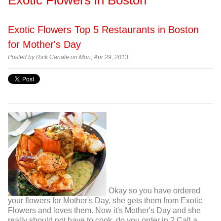
Exotic Flowers Top 5 Restaurants in Boston
for Mother's Day
Posted by
Rick Canale on Mon, Apr 29, 2013
Okay so you have ordered
your flowers for Mother's Day, she gets them from Exotic
Flowers and loves them. Now it's Mother's Day and she
really should not have to cook, do you order in ? Call a