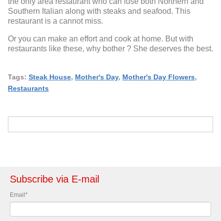
the only area restaurant who can fuse both Northern and
Southern Italian along with steaks and seafood. This
restaurant is a cannot miss.
Or you can make an effort and cook at home. But with
restaurants like these, why bother ? She deserves the best.
Tags:
Steak House
,
Mother's Day
,
Mother's Day Flowers
,
Restaurants
Subscribe via E-mail
Email
*