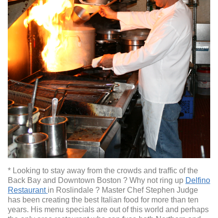
* Looking to stay away from the crowds and traffic of the
Back Bay and Downtown Boston ? Why not ring up
Delfino
Restaurant
in Roslindale ? Master Chef Stephen Judge
has been creating the best Italian food for more than ten
years. His menu specials are out of this world and perhaps