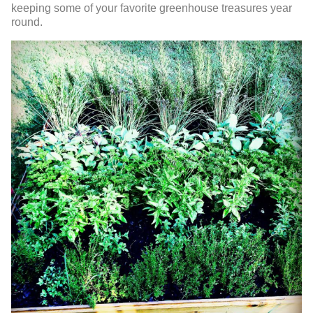
keeping some of your favorite greenhouse treasures year
round.