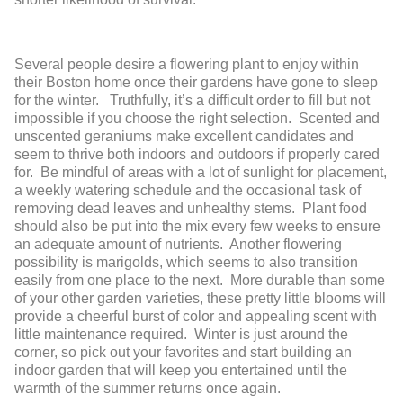
Several people desire a flowering plant to enjoy within
their Boston home once their gardens have gone to sleep
for the winter. Truthfully, it’s a difficult order to fill but not
impossible if you choose the right selection. Scented and
unscented geraniums make excellent candidates and
seem to thrive both indoors and outdoors if properly cared
for. Be mindful of areas with a lot of sunlight for placement,
a weekly watering schedule and the occasional task of
removing dead leaves and unhealthy stems. Plant food
should also be put into the mix every few weeks to ensure
an adequate amount of nutrients. Another flowering
possibility is marigolds, which seems to also transition
easily from one place to the next. More durable than some
of your other garden varieties, these pretty little blooms will
provide a cheerful burst of color and appealing scent with
little maintenance required. Winter is just around the
corner, so pick out your favorites and start building an
indoor garden that will keep you entertained until the
warmth of the summer returns once again.