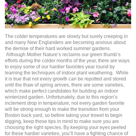
The colder temperatures are slowly but surely creeping in
and many New Englanders are becoming anxious about
the demise of their hard worked summer gardens.
Although Mother Nature’s reclaims our green thumb’s
efforts during the colder months of the year, there are ways
to enjoy some of our hardier favorites year round by
learning the techniques of indoor plant weathering. While
it is true that not every growth can be repotted and stored
until the thaw of spring arrives, there are some varieties,
which make perfect candidates for building an indoor
winterized garden. Unfortunately, due to this region’s
inclement drop in temperature, not every garden favorite
will be strong enough to make the transition from your
Boston back yard, so before taking your trowel to begin
digging, keep these tips in mind to make sure you are
choosing the right species. By keeping your eyes peeled
for these hardier varieties, you’ll have a fighting chance of