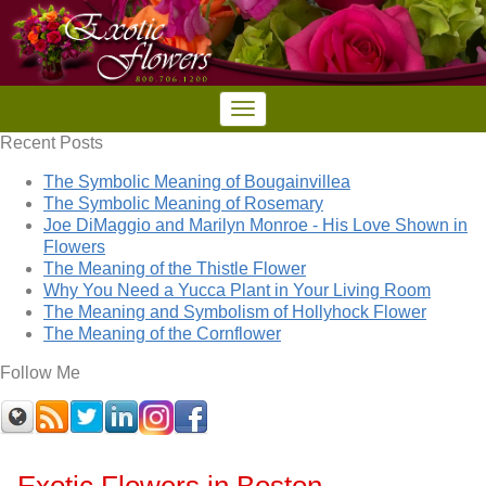
Recent Posts
The Symbolic Meaning of Bougainvillea
The Symbolic Meaning of Rosemary
Joe DiMaggio and Marilyn Monroe - His Love Shown in
Flowers
The Meaning of the Thistle Flower
Why You Need a Yucca Plant in Your Living Room
The Meaning and Symbolism of Hollyhock Flower
The Meaning of the Cornflower
Follow Me
Exotic Flowers in Boston