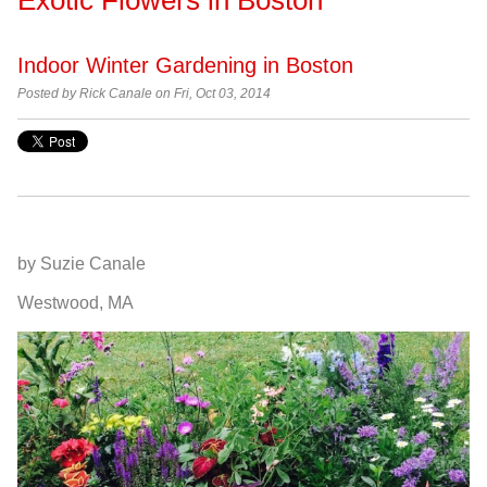
Indoor Winter Gardening in Boston
Posted by
Rick Canale on Fri, Oct 03, 2014
by Suzie Canale
Westwood, MA