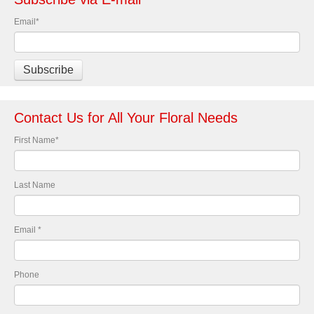
Email
*
Contact Us for All Your Floral Needs
First Name
*
Last Name
Email
*
Phone