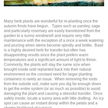
Many herb plants are wonderful for re-planting once the
autumn frosts have begun. Types such as parsley, sage
and particularly rosemary are easily transitioned from the
garden to a sunny windowsill and require very little
maintenance with the exception of a once a week watering
and pruning when stems become spindly and brittle. Basil
is a highly desired herb for transfer but often has
disappointing results since the plant prefers warm
temperatures and a significant amount of light to thrive.
Commonly, the plants will stay the same size when
brought inside until replanted back into their natural
environment so the constant need for larger planting
containers is rarely an issue. When removing the roots
from the outside soil, make sure you dig far enough down
to get the entire system (or as much as possible) to avoid
damaging the plant and causing a stressful transfer. Once
safely inside, locate a sunny area with little drafting. An icy
spot can cause an instant droop within the petals and a
shorter likelihood of survival.