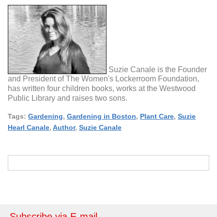
Suzie Canale is the Founder
and President of The Women's Lockerroom Foundation,
has written four children books, works at the Westwood
Public Library and raises two sons.
Tags:
Gardening
,
Gardening in Boston
,
Plant Care
,
Suzie
Hearl Canale
,
Author
,
Suzie Canale
Subscribe via E-mail