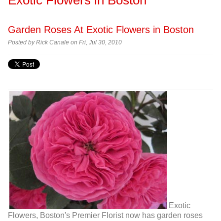
Garden Roses At Exotic Flowers in Boston
Posted by
Rick Canale on Fri, Jul 30, 2010
Exotic
Flowers, Boston's Premier Florist now has garden roses