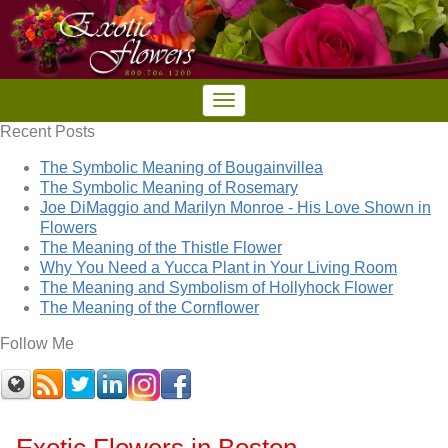
Recent Posts
The Symbolic Meaning of Bougainvillea
The Symbolic Meaning of Rosemary
Joe DiMaggio and Marilyn Monroe - His Love Shown in
Flowers
The Meaning of the Thistle Flower
Why You Need a Yucca Plant in Your Living Room
The Meaning and Symbolism of Hollyhock Flower
The Meaning of the Cornflower
Follow Me
Exotic Flowers in Boston