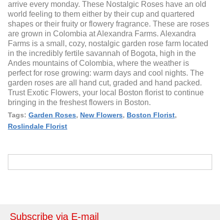
arrive every monday. These Nostalgic Roses have an old
world feeling to them either by their cup and quartered
shapes or their fruity or flowery fragrance. These are roses
are grown in Colombia at Alexandra Farms. Alexandra
Farms is a small, cozy, nostalgic garden rose farm located
in the incredibly fertile savannah of Bogota, high in the
Andes mountains of Colombia, where the weather is
perfect for rose growing: warm days and cool nights. The
garden roses are all hand cut, graded and hand packed.
Trust Exotic Flowers, your local Boston florist to continue
bringing in the freshest flowers in Boston.
Tags:
Garden Roses
,
New Flowers
,
Boston Florist
,
Roslindale Florist
Subscribe via E-mail