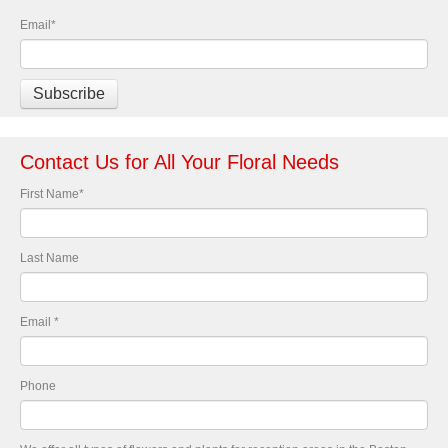
Email
*
Contact Us for All Your Floral Needs
First Name
*
Last Name
Email
*
Phone