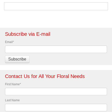
Subscribe via E-mail
Email
*
Contact Us for All Your Floral Needs
First Name
*
Last Name