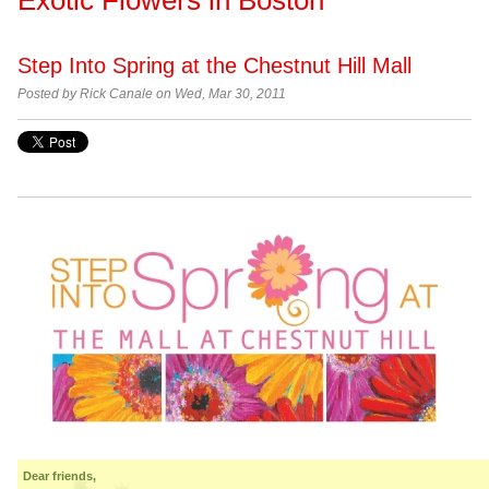
Step Into Spring at the Chestnut Hill Mall
Posted by
Rick Canale on Wed, Mar 30, 2011
Dear friends,