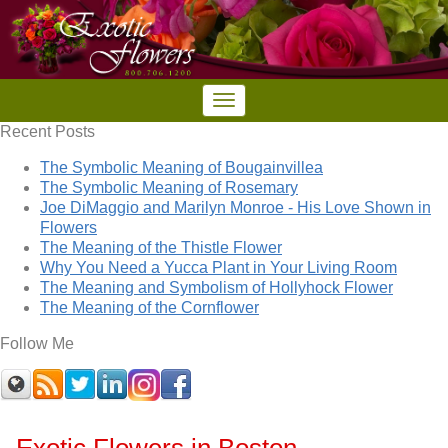
Recent Posts
The Symbolic Meaning of Bougainvillea
The Symbolic Meaning of Rosemary
Joe DiMaggio and Marilyn Monroe - His Love Shown in
Flowers
The Meaning of the Thistle Flower
Why You Need a Yucca Plant in Your Living Room
The Meaning and Symbolism of Hollyhock Flower
The Meaning of the Cornflower
Follow Me
Exotic Flowers in Boston