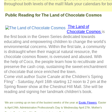
throughout both levels of the mall! Mark your calendars for b
Public Reading for The Land of Chocolate Cosmos
The Land of
Chocolate Cosmos
is
the first book in the Green Series dedicated towards
educating and empowering children to change the world's
environmental concerns. Within the first tale, a community
is distraught when their magical natural resource, the
chocolate cosmos flower, is overused and abused. With
the help of Coco, the people learn how to recultivate and
preserve the cash crop, sustaining the sweet enchantment
of chocolate that once enriched the town.
Come visit author Suzie Canale at the Children's Spring
Fling" - Saturday, April 16th starting 12 noon to 2 pm at the
Spring flower show at the Chestnut Hill Mall. She will be
reading and signing her landmark children's book.
We are coming up on two of the busiest weeks of the year at
Exotic Flowers
. Easter
is April 24th. Administrative Professional's Day is Wednesday April 27th. Mother's