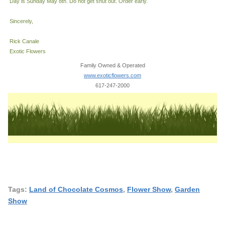
Day is Sunday May 8th. Do not get shut out. Order early.
Sincerely,
Rick Canale
Exotic Flowers
Family Owned & Operated
www.exoticflowers.com
617-247-2000
Tags:
Land of Chocolate Cosmos
,
Flower Show
,
Garden
Show