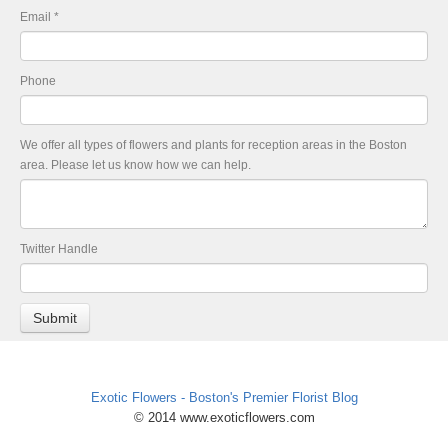
Email
*
Phone
We offer all types of flowers and plants for reception areas in the Boston
area. Please let us know how we can help.
Twitter Handle
Exotic Flowers - Boston's Premier Florist Blog
© 2014 www.exoticflowers.com