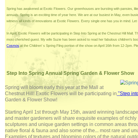
Spring has awakened at Exotic Flowers. Our greenhouses are bursting with pansies, lil
annuals. Spring is an exciting time of year here. We are at our busiest in May, even busi
witness all kinds of innovations at Exotic Flowers. Every single one has you in mind. Le
In April, Exotic Flowers will be participating in Step Into Spring at the Chestnut Hill Mall. 
most cherished guest. My wife Suzie has been asked to read her fabulous children's bo
Cosmos
at the Children' s Spring Fling portion of the show on April 16th from 12-2pm. Pl
Step Into Spring Annual Spring Garden & Flower Show
Spring will bloom early this year at the Mall at
Chestnut Hill! Exotic Flowers will be participating in
"Step int
Garden & Flower Show!
Starting April 1st through May 15th, award winning landscape ar
and master gardeners will share exquisite examples of richly
sculptures and unique garden settings in common areas thro
native floral & fauna and also some of the
...
most rare and unu
Examples of textures and blooming colors of the natural outd