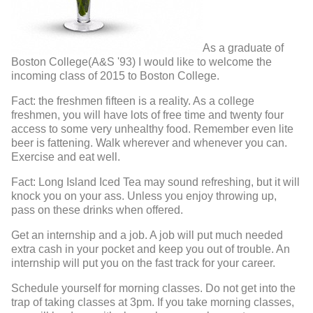
As a graduate of
Boston College(A&S '93) I would like to welcome the
incoming class of 2015 to Boston College.
Fact: the freshmen fifteen is a reality. As a college
freshmen, you will have lots of free time and twenty four
access to some very unhealthy food. Remember even lite
beer is fattening. Walk wherever and whenever you can.
Exercise and eat well.
Fact: Long Island Iced Tea may sound refreshing, but it will
knock you on your ass. Unless you enjoy throwing up,
pass on these drinks when offered.
Get an internship and a job. A job will put much needed
extra cash in your pocket and keep you out of trouble. An
internship will put you on the fast track for your career.
Schedule yourself for morning classes. Do not get into the
trap of taking classes at 3pm. If you take morning classes,