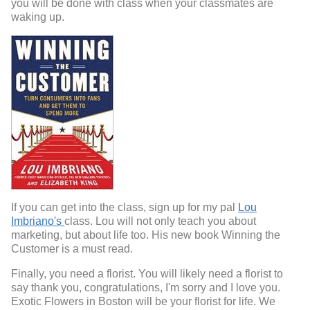
you will be done with class when your classmates are
waking up.
If you can get into the class, sign up for my pal
Lou
Imbriano's
class. Lou will not only teach you about
marketing, but about life too. His new book Winning the
Customer is a must read.
Finally, you need a florist. You will likely need a florist to
say thank you, congratulations, I'm sorry and I love you.
Exotic Flowers in Boston will be your florist for life. We