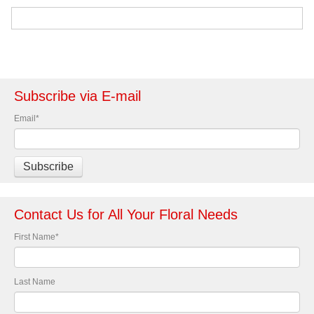
Subscribe via E-mail
Email
*
Contact Us for All Your Floral Needs
First Name
*
Last Name