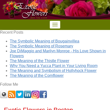
Recent Posts
The Symbolic Meaning of Bougainvillea
The Symbolic Meaning of Rosemary
Joe DiMaggio and Marilyn Monroe - His Love Shown in
Flowers
The Meaning of the Thistle Flower
Why You Need a Yucca Plant in Your Living Room
The Meaning and Symbolism of Hollyhock Flower
The Meaning of the Cornflower
Follow Me
Exotic Flowers in Boston