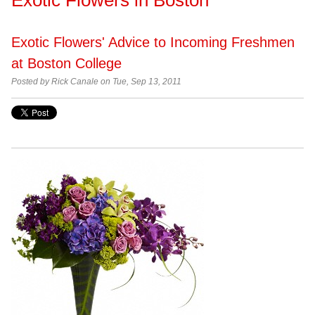
Exotic Flowers' Advice to Incoming Freshmen
at Boston College
Posted by
Rick Canale on Tue, Sep 13, 2011