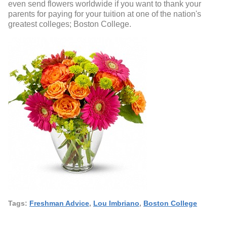
even send flowers worldwide if you want to thank your
parents for paying for your tuition at one of the nation's
greatest colleges; Boston College.
Tags:
Freshman Advice
,
Lou Imbriano
,
Boston College