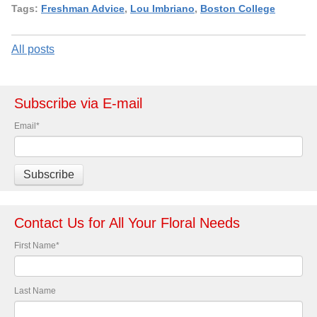
Tags:
Freshman Advice
,
Lou Imbriano
,
Boston College
All posts
Subscribe via E-mail
Email
*
Contact Us for All Your Floral Needs
First Name
*
Last Name