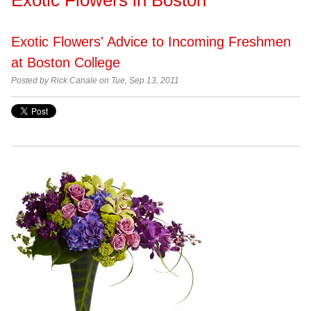
Exotic Flowers' Advice to Incoming Freshmen
at Boston College
Posted by Rick Canale on Tue, Sep 13, 2011