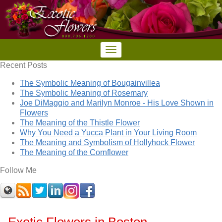
Recent Posts
The Symbolic Meaning of Bougainvillea
The Symbolic Meaning of Rosemary
Joe DiMaggio and Marilyn Monroe - His Love Shown in
Flowers
The Meaning of the Thistle Flower
Why You Need a Yucca Plant in Your Living Room
The Meaning and Symbolism of Hollyhock Flower
The Meaning of the Cornflower
Follow Me
Exotic Flowers in Boston