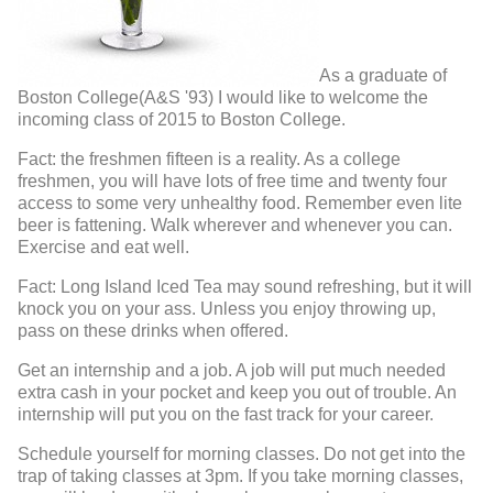
As a graduate of
Boston College(A&S '93) I would like to welcome the
incoming class of 2015 to Boston College.
Fact: the freshmen fifteen is a reality. As a college
freshmen, you will have lots of free time and twenty four
access to some very unhealthy food. Remember even lite
beer is fattening. Walk wherever and whenever you can.
Exercise and eat well.
Fact: Long Island Iced Tea may sound refreshing, but it will
knock you on your ass. Unless you enjoy throwing up,
pass on these drinks when offered.
Get an internship and a job. A job will put much needed
extra cash in your pocket and keep you out of trouble. An
internship will put you on the fast track for your career.
Schedule yourself for morning classes. Do not get into the
trap of taking classes at 3pm. If you take morning classes,