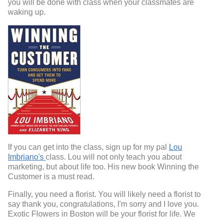
you will be done with class when your classmates are
waking up.
If you can get into the class, sign up for my pal
Lou
Imbriano's
class. Lou will not only teach you about
marketing, but about life too. His new book Winning the
Customer is a must read.
Finally, you need a florist. You will likely need a florist to
say thank you, congratulations, I'm sorry and I love you.
Exotic Flowers in Boston will be your florist for life. We