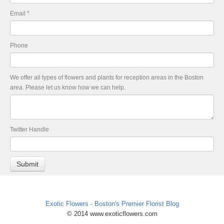
Email
*
Phone
We offer all types of flowers and plants for reception areas in the Boston
area. Please let us know how we can help.
Twitter Handle
Exotic Flowers - Boston's Premier Florist Blog
© 2014 www.exoticflowers.com