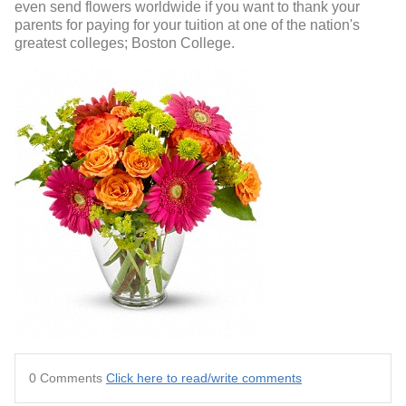
even send flowers worldwide if you want to thank your
parents for paying for your tuition at one of the nation's
greatest colleges; Boston College.
0 Comments
Click here to read/write comments