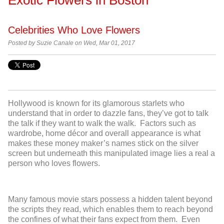
Celebrities Who Love Flowers
Posted by
Suzie Canale on Wed, Mar 01, 2017
Hollywood is known for its glamorous starlets who
understand that in order to dazzle fans, they’ve got to talk
the talk if they want to walk the walk. Factors such as
wardrobe, home décor and overall appearance is what
makes these money maker’s names stick on the silver
screen but underneath this manipulated image lies a real a
person who loves flowers.
Many famous movie stars possess a hidden talent beyond
the scripts they read, which enables them to reach beyond
the confines of what their fans expect from them. Even