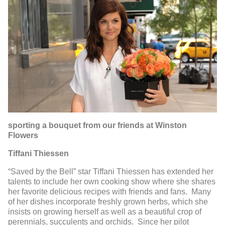
sporting a bouquet from our friends at Winston
Flowers
Tiffani Thiessen
“Saved by the Bell” star Tiffani Thiessen has extended her
talents to include her own cooking show where she shares
her favorite delicious recipes with friends and fans. Many
of her dishes incorporate freshly grown herbs, which she
insists on growing herself as well as a beautiful crop of
perennials, succulents and orchids. Since her pilot