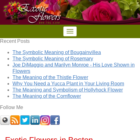
Recent Posts
The Symbolic Meaning of Bougainvillea
The Symbolic Meaning of Rosemary
Joe DiMaggio and Marilyn Monroe - His Love Shown in
Flowers
The Meaning of the Thistle Flower
Why You Need a Yucca Plant in Your Living Room
The Meaning and Symbolism of Hollyhock Flower
The Meaning of the Cornflower
Follow Me
Exotic Flowers in Boston