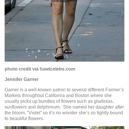
photo credit via hawtcelebs.com
Jennifer Garner
Garner is a well-known patron to several different Farmer’s
Markets throughout California and Boston where she
usually picks up bundles of flowers such as gladiolas,
sunflowers and delphinium. She named her daughter after
the bloom, “Violet” so it’s no wonder she’s so tightly bound
to beautiful flowers.