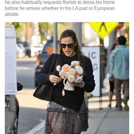
he also habitually requests florists to dress his home
before he arrives whether in his LA pad or European
abode.