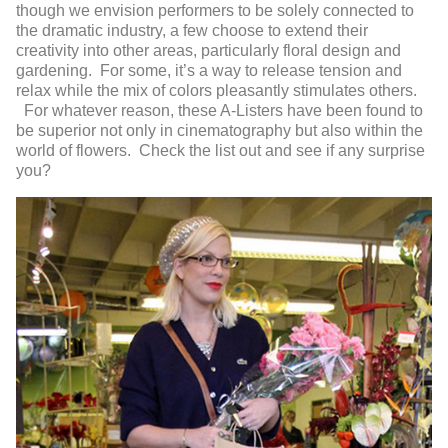
though we envision performers to be solely connected to
the dramatic industry, a few choose to extend their
creativity into other areas, particularly floral design and
gardening. For some, it’s a way to release tension and
relax while the mix of colors pleasantly stimulates others.
For whatever reason, these A-Listers have been found to
be superior not only in cinematography but also within the
world of flowers. Check the list out and see if any surprise
you?