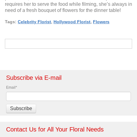
requires her to serve the food while filming, she’s always in
need of a fresh bouquet of flowers for the dinner table!
Tags:
Celebrity Florist
,
Hollywood Florist
,
Flowers
Subscribe via E-mail
Email
*
Contact Us for All Your Floral Needs