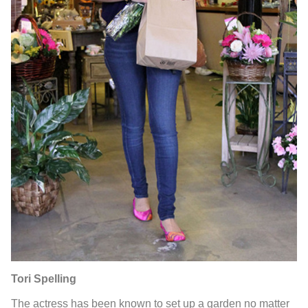
Tori Spelling
The actress has been known to set up a garden no matter