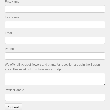
First Name
*
Last Name
Email
*
Phone
We offer all types of flowers and plants for reception areas in the Boston
area. Please let us know how we can help.
Twitter Handle