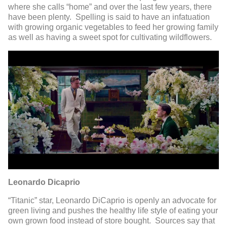
where she calls “home” and over the last few years, there
have been plenty. Spelling is said to have an infatuation
with growing organic vegetables to feed her growing family
as well as having a sweet spot for cultivating wildflowers.
Leonardo Dicaprio
“Titanic” star, Leonardo DiCaprio is openly an advocate for
green living and pushes the healthy life style of eating your
own grown food instead of store bought. Sources say that