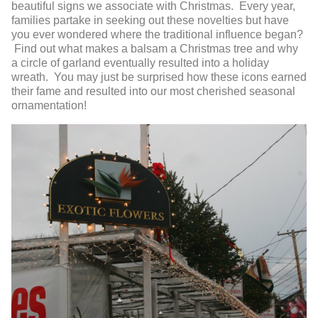
beautiful signs we associate with Christmas. Every year,
families partake in seeking out these novelties but have
you ever wondered where the traditional influence began?
Find out what makes a balsam a Christmas tree and why
a circle of garland eventually resulted into a holiday
wreath. You may just be surprised how these icons earned
their fame and resulted into our most cherished seasonal
ornamentation!