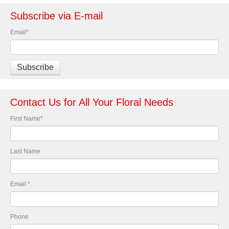
Subscribe via E-mail
Email
*
Contact Us for All Your Floral Needs
First Name
*
Last Name
Email
*
Phone