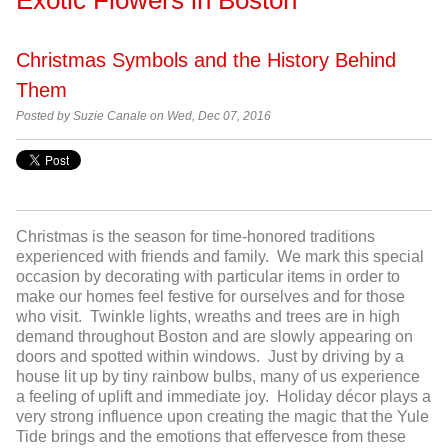
Christmas Symbols and the History Behind
Them
Posted by
Suzie Canale on Wed, Dec 07, 2016
Christmas is the season for time-honored traditions
experienced with friends and family. We mark this special
occasion by decorating with particular items in order to
make our homes feel festive for ourselves and for those
who visit. Twinkle lights, wreaths and trees are in high
demand throughout Boston and are slowly appearing on
doors and spotted within windows. Just by driving by a
house lit up by tiny rainbow bulbs, many of us experience
a feeling of uplift and immediate joy. Holiday décor plays a
very strong influence upon creating the magic that the Yule
Tide brings and the emotions that effervesce from these