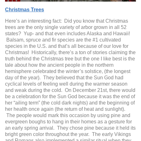
Christmas Trees
Here’s an interesting fact: Did you know that Christmas
trees are the only single variety of arbor grown in all 52
states? Yup- and that even includes Alaska and Hawaii!
Balsam, spruce and fir species are the #1 cultivated
species in the U.S. and that’s all because of our love for
Christmas! Historically, there’s a ton of stories claiming the
truth behind the Christmas tree but the one I like best is the
tale about how the ancient people in the northern
hemisphere celebrated the winter’s solstice, (the longest
day of the year). They believed that the Sun God had
cyclical levels of feeling well during the warmer season
and weak during the cold. On December 21
st
, there would
be a celebration for the Sun God because it was the end of
her “ailing term” (the cold dark nights) and the beginning of
her health once again (the return of heat and sunlight).
The people would mark this occasion by using pine and
evergreen boughs to hang in their homes as a gesture for
an early spring arrival. They chose pine because it held its
bright green color throughout the year. The early Vikings
and Romans also implemented a similar ritual when they