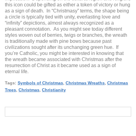
this icon could be gifted as either a token of victory or hung
as a sign of death. In “Christmasy” terms, the shape being
a circle is typically tied with unity, everlasting love and
“infinity” depictions, almost always recognized as a
pleasant connotation. As you might see today different
styles woven out of berries, twigs or branches, the wreath
is traditionally made with pine bows because past
civilizations sought after its unchanging green hue. If
you’re Catholic, you might be interested in knowing that
the wreath became associated with Christmas after the
resurrection of Christ as it became used as a sign of
eternal life.
Tags:
Symbols of Christmas
,
Christmas Wreaths
,
Christmas
Trees
,
Christmas
,
Christianity