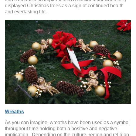
displayed Christmas trees as a sign of continued health
and everlasting life.
Wreaths
As you can imagine, wreaths have been used as a symbol
throughout time holding both a positive and negative
implication. Depending on the culture, region and religion,