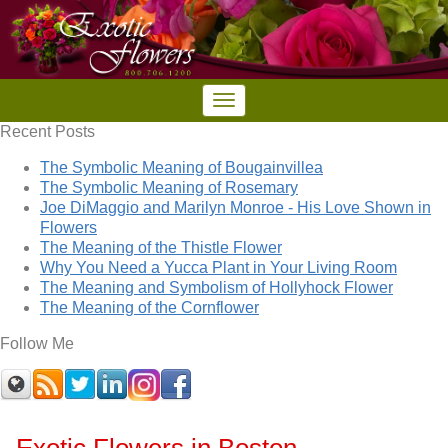
Recent Posts
The Symbolic Meaning of Bougainvillea
The Symbolic Meaning of Rosemary
Joe DiMaggio and Marilyn Monroe - His Love Shown in
Flowers
The Meaning of the Thistle Flower
Why You Need a Yucca Plant in Your Living Room
The Meaning and Symbolism of Hollyhock Flower
The Meaning of the Cornflower
Follow Me
Exotic Flowers in Boston