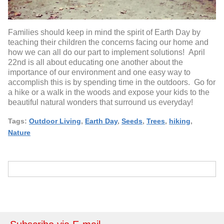
Families should keep in mind the spirit of Earth Day by
teaching their children the concerns facing our home and
how we can all do our part to implement solutions! April
22
nd
is all about educating one another about the
importance of our environment and one easy way to
accomplish this is by spending time in the outdoors. Go for
a hike or a walk in the woods and expose your kids to the
beautiful natural wonders that surround us everyday!
Tags:
Outdoor Living
,
Earth Day
,
Seeds
,
Trees
,
hiking
,
Nature