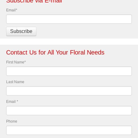
Subscribe via E-mail
Email
*
Contact Us for All Your Floral Needs
First Name
*
Last Name
Email
*
Phone