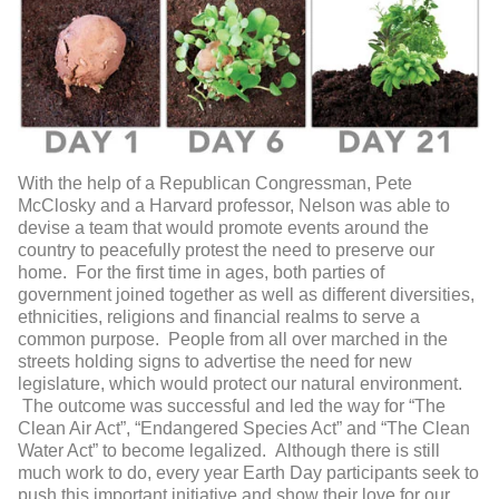
With the help of a Republican Congressman, Pete
McClosky and a Harvard professor, Nelson was able to
devise a team that would promote events around the
country to peacefully protest the need to preserve our
home. For the first time in ages, both parties of
government joined together as well as different diversities,
ethnicities, religions and financial realms to serve a
common purpose. People from all over marched in the
streets holding signs to advertise the need for new
legislature, which would protect our natural environment.
The outcome was successful and led the way for “The
Clean Air Act”, “Endangered Species Act” and “The Clean
Water Act” to become legalized. Although there is still
much work to do, every year Earth Day participants seek to
push this important initiative and show their love for our