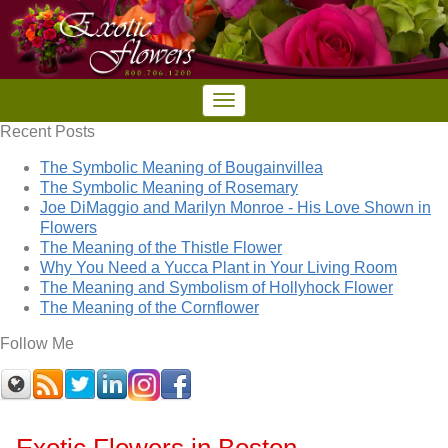
Recent Posts
The Symbolic Meaning of Bougainvillea
The Symbolic Meaning of Rosemary
Joe DiMaggio and Marilyn Monroe - His Love Shown in
Flowers
The Meaning of the Thistle Flower
Why You Need a Yucca Plant in Your Living Room
The Meaning and Symbolism of Hollyhock Flower
The Meaning of the Cornflower
Follow Me
Exotic Flowers in Boston