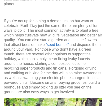
planet.
If you’re not up for joining a demonstration but want to
celebrate Earth Day just the same, there are plenty of fun
ways to do it! The most common activity is to plant a tree,
which helps cultivate new wildlife, vegetation and better air
quality. You can also start a garden and include flowers
that attract bees or make
“seed bombs”
and disperse them
around your yard. For those who don’t have a green
thumb, there are several other options to support the
holiday, which can simply mean fixing leaky faucets
around the house, starting a compost collection or
recycling paper products and tin cans. Forgoing driving
and walking or biking for the day will also raise awareness
as well as swapping your electric phone chargers for solar
powered units. Become smarter buying groceries, build a
birdhouse and simply picking up litter you see on the
ground are also easy ways to get involved.