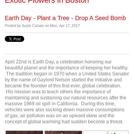
Earth Day - Plant a Tree - Drop A Seed Bomb
Posted by
Suzie Canale on Mon, Apr 17, 2017
April 22
nd
is Earth Day, a celebration honoring our
beautiful planet and the importance of keeping her healthy.
The tradition began in 1970 when a United States Senator
by the name of Gaylord Nelson started the initiative and
became the founder of this first ever, global celebration.
His mission was to teach others the importance of
maintaining and sustaining our natural resources after the
massive 1969 oil spill in California. During this time,
vehicles were also sucking down massive consumptions
of gas, air pollution was on an upward skew and the
concept of global warming had sudden become a threat.