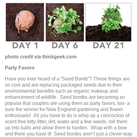
photo credit via thinkgeek.com
Party Favors
Have you ever heard of a “Seed Bomb”? These things are
so cool and are replacing packaged seeds due to their
environmental benefits such as organic makeup and
enhancement of wildlife. Seed bombs are becoming so
popular that couples are using them as party favors, too- a
sure fire winner for New England gardening and flower
enthusiasts! All you have to do is whip up a concoction of
scent free kitty litter, dirt, water and a few seeds, roll them
up into balls and allow them to harden. Wrap with a bow
and there you have it! Seed bombs aren’t just a clever way