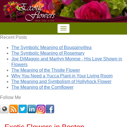
Recent Posts
The Symbolic Meaning of Bougainvillea
The Symbolic Meaning of Rosemary
Joe DiMaggio and Marilyn Monroe - His Love Shown in
Flowers
The Meaning of the Thistle Flower
Why You Need a Yucca Plant in Your Living Room
The Meaning and Symbolism of Hollyhock Flower
The Meaning of the Cornflower
Follow Me
Exotic Flowers in Boston