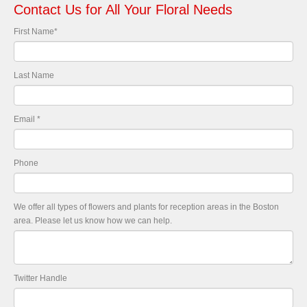
Contact Us for All Your Floral Needs
First Name
*
Last Name
Email
*
Phone
We offer all types of flowers and plants for reception areas in the Boston
area. Please let us know how we can help.
Twitter Handle