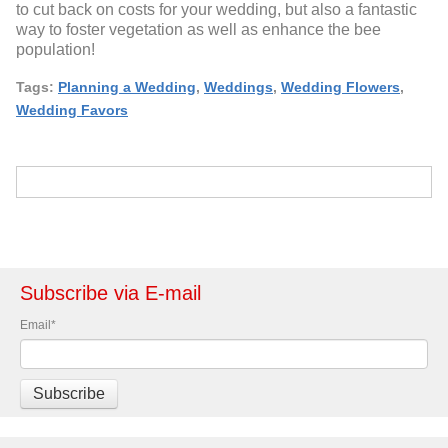
to cut back on costs for your wedding, but also a fantastic
way to foster vegetation as well as enhance the bee
population!
Tags:
Planning a Wedding
,
Weddings
,
Wedding Flowers
,
Wedding Favors
Subscribe via E-mail
Email
*