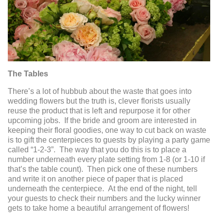
The Tables
There’s a lot of hubbub about the waste that goes into
wedding flowers but the truth is, clever florists usually
reuse the product that is left and repurpose it for other
upcoming jobs. If the bride and groom are interested in
keeping their floral goodies, one way to cut back on waste
is to gift the centerpieces to guests by playing a party game
called “1-2-3”. The way that you do this is to place a
number underneath every plate setting from 1-8 (or 1-10 if
that’s the table count). Then pick one of these numbers
and write it on another piece of paper that is placed
underneath the centerpiece. At the end of the night, tell
your guests to check their numbers and the lucky winner
gets to take home a beautiful arrangement of flowers!