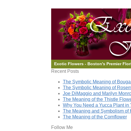
Exotic Flowers - Boston's Premier Flor
Recent Posts
The Symbolic Meaning of Bougai
The Symbolic Meaning of Rose
Joe DiMaggio and Marilyn Monro
The Meaning of the Thistle Flow
Why You Need a Yucca Plant in 
The Meaning and Symbolism of 
The Meaning of the Cornflower
Follow Me