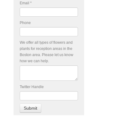
Email
*
Phone
We offer all types of flowers and
plants for reception areas in the
Boston area. Please let us know
how we can help.
Twitter Handle