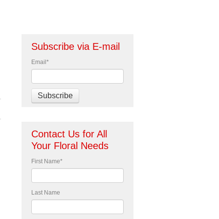
Subscribe via E-mail
Email
*
Contact Us for All
Your Floral Needs
First Name
*
Last Name