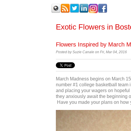
Exotic Flowers in Bos
Flowers Inspired by March 
Posted by
Suzie Canale on Fri, Mar 04, 2016
March Madness begins on March 15
number #1 college basketball team in
and placing your wagers on hopeful w
they anxiously await the beginning of
Have you made your plans on how yo