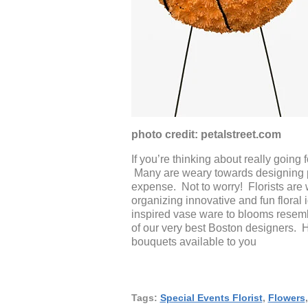
photo credit: petalstreet.com
If you’re thinking about really going 
Many are weary towards designing pie
expense. Not to worry! Florists ar
organizing innovative and fun flora
inspired vase ware to blooms resembl
of our very best Boston designers.
bouquets available to you
Tags:
Special Events Florist
,
Flowers