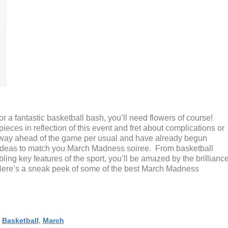
for a fantastic basketball bash, you’ll need flowers of course!
ces in reflection of this event and fret about complications or
e way ahead of the game per usual and have already begun
l ideas to match you March Madness soiree. From basketball
ing key features of the sport, you’ll be amazed by the brillianc
 Here’s a sneak peek of some of the best March Madness
,
Basketball
,
March