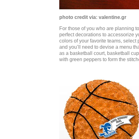
photo credit via: valentine.gr
For those of you who are planning t
perfect decorations to accessorize y
colors of your favorite teams, select
and you’ll need to devise a menu th
as a basketball court, basketball cup
with green peppers to form the stitc