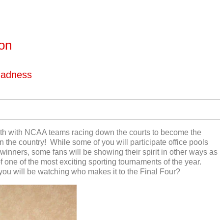
ton
Madness
th
with NCAA teams racing down the courts to become the
 the country! While some of you will participate office pools
inners, some fans will be showing their spirit in other ways as
 one of the most exciting sporting tournaments of the year.
u will be watching who makes it to the Final Four?