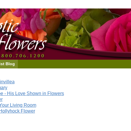
ist Blog
nvillea
mary
e - His Love Shown in Flowers
er
Your Living Room
Hollyhock Flower