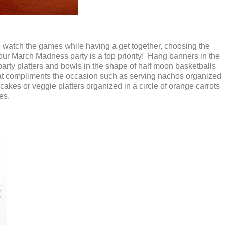
o watch the games while having a get together, choosing the
our March Madness party is a top priority! Hang banners in the
 party platters and bowls in the shape of half moon basketballs
at compliments the occasion such as serving nachos organized
cakes or veggie platters organized in a circle of orange carrots
hes.