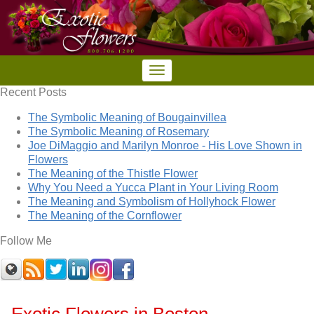
Recent Posts
The Symbolic Meaning of Bougainvillea
The Symbolic Meaning of Rosemary
Joe DiMaggio and Marilyn Monroe - His Love Shown in
Flowers
The Meaning of the Thistle Flower
Why You Need a Yucca Plant in Your Living Room
The Meaning and Symbolism of Hollyhock Flower
The Meaning of the Cornflower
Follow Me
Exotic Flowers in Boston