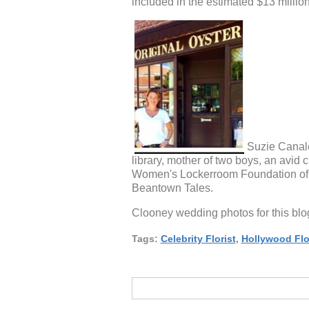
included in the estimated $13 millio
Suzie Canale
library, mother of two boys, an avid 
Women's Lockerroom Foundation of B
Beantown Tales.
Clooney wedding photos for this b
Tags:
Celebrity Florist
,
Hollywood Flo