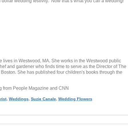
n dollar wedding festivity. Now that’s what you call a wedding!
 lives in Westwood, MA. She works in the Westwood public
chef and gardener who finds time to serve as the Director of The
oston. She has published four children's books through the
log from People Magazine and CNN
rist
,
Weddings
,
Suzie Canale
,
Wedding Flowers