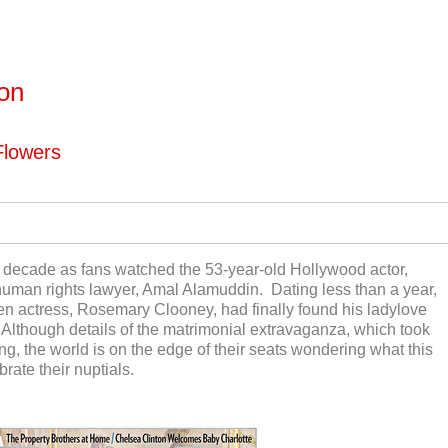
ton
Flowers
 decade as fans watched the 53-year-old Hollywood actor,
uman rights lawyer, Amal Alamuddin. Dating less than a year,
en actress, Rosemary Clooney, had finally found his ladylove
 Although details of the matrimonial extravaganza, which took
acing, the world is on the edge of their seats wondering what this
brate their nuptials.