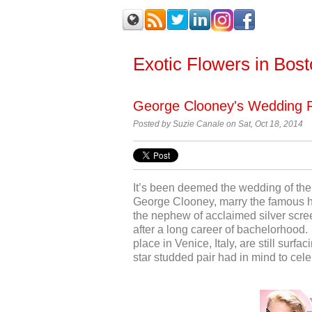
Exotic Flowers in Bos
George Clooney's Wedding 
Posted by
Suzie Canale on Sat, Oct 18, 2014
It’s been deemed the wedding of the
George Clooney, marry the famous h
the nephew of acclaimed silver scre
after a long career of bachelorhood.
place in Venice, Italy, are still surf
star studded pair had in mind to cele