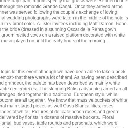
three-day span, reports specify that guests were escorted to the
 through the romantic Grande Canal. Once they arrived at the
ner was served following the couple’s exchange of loving
icial wedding photographs were taken in the middle of the hotel’s
h in vibrant color. A-lister invitees including Matt Damon, Bono
the bride (dressed in a stunning Oscar de la Renta gown
d groom recited vows on a raised platform decorated with white
 music played on until the early hours of the morning…
topic for this event although we have been able to take a peek
foremost- that there were a lot of them! As having been described
 grandeur, the palette has been described as mainly white
table centerpieces. The stunning British advocate carried an all
angea, tied together in a traditional European style, while
utonnière all together. We know that massive buckets of white
al main staged pieces as well Casa Blanca lilies, roses,
 shades of white. Pictures of delicate peach roses and green
elivered by florists in dozens of massive buckets. Floral
 small bud vases, table rounds and personals, which were