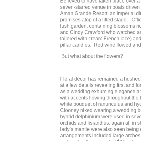
Believed to have taken place over a 
seven-starred venue in boats driven
Aman Grande Resort, an imperial din
promises atop of a lifted stage. Off
lush garden, containing blossoms ric
and Cindy Crawford who watched as 
tailored with cream French lace) an
pillar candles. Red wine flowed and
But what about the flowers?
Floral décor has remained a hushed 
at a few details revealing first and 
as a wedding exhuming elegance and
with accents flowing throughout the 
white bouquet of ranunculus and hydr
Clooney nixed wearing a wedding bo
hybrid delphinium were used in sever
orchids and lisianthus, again all in
lady’s mantle were also seen being d
arrangements included large arches,