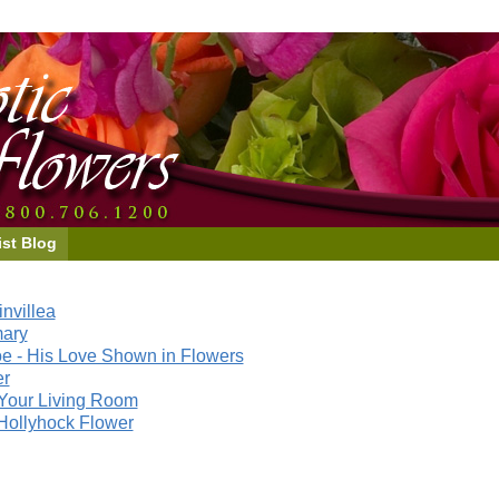
ist Blog
nvillea
mary
e - His Love Shown in Flowers
er
Your Living Room
Hollyhock Flower