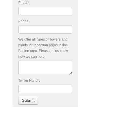
Email
*
Phone
We offer all types of flowers and
plants for reception areas in the
Boston area. Please let us know
how we can help.
Twitter Handle