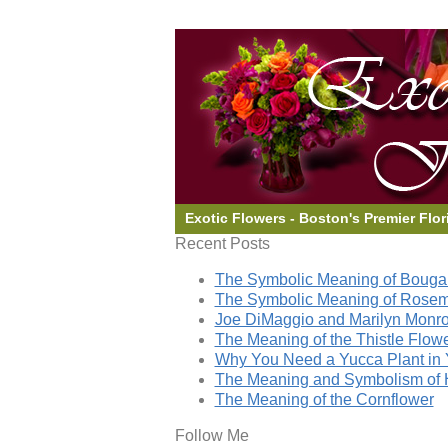
Exotic Flowers - Boston's Premier Flor
Recent Posts
The Symbolic Meaning of Bougai
The Symbolic Meaning of Rose
Joe DiMaggio and Marilyn Monro
The Meaning of the Thistle Flow
Why You Need a Yucca Plant in 
The Meaning and Symbolism of 
The Meaning of the Cornflower
Follow Me