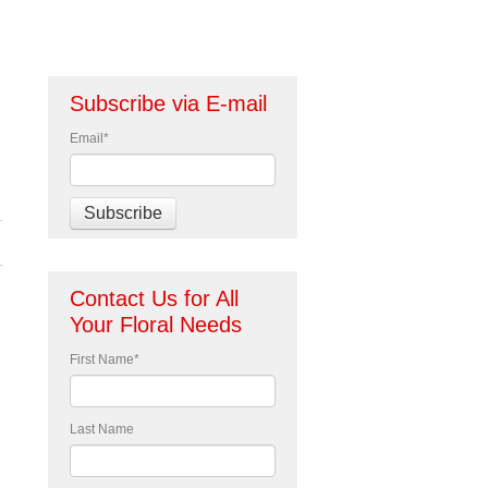
Subscribe via E-mail
Email
*
Contact Us for All
Your Floral Needs
First Name
*
Last Name