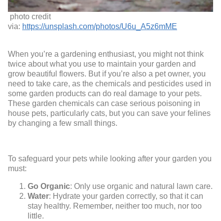
photo credit
via:
https://unsplash.com/photos/U6u_A5z6mME
When you’re a gardening enthusiast, you might not think
twice about what you use to maintain your garden and
grow beautiful flowers. But if you’re also a pet owner, you
need to take care, as the chemicals and pesticides used in
some garden products can do real damage to your pets.
These garden chemicals can case serious poisoning in
house pets, particularly cats, but you can save your felines
by changing a few small things.
To safeguard your pets while looking after your garden you
must:
Go Organic
: Only use organic and natural lawn care.
Water
: Hydrate your garden correctly, so that it can
stay healthy. Remember, neither too much, nor too
little.