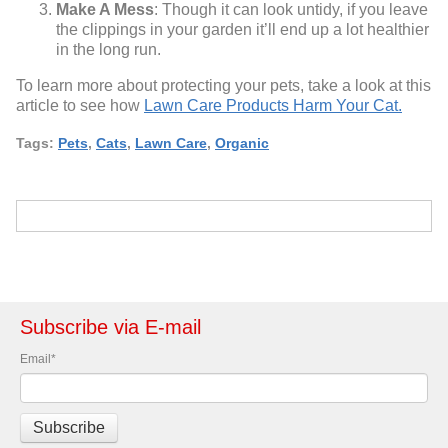
Make A Mess
: Though it can look untidy, if you leave
the clippings in your garden it’ll end up a lot healthier
in the long run.
To learn more about protecting your pets, take a look at this
article to see how
Lawn Care Products Harm Your Cat.
Tags:
Pets
,
Cats
,
Lawn Care
,
Organic
Subscribe via E-mail
Email
*