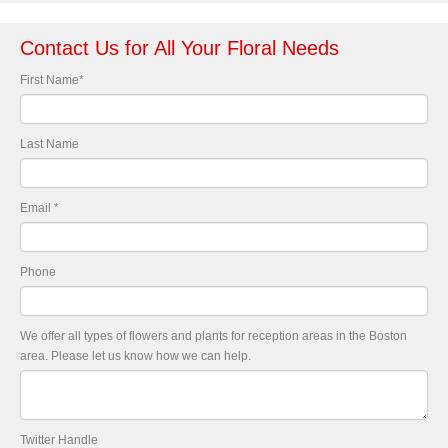
Contact Us for All Your Floral Needs
First Name
*
Last Name
Email
*
Phone
We offer all types of flowers and plants for reception areas in the Boston
area. Please let us know how we can help.
Twitter Handle