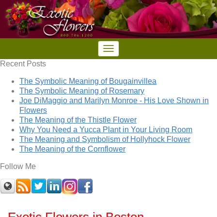
Recent Posts
The Symbolic Meaning of Bougainvillea
The Symbolic Meaning of Rosemary
Joe DiMaggio and Marilyn Monroe - His Love Shown in
Flowers
The Meaning of the Thistle Flower
Why You Need a Yucca Plant in Your Living Room
The Meaning and Symbolism of Hollyhock Flower
The Meaning of the Cornflower
Follow Me
Exotic Flowers in Boston