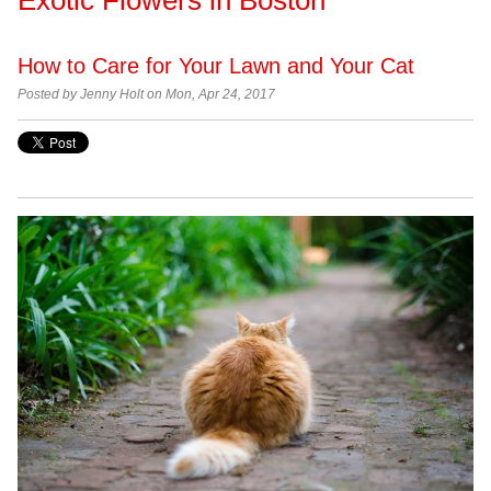
How to Care for Your Lawn and Your Cat
Posted by
Jenny Holt on Mon, Apr 24, 2017