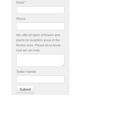
Email
*
Phone
We offer all types of flowers and
plants for reception areas in the
Boston area. Please let us know
how we can help.
Twitter Handle