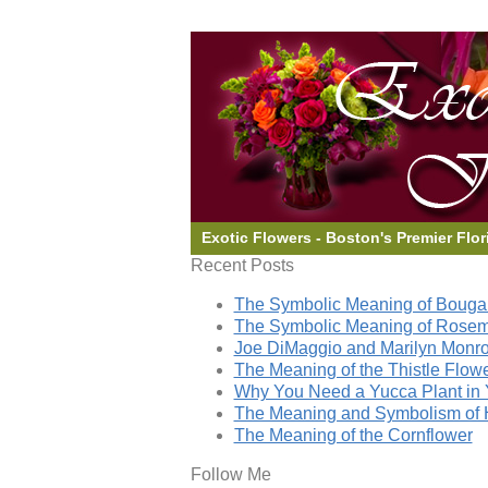
Exotic Flowers - Boston's Premier Flor
Recent Posts
The Symbolic Meaning of Bougai
The Symbolic Meaning of Rose
Joe DiMaggio and Marilyn Monro
The Meaning of the Thistle Flow
Why You Need a Yucca Plant in 
The Meaning and Symbolism of 
The Meaning of the Cornflower
Follow Me