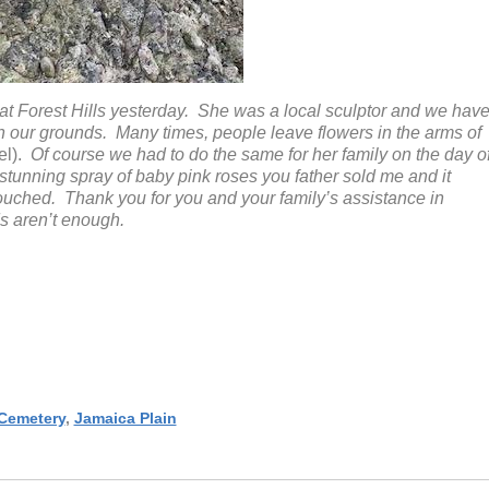
 Forest Hills yesterday. She was a local sculptor and we hav
n our grounds. Many times, people leave flowers in the arms of
l).
Of course we had to do the same for her family on the day o
a stunning spray of baby pink roses you father sold me and it
ouched. Thank you for you and your family’s assistance in
s aren’t enough.
 Cemetery
,
Jamaica Plain