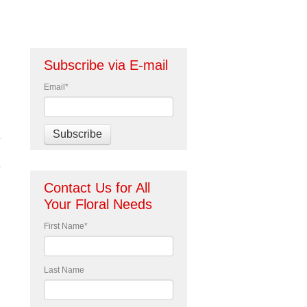
Subscribe via E-mail
Email
*
Contact Us for All
Your Floral Needs
First Name
*
Last Name