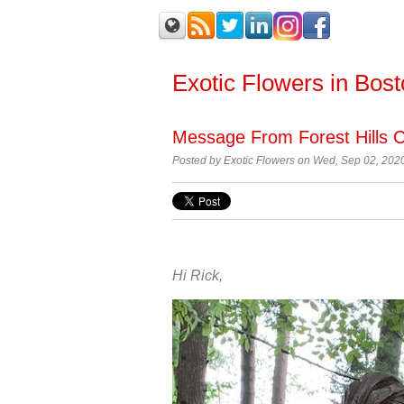
Exotic Flowers in Bos
Message From Forest Hills 
Posted by
Exotic Flowers on Wed, Sep 02, 202
Hi Rick,