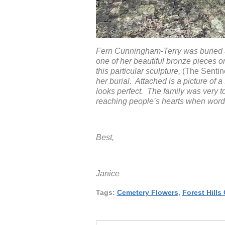
Fern Cunningham-Terry was buried at
one of her beautiful bronze pieces o
this particular sculpture,
(The Sentine
her burial. Attached is a picture of 
looks perfect. The family was very t
reaching people’s hearts when word
Best,
Janice
Tags:
Cemetery Flowers
,
Forest Hills