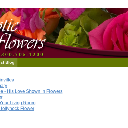
ist Blog
nvillea
mary
e - His Love Shown in Flowers
er
Your Living Room
Hollyhock Flower