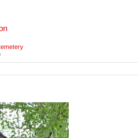
ton
Cemetery
0