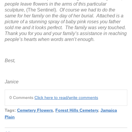
people leave flowers in the arms of this particular
sculpture,
(The Sentinel).
Of course we had to do the
same for her family on the day of her burial. Attached is a
picture of a stunning spray of baby pink roses you father
sold me and it looks perfect. The family was very touched.
Thank you for you and your family’s assistance in reaching
people’s hearts when words aren’t enough.
Best,
Janice
0 Comments
Click here to read/write comments
Tags:
Cemetery Flowers
,
Forest Hills Cemetery
,
Jamaica
Plain