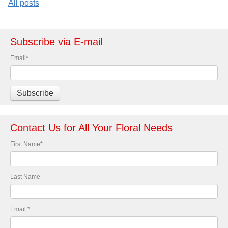
All posts
Subscribe via E-mail
Email
*
Contact Us for All Your Floral Needs
First Name
*
Last Name
Email
*