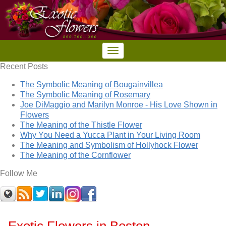
Recent Posts
The Symbolic Meaning of Bougainvillea
The Symbolic Meaning of Rosemary
Joe DiMaggio and Marilyn Monroe - His Love Shown in
Flowers
The Meaning of the Thistle Flower
Why You Need a Yucca Plant in Your Living Room
The Meaning and Symbolism of Hollyhock Flower
The Meaning of the Cornflower
Follow Me
Exotic Flowers in Boston