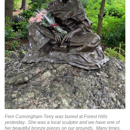
Fern Cunningham-Terry was buried at Forest Hills
yesterday. She was a local sculptor and we have one of
her beautiful bronze pieces on our grounds. Many times,