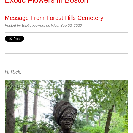
Message From Forest Hills Cemetery
Posted by Exotic Flowers on Wed, Sep 02, 2020
Hi Rick,