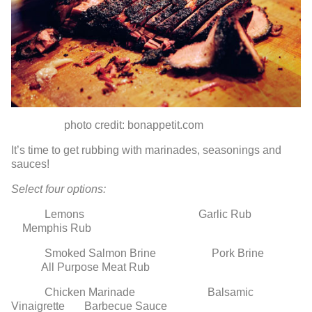
photo credit: bonappetit.com
It’s time to get rubbing with marinades, seasonings and
sauces!
Select four options:
Lemons Garlic Rub
Memphis Rub
Smoked Salmon Brine Pork Brine
All Purpose Meat Rub
Chicken Marinade Balsamic
Vinaigrette Barbecue Sauce