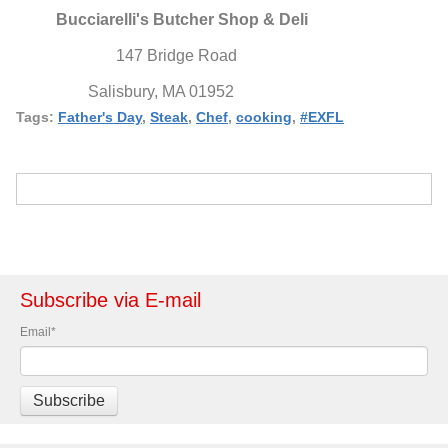
Bucciarelli's Butcher Shop & Deli
147 Bridge Road
Salisbury, MA 01952
Tags:
Father's Day
,
Steak
,
Chef
,
cooking
,
#EXFL
Subscribe via E-mail
Email
*