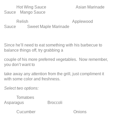
Hot Wing Sauce Asian Marinade
Sauce Mango Sauce
Relish Applewood
Sauce Sweet Maple Marinade
Since he’ll need to eat something with his barbecue to
balance things off, try grabbing a
couple of his more preferred vegetables. Now remember,
you don’t want to
take away any attention from the grill, just compliment it
with some color and freshness.
Select two options:
Tomatoes
Asparagus Broccoli
Cucumber Onions