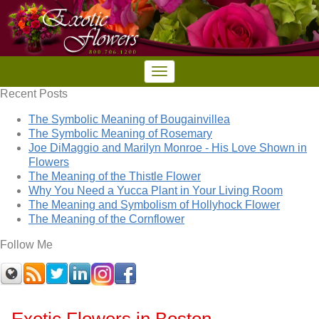
Recent Posts
The Symbolic Meaning of Bougainvillea
The Symbolic Meaning of Rosemary
Joe DiMaggio and Marilyn Monroe - His Love Shown in
Flowers
The Meaning of the Thistle Flower
Why You Need a Yucca Plant in Your Living Room
The Meaning and Symbolism of Hollyhock Flower
The Meaning of the Cornflower
Follow Me
Exotic Flowers in Boston