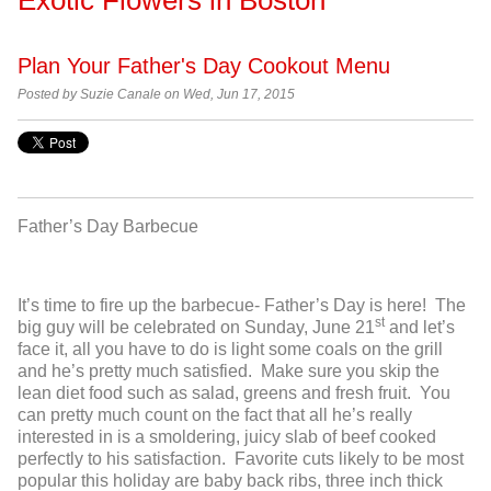
Plan Your Father's Day Cookout Menu
Posted by
Suzie Canale on Wed, Jun 17, 2015
Father’s Day Barbecue
It’s time to fire up the barbecue- Father’s Day is here! The
st
big guy will be celebrated on Sunday, June 21
and let’s
face it, all you have to do is light some coals on the grill
and he’s pretty much satisfied. Make sure you skip the
lean diet food such as salad, greens and fresh fruit. You
can pretty much count on the fact that all he’s really
interested in is a smoldering, juicy slab of beef cooked
perfectly to his satisfaction. Favorite cuts likely to be most
popular this holiday are baby back ribs, three inch thick