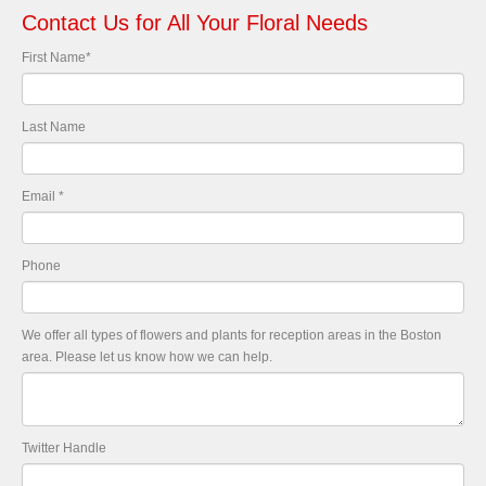
Contact Us for All Your Floral Needs
First Name
*
Last Name
Email
*
Phone
We offer all types of flowers and plants for reception areas in the Boston
area. Please let us know how we can help.
Twitter Handle