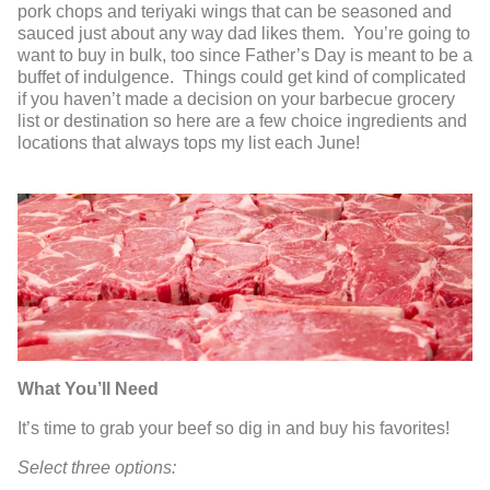
pork chops and teriyaki wings that can be seasoned and
sauced just about any way dad likes them. You’re going to
want to buy in bulk, too since Father’s Day is meant to be a
buffet of indulgence. Things could get kind of complicated
if you haven’t made a decision on your barbecue grocery
list or destination so here are a few choice ingredients and
locations that always tops my list each June!
What You’ll Need
It’s time to grab your beef so dig in and buy his favorites!
Select three options: