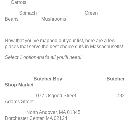
Carrots
Spinach Green
Beans Mushrooms
Now that you’ve mapped out your list, here are a few
places that serve the best choice cuts in Massachusetts!
Select 1 option-that’s all you’ll need!
Butcher Boy Butcher
Shop Market
1077 Osgood Street 782
Adams Street
North Andover, MA 01845
Dorchester Center, MA 02124