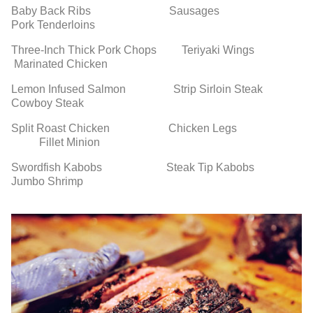
Baby Back Ribs Sausages
Pork Tenderloins
Three-Inch Thick Pork Chops Teriyaki Wings
Marinated Chicken
Lemon Infused Salmon Strip Sirloin Steak
Cowboy Steak
Split Roast Chicken Chicken Legs
Fillet Minion
Swordfish Kabobs Steak Tip Kabobs
Jumbo Shrimp