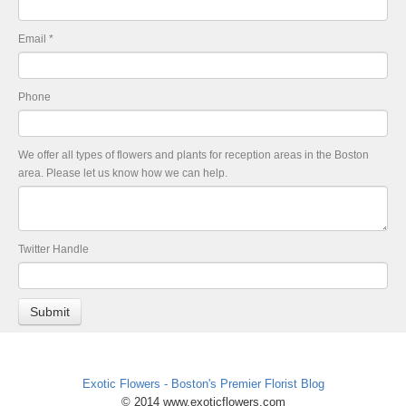
Email
*
Phone
We offer all types of flowers and plants for reception areas in the Boston
area. Please let us know how we can help.
Twitter Handle
Exotic Flowers - Boston's Premier Florist Blog
© 2014 www.exoticflowers.com