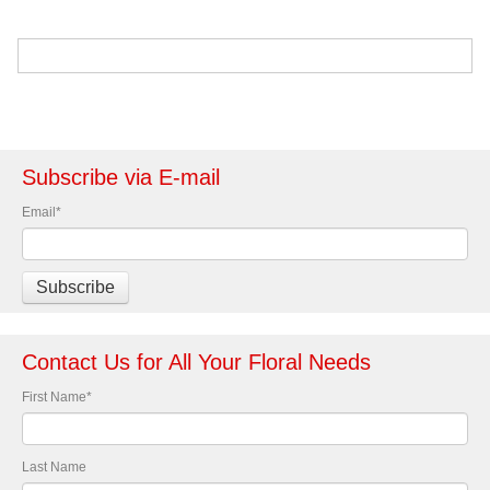
Subscribe via E-mail
Email
*
Contact Us for All Your Floral Needs
First Name
*
Last Name