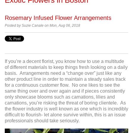
Rosemary Infused Flower Arrangements
Posted by
Suzie Canale on Mon, Aug 06, 2018
If you’re a decent florist, you know how to use a multitude
of different materials to keep things fresh looking on a daily
basis. Arrangements need a “change over” just like any
other product line in order to maintain a steady sales track
for a continuous customer flow. No one likes to see the
same thing over and over again and if pieces consistently
only showcase blooms such as carnations, lilies and
carnations, you’re risking the threat of boring clientele. As
the flower industry is well known as one which is incredibly
difficult to flourish- let alone survive within, this is an issue
professionals should take seriously.