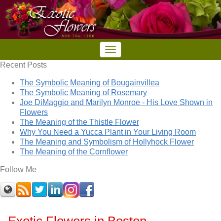
Recent Posts
The Symbolic Meaning of Bougainvillea
The Symbolic Meaning of Rosemary
Joe DiMaggio and Marilyn Monroe - His Love Shown in
Flowers
The Meaning of the Thistle Flower
Why You Need a Yucca Plant in Your Living Room
The Meaning and Symbolism of Hollyhock Flower
The Meaning of the Cornflower
Follow Me
Exotic Flowers in Boston