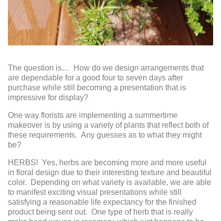
The question is… How do we design arrangements that
are dependable for a good four to seven days after
purchase while still becoming a presentation that is
impressive for display?
One way florists are implementing a summertime
makeover is by using a variety of plants that reflect both of
these requirements. Any guesses as to what they might
be?
HERBS! Yes, herbs are becoming more and more useful
in floral design due to their interesting texture and beautiful
color. Depending on what variety is av
ailable, we are able
to manifest exciting visual presentations while still
satisfying a reasonable life expectancy for the finished
product being sent out. One type of herb that is really