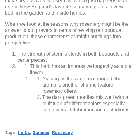
make head waves is rosemary, which just happens to be
one of New England’s favorite seasonal plants to view
both in the garden and inside homes.
When we look at the reasons why rosemary might be the
answer to our prayers in terms of reviving our bouquet
production, these characteristics might put things into
perspective:
The strength of stem is sturdy in both bouquets and
centerpieces.
This herb has an impressive longevity as a cut
flower.
As long as the water is changed, the
aroma is another alluring feature
rosemary offers.
The dark green needles mix well with a
multitude of different colors especially
sunflowers, delphinium and nasturtiums.
Tags:
herbs
,
Summer
,
Rosemary