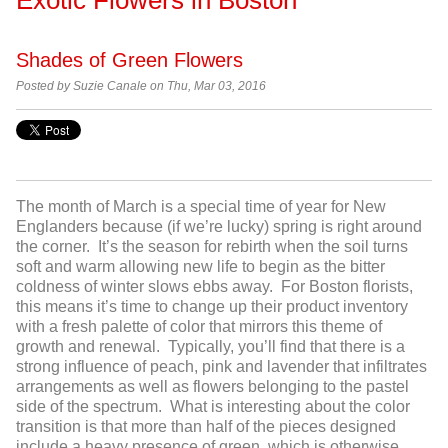
Shades of Green Flowers
Posted by
Suzie Canale on Thu, Mar 03, 2016
The month of March is a special time of year for New
Englanders because (if we’re lucky) spring is right around
the corner. It’s the season for rebirth when the soil turns
soft and warm allowing new life to begin as the bitter
coldness of winter slows ebbs away. For Boston florists,
this means it’s time to change up their product inventory
with a fresh palette of color that mirrors this theme of
growth and renewal. Typically, you’ll find that there is a
strong influence of peach, pink and lavender that infiltrates
arrangements as well as flowers belonging to the pastel
side of the spectrum. What is interesting about the color
transition is that more than half of the pieces designed
include a heavy presence of green, which is otherwise