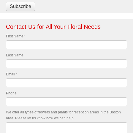
Contact Us for All Your Floral Needs
First Name
*
Last Name
Email
*
Phone
We offer all types of flowers and plants for reception areas in the Boston
area. Please let us know how we can help.