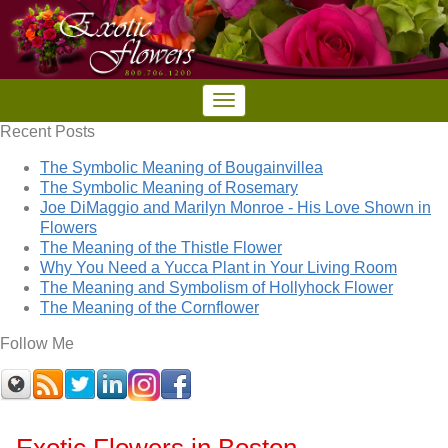
Recent Posts
The Symbolic Meaning of Bougainvillea
The Symbolic Meaning of Rosemary
Joe DiMaggio and Marilyn Monroe - His Love Shown in
Flowers
The Meaning of the Thistle Flower
Why You Need a Yucca Plant in Your Living Room
The Meaning and Symbolism of Hollyhock Flower
The Meaning of the Cornflower
Follow Me
Exotic Flowers in Boston