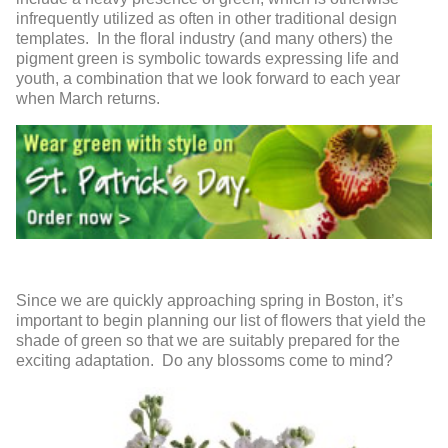
infrequently utilized as often in other traditional design
templates. In the floral industry (and many others) the
pigment green is symbolic towards expressing life and
youth, a combination that we look forward to each year
when March returns.
Since we are quickly approaching spring in Boston, it’s
important to begin planning our list of flowers that yield the
shade of green so that we are suitably prepared for the
exciting adaptation. Do any blossoms come to mind?