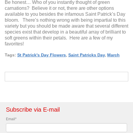
Be honest… Who of you instantly thought of green
carnations? Believe it or not, there are other options
available to you besides the infamous Saint Patrick’s Day
bloom. There’s nothing wrong with being impartial to this
variety but you should be made aware that several different
species exist that develop in a beautiful array of brilliant to
soft greens within their petals. Here are a few of my
favorites!
Tags:
St Patrick's Day Flowers
,
Saint Patricks Day
,
March
Subscribe via E-mail
Email
*