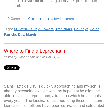
led to a substitution using a cheaper product than
pork.
0 Comments
Click here to read/write comments
Tags:
St Patrick's Day Flowers
,
Traditions
,
Holidays
,
Saint
Patricks Day
,
March
Where to Find a Leprechaun
Posted by Suzie Canale on Sat, Mar 14, 2015
Saint Patrick’s Day is quickly approaching and my son is
already becoming excited with the hope that he might be
able to catch a Leprechaun, a tradition which he attempts
every year. The fascinations surrounding these miniature
faeries of Irish folklore have been cultivated and celebrated