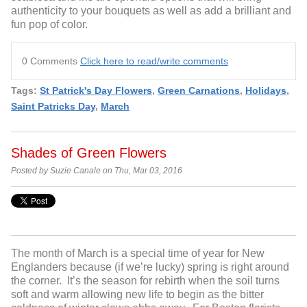
authenticity to your bouquets as well as add a brilliant and
fun pop of color.
0 Comments
Click here to read/write comments
Tags:
St Patrick's Day Flowers
,
Green Carnations
,
Holidays
,
Saint Patricks Day
,
March
Shades of Green Flowers
Posted by Suzie Canale on Thu, Mar 03, 2016
The month of March is a special time of year for New
Englanders because (if we’re lucky) spring is right around
the corner. It’s the season for rebirth when the soil turns
soft and warm allowing new life to begin as the bitter