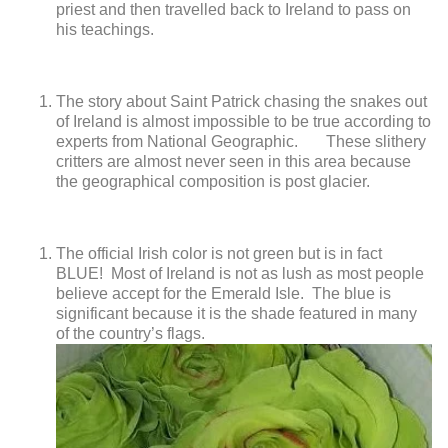
priest and then travelled back to Ireland to pass on
his teachings.
The story about Saint Patrick chasing the snakes out
of Ireland is almost impossible to be true according to
experts from National Geographic.
These slithery
critters are almost never seen in this area because
the
geographical composition is post glacier.
The official Irish color is not green but is in fact
BLUE! Most of Ireland is not as lush as most people
believe accept for the Emerald Isle. The blue is
significant because it is the shade featured in many
of the country’s flags.