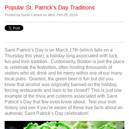
Popular St. Patrick's Day Traditions
Posted by Suzie Canale on Mon, Feb 29, 2016
Saint Patrick’s Day is on March 17
th
(which falls on a
Thursday this year), a holiday long associated with luck,
fun and Irish tradition. Customarily, Boston is just the place
to celebrate the festivities, often hosting thousands of
visitors who sit, drink and be merry within one of our many
local pubs. Granted, the green beer is fun but did you
know that alcohol was originally banned on the holiday,
forcing restaurants and bars to be closed? This is just one
example of the trivia and customs associated with Saint
Patrick’s Day that few even know about. Test your Irish
history and see if you’re aware of these true facts about an
authentic Saint Patrick’s Day celebration!