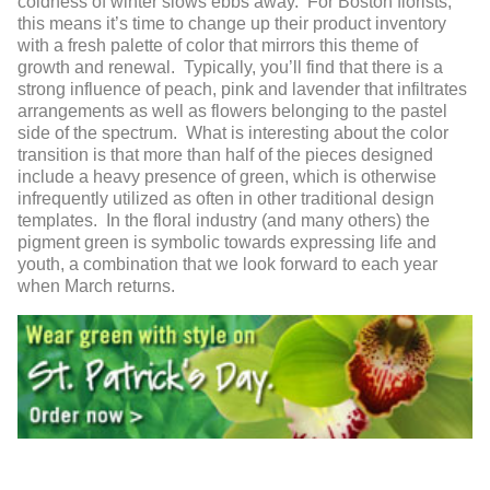
coldness of winter slows ebbs away. For Boston florists,
this means it’s time to change up their product inventory
with a fresh palette of color that mirrors this theme of
growth and renewal. Typically, you’ll find that there is a
strong influence of peach, pink and lavender that infiltrates
arrangements as well as flowers belonging to the pastel
side of the spectrum. What is interesting about the color
transition is that more than half of the pieces designed
include a heavy presence of green, which is otherwise
infrequently utilized as often in other traditional design
templates. In the floral industry (and many others) the
pigment green is symbolic towards expressing life and
youth, a combination that we look forward to each year
when March returns.