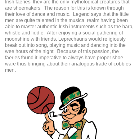
Irish faeries, they are the only mythological creatures that
are shoemakers. The reason for this is known through
their love of dance and music. Legend says that the little
men are quite talented in the musical realm having been
able to master authentic Irish instruments such as the harp,
whistle and fiddle. After enjoying a social gathering of
moonshine with friends, Leprechauns would religiously
break out into song, playing music and dancing into the
wee hours of the night. Because of this passion, the
faeries found it imperative to always have proper shoe
ware thus bringing about their analogous trade of cobbles
men.