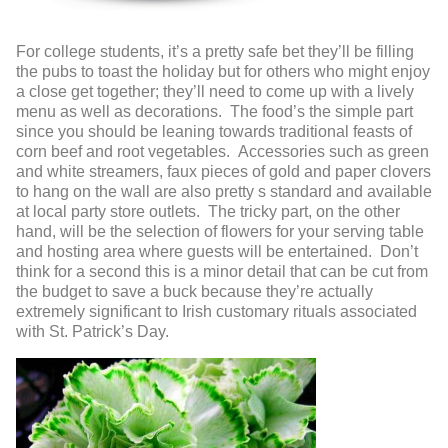
For college students, it’s a pretty safe bet they’ll be filling
the pubs to toast the holiday but for others who might enjoy
a close get together; they’ll need to come up with a lively
menu as well as decorations. The food’s the simple part
since you should be leaning towards traditional feasts of
corn beef and root vegetables. Accessories such as green
and white streamers, faux pieces of gold and paper clovers
to hang on the wall are also pretty s standard and available
at local party store outlets. The tricky part, on the other
hand, will be the selection of flowers for your serving table
and hosting area where guests will be entertained. Don’t
think for a second this is a minor detail that can be cut from
the budget to save a buck because they’re actually
extremely significant to Irish customary rituals associated
with St. Patrick’s Day.