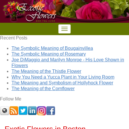
Recent Posts
The Symbolic Meaning of Bougainvillea
The Symbolic Meaning of Rosemary
Joe DiMaggio and Marilyn Monroe - His Love Shown in
Flowers
The Meaning of the Thistle Flower
Why You Need a Yucca Plant in Your Living Room
The Meaning and Symbolism of Hollyhock Flower
The Meaning of the Cornflower
Follow Me
Exotic Flowers in Boston