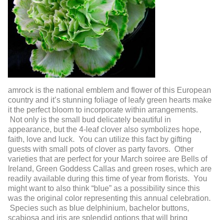
amrock is the national emblem and flower of this European
country and it’s stunning foliage of leafy green hearts make
it the perfect bloom to incorporate within arrangements.
Not only is the small bud delicately beautiful in
appearance, but the 4-leaf clover also symbolizes hope,
faith, love and luck. You can utilize this fact by gifting
guests with small pots of clover as party favors. Other
varieties that are perfect for your March soiree are Bells of
Ireland, Green Goddess Callas and green roses, which are
readily available during this time of year from florists. You
might want to also think “blue” as a possibility since this
was the original color representing this annual celebration.
Species such as blue delphinium, bachelor buttons,
scabiosa and iris are splendid options that will bring