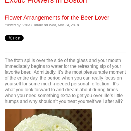
Flower Arrangements for the Beer Lover
Posted by Suzie Canale on Wed, Mar 14, 2018
The froth spills over the side of the glass and your mouth
immediately begins to water for the refreshing sip of your
favorite beer. Admittedly, it’s the most pleasurable moment
of the entire day, the period when you can really focus on
yourself for some much-needed personal reflection. It’s
what you look forward to and dream about during times
when you need something extra to get you over life’s little
humps and why shouldn’t you treat yourself well after all?