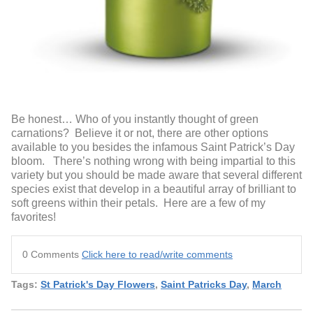
Be honest… Who of you instantly thought of green
carnations? Believe it or not, there are other options
available to you besides the infamous Saint Patrick’s Day
bloom. There’s nothing wrong with being impartial to this
variety but you should be made aware that several different
species exist that develop in a beautiful array of brilliant to
soft greens within their petals. Here are a few of my
favorites!
0 Comments
Click here to read/write comments
Tags:
St Patrick's Day Flowers
,
Saint Patricks Day
,
March