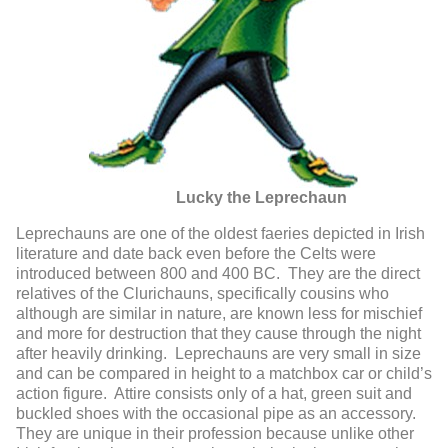
Lucky the Leprechaun
Leprechauns are one of the oldest faeries depicted in Irish
literature and date back even before the Celts were
introduced between 800 and 400 BC. They are the direct
relatives of the Clurichauns, specifically cousins who
although are similar in nature, are known less for mischief
and more for destruction that they cause through the night
after heavily drinking. Leprechauns are very small in size
and can be compared in height to a matchbox car or child’s
action figure. Attire consists only of a hat, green suit and
buckled shoes with the occasional pipe as an accessory.
They are unique in their profession because unlike other