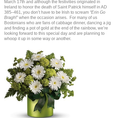
March 17
th
and although the festivities originated in
Ireland to honor the death of Saint Patrick himself in AD
385–461, you don’t have to be Irish to scream
“Erin Go
Bragh
!” when the occasion arises. For many of us
Bostonians who are fans of cabbage dinner, dancing a jig
and finding a pot of gold at the end of the rainbow, we’re
looking forward to this special day and are planning to
whoop it up in some way or another.