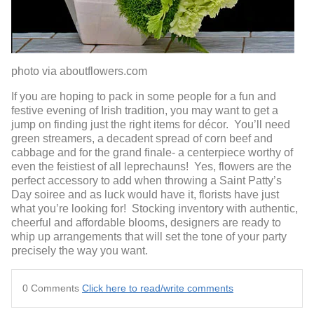
photo via aboutflowers.com
If you are hoping to pack in some people for a fun and
festive evening of Irish tradition, you may want to get a
jump on finding just the right items for décor. You’ll need
green streamers, a decadent spread of corn beef and
cabbage and for the grand finale- a centerpiece worthy of
even the feistiest of all leprechauns! Yes, flowers are the
perfect accessory to add when throwing a Saint Patty’s
Day soiree and as luck would have it, florists have just
what you’re looking for! Stocking inventory with authentic,
cheerful and affordable blooms, designers are ready to
whip up arrangements that will set the tone of your party
precisely the way you want.
0 Comments
Click here to read/write comments