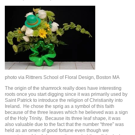
photo via Rittners School of Floral Design, Boston MA
The origin of the shamrock really does have interesting
roots once you start digging since it was primarily used by
Saint Patrick to introduce the religion of Christianity into
Ireland. He chose the sprig as a symbol of this faith
because of the three leaves which he believed was a sign
of the Holy Trinity. Because its three leaf shape, it was
also valuable due to the fact that the number “three” was
held as an omen of good fortune even though we