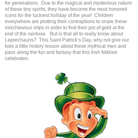
for generations. Due to the magical and mysterious nature
of these tiny spirits, they have become the most honored
icons for the luckiest holiday of the year! Children
everywhere are plotting their contraptions to snare these
mischievous imps in order to find their pot of gold at the
end of the rainbow. But is that all to really know about
Leprechauns? This Saint Patrick’s Day, why not give our
kids a little history lesson about these mythical men and
pass along the fun and fantasy that this Irish folklore
celebrates.