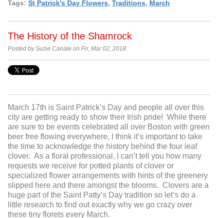
Tags:
St Patrick's Day Flowers
,
Traditions
,
March
The History of the Shamrock
Posted by Suzie Canale on Fri, Mar 02, 2018
March 17
th
is Saint Patrick’s Day and people all over this
city are getting ready to show their Irish pride! While there
are sure to be events celebrated all over Boston with green
beer free flowing everywhere, I think it’s important to take
the time to acknowledge the history behind the four leaf
clover. As a floral professional, I can’t tell you how many
requests we receive for potted plants of clover or
specialized flower arrangements with hints of the greenery
slipped here and there amongst the blooms. Clovers are a
huge part of the Saint Patty’s Day tradition so let’s do a
little research to find out exactly why we go crazy over
these tiny florets every March.