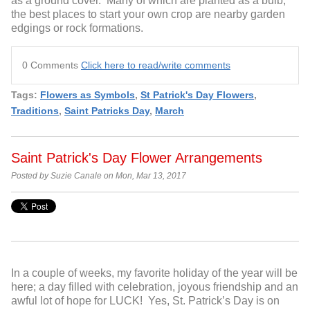
as a ground cover. Many of which are planted as a bulb,
the best places to start your own crop are nearby garden
edgings or rock formations.
0 Comments
Click here to read/write comments
Tags:
Flowers as Symbols
,
St Patrick's Day Flowers
,
Traditions
,
Saint Patricks Day
,
March
Saint Patrick's Day Flower Arrangements
Posted by Suzie Canale on Mon, Mar 13, 2017
In a couple of weeks, my favorite holiday of the year will be
here; a day filled with celebration, joyous friendship and an
awful lot of hope for LUCK! Yes, St. Patrick’s Day is on