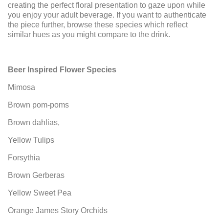
creating the perfect floral presentation to gaze upon while
you enjoy your adult beverage. If you want to authenticate
the piece further, browse these species which reflect
similar hues as you might compare to the drink.
Beer Inspired Flower Species
Mimosa
Brown pom-poms
Brown dahlias,
Yellow Tulips
Forsythia
Brown Gerberas
Yellow Sweet Pea
Orange James Story Orchids