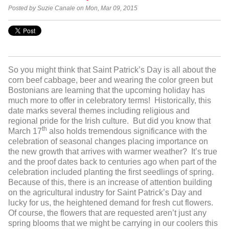
Posted by Suzie Canale on Mon, Mar 09, 2015
So you might think that Saint Patrick’s Day is all about the
corn beef cabbage, beer and wearing the color green but
Bostonians are learning that the upcoming holiday has
much more to offer in celebratory terms! Historically, this
date marks several themes including religious and
regional pride for the Irish culture. But did you know that
th
March 17
also holds tremendous significance with the
celebration of seasonal changes placing importance on
the new growth that arrives with warmer weather? It’s true
and the proof dates back to centuries ago when part of the
celebration included planting the first seedlings of spring.
Because of this, there is an increase of attention building
on the agricultural industry for Saint Patrick’s Day and
lucky for us, the heightened demand for fresh cut flowers.
Of course, the flowers that are requested aren’t just any
spring blooms that we might be carrying in our coolers this