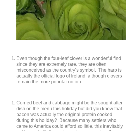
Even though the four-leaf clover is a wonderful find
since they are extremely rare, they are often
misconceived as the country’s symbol. The harp is
actually the official logo of Ireland, although clovers
remain the more popular notion.
Corned beef and cabbage might be the sought after
dish on the menu this holiday but did you know that
bacon was actually the original protein cooked
during this holiday? Because many settlers who
came to America could afford so little, this inevitably