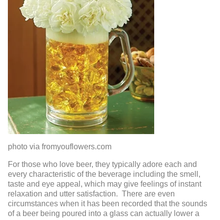
photo via fromyouflowers.com
For those who love beer, they typically adore each and
every characteristic of the beverage including the smell,
taste and eye appeal, which may give feelings of instant
relaxation and utter satisfaction. There are even
circumstances when it has been recorded that the sounds
of a beer being poured into a glass can actually lower a