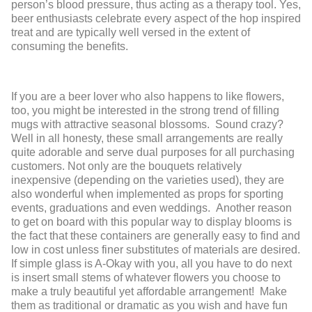
person’s blood pressure, thus acting as a therapy tool. Yes,
beer enthusiasts celebrate every aspect of the hop inspired
treat and are typically well versed in the extent of
consuming the benefits.
If you are a beer lover who also happens to like flowers,
too, you might be interested in the strong trend of filling
mugs with attractive seasonal blossoms. Sound crazy?
Well in all honesty, these small arrangements are really
quite adorable and serve dual purposes for all purchasing
customers. Not only are the bouquets relatively
inexpensive (depending on the varieties used), they are
also wonderful when implemented as props for sporting
events, graduations and even weddings. Another reason
to get on board with this popular way to display blooms is
the fact that these containers are generally easy to find and
low in cost unless finer substitutes of materials are desired.
If simple glass is A-Okay with you, all you have to do next
is insert small stems of whatever flowers you choose to
make a truly beautiful yet affordable arrangement! Make
them as traditional or dramatic as you wish and have fun