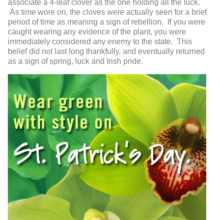
associate a 4-leaf clover as the one holding all the luck.
As time wore on, the cloves were actually seen for a brief
period of time as meaning a sign of rebellion. If you were
caught wearing any evidence of the plant, you were
immediately considered any enemy to the state. This
belief did not last long thankfully, and eventually returned
as a sign of spring, luck and Irish pride.