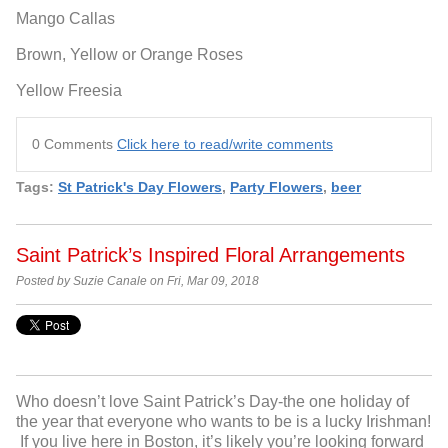
Mango Callas
Brown, Yellow or Orange Roses
Yellow Freesia
0 Comments
Click here to read/write comments
Tags:
St Patrick's Day Flowers
,
Party Flowers
,
beer
Saint Patrick’s Inspired Floral Arrangements
Posted by Suzie Canale on Fri, Mar 09, 2018
Who doesn’t love Saint Patrick’s Day-the one holiday of
the year that everyone who wants to be is a lucky Irishman!
If you live here in Boston, it’s likely you’re looking forward