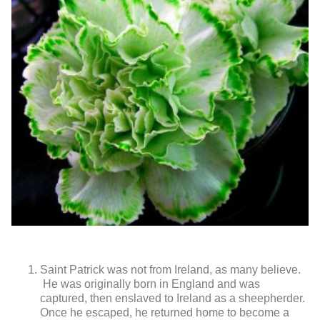
Saint Patrick was not from Ireland, as many believe.
He was originally born in England and was
captured, then enslaved to Ireland as a sheepherder.
Once he escaped, he returned home to become a