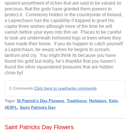
opulent assortment of riches that are said to be valued so
precious, that the gods have granted them powers to
protect it. Commonly hidden in the countryside of Ireland,
a Leprechaun has the capability if trapped to grant his
captor three wishes although more of the time he will
vanish before your eyes into thin air. Places to be careful
to look are underneath hollowed logs or trees where they
have made their home. If you do happen to catch yourself
a Leprechaun, be weary when he begins to scream,
tantrum and cry. You might think its because you have
found his gold but really, he’s thankful that you haven’t
found the other squandered treasures that are hidden
close by!
0 Comments
Click here to read/write comments
Tags:
St Patrick's Day Flowers
,
Traditions
,
Holidays
,
Kids
,
#EXFL
,
Saint Patricks Day
Saint Patricks Day Flowers