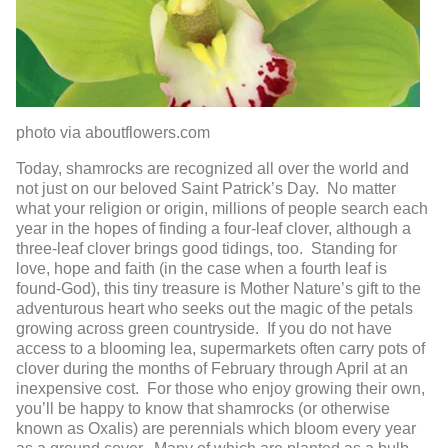
photo via aboutflowers.com
Today, shamrocks are recognized all over the world and
not just on our beloved Saint Patrick’s Day. No matter
what your religion or origin, millions of people search each
year in the hopes of finding a four-leaf clover, although a
three-leaf clover brings good tidings, too. Standing for
love, hope and faith (in the case when a fourth leaf is
found-God), this tiny treasure is Mother Nature’s gift to the
adventurous heart who seeks out the magic of the petals
growing across green countryside. If you do not have
access to a blooming lea, supermarkets often carry pots of
clover during the months of February through April at an
inexpensive cost. For those who enjoy growing their own,
you’ll be happy to know that shamrocks (or otherwise
known as Oxalis) are perennials which bloom every year