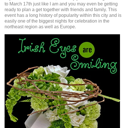
to March 17
th
just like I am and you may even be getting
ready to plan a get together with friends and family. This
event has a long history of popularity within this city and is
easily one of the biggest nights for celebration in the
northeast region as well as Europe.