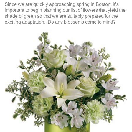
Since we are quickly approaching spring in Boston, it’s
important to begin planning our list of flowers that yield the
shade of green so that we are suitably prepared for the
exciting adaptation. Do any blossoms come to mind?