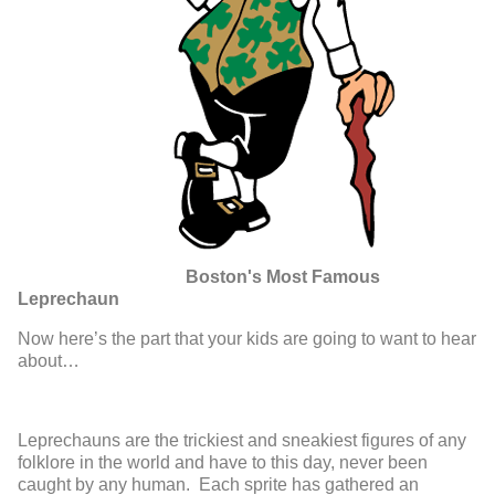
Boston's Most Famous
Leprechaun
Now here’s the part that your kids are going to want to hear
about…
Leprechauns are the trickiest and sneakiest figures of any
folklore in the world and have to this day, never been
caught by any human. Each sprite has gathered an