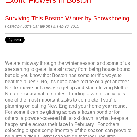
Surviving This Boston Winter by Snowshoeing
Posted by
Suzie Canale on Fri, Feb 20, 2015
We are midway through the winter season and some of us
are starting to get a little stir crazy from being house bound
but did you know that Boston has some terrific ways to
beat the blues? No, it’s not a cake recipe or a yet another
Netflix movie but a way to get up and start utilizing Mother
Nature’s seasonal attributes! Finding a winter activity is
one of the most important tasks to complete if you’re
planning on calling New England your home year round.
For some it can be gliding across a frozen pond or for
others, a powder-covered hill to ski down is what keeps a
happy smile across their face in February. For others
selecting a sport complimentary of the season can prove to
be quite difficult. What can we do that requires little