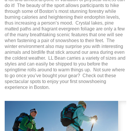
do it! The beauty of the sport allows participants to hike
through some of Boston’s most stunning forestry while
burning calories and heightening their endorphin levels,
thus increasing a person’s mood. Crystal lakes, pine
matted paths and fragrant evergreen foliage are only a few
of the many breathtaking scenic features that one will see
when fastening a pair of snowshoes to their feet. The
winter environment also may surprise you with interesting
animals and birdlife that stick around our area during even
the coldest weather. LL Bean carries a variety of sizes and
styles and can easily be shipped to you before the
springtime rolls around to warm things up. Not sure where
to go once you’ve bought your gear? Check out these
spectacular spots to enjoy your first snowshoeing
experience in Boston.