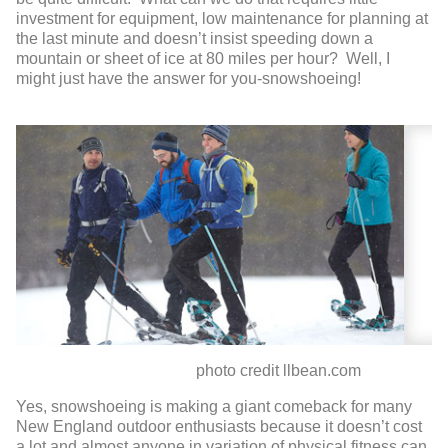
investment for equipment, low maintenance for planning at
the last minute and doesn’t insist speeding down a
mountain or sheet of ice at 80 miles per hour? Well, I
might just have the answer for you-snowshoeing!
photo credit llbean.com
Yes, snowshoeing is making a giant comeback for many
New England outdoor enthusiasts because it doesn’t cost
a lot and almost anyone in variation of physical fitness can