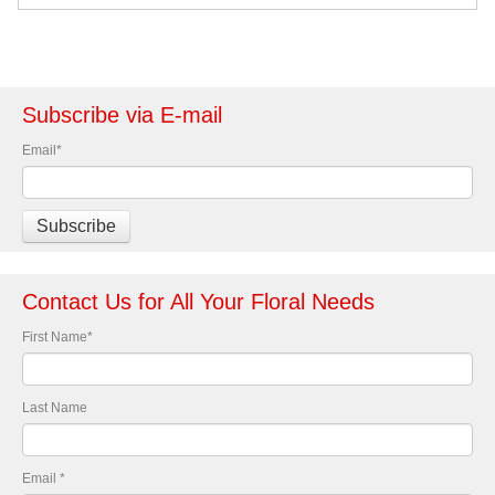
Subscribe via E-mail
Email
*
Contact Us for All Your Floral Needs
First Name
*
Last Name
Email
*