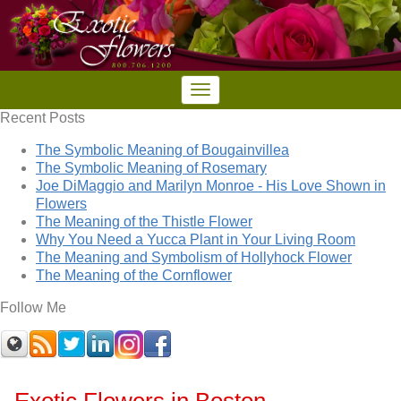
Recent Posts
The Symbolic Meaning of Bougainvillea
The Symbolic Meaning of Rosemary
Joe DiMaggio and Marilyn Monroe - His Love Shown in
Flowers
The Meaning of the Thistle Flower
Why You Need a Yucca Plant in Your Living Room
The Meaning and Symbolism of Hollyhock Flower
The Meaning of the Cornflower
Follow Me
Exotic Flowers in Boston