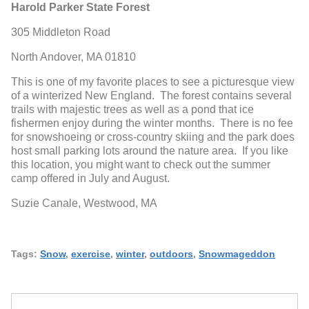
Harold Parker State Forest
305 Middleton Road
North Andover, MA 01810
This is one of my favorite places to see a picturesque view
of a winterized New England. The forest contains several
trails with majestic trees as well as a pond that ice
fishermen enjoy during the winter months. There is no fee
for snowshoeing or cross-country skiing and the park does
host small parking lots around the nature area. If you like
this location, you might want to check out the summer
camp offered in July and August.
Suzie Canale, Westwood, MA
Tags:
Snow
,
exercise
,
winter
,
outdoors
,
Snowmageddon