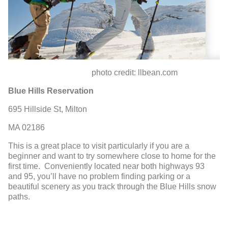
photo credit: llbean.com
Blue Hills Reservation
695 Hillside St, Milton
MA 02186
This is a great place to visit particularly if you are a
beginner and want to try somewhere close to home for the
first time. Conveniently located near both highways 93
and 95, you’ll have no problem finding parking or a
beautiful scenery as you track through the Blue Hills snow
paths.