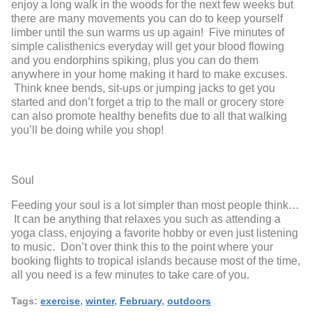
enjoy a long walk in the woods for the next few weeks but
there are many movements you can do to keep yourself
limber until the sun warms us up again! Five minutes of
simple calisthenics everyday will get your blood flowing
and you endorphins spiking, plus you can do them
anywhere in your home making it hard to make excuses.
Think knee bends, sit-ups or jumping jacks to get you
started and don’t forget a trip to the mall or grocery store
can also promote healthy benefits due to all that walking
you’ll be doing while you shop!
Soul
Feeding your soul is a lot simpler than most people think…
It can be anything that relaxes you such as attending a
yoga class, enjoying a favorite hobby or even just listening
to music. Don’t over think this to the point where your
booking flights to tropical islands because most of the time,
all you need is a few minutes to take care of you.
Tags:
exercise
,
winter
,
February
,
outdoors