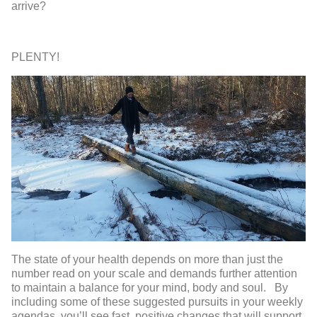
arrive?
PLENTY!
The state of your health depends on more than just the
number read on your scale and demands further attention
to maintain a balance for your mind, body and soul. By
including some of these suggested pursuits in your weekly
agendas, you’ll see fast, positive changes that will support