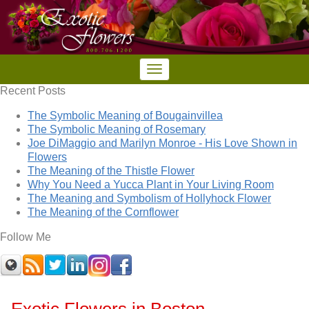
Recent Posts
The Symbolic Meaning of Bougainvillea
The Symbolic Meaning of Rosemary
Joe DiMaggio and Marilyn Monroe - His Love Shown in
Flowers
The Meaning of the Thistle Flower
Why You Need a Yucca Plant in Your Living Room
The Meaning and Symbolism of Hollyhock Flower
The Meaning of the Cornflower
Follow Me
Exotic Flowers in Boston