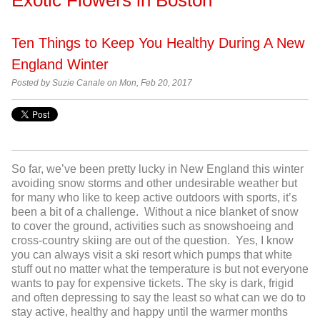
Ten Things to Keep You Healthy During A New
England Winter
Posted by
Suzie Canale on Mon, Feb 20, 2017
So far, we’ve been pretty lucky in New England this winter
avoiding snow storms and other undesirable weather but
for many who like to keep active outdoors with sports, it’s
been a bit of a challenge. Without a nice blanket of snow
to cover the ground, activities such as snowshoeing and
cross-country skiing are out of the question. Yes, I know
you can always visit a ski resort which pumps that white
stuff out no matter what the temperature is but not everyone
wants to pay for expensive tickets. The sky is dark, frigid
and often depressing to say the least so what can we do to
stay active, healthy and happy until the warmer months