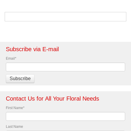
Subscribe via E-mail
Email
*
Contact Us for All Your Floral Needs
First Name
*
Last Name