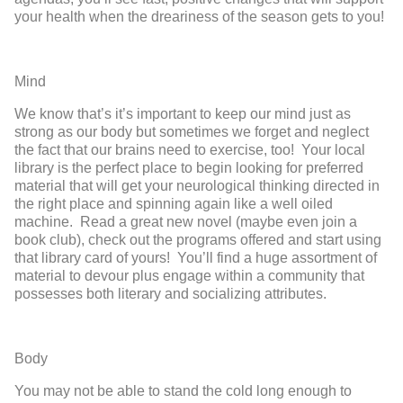
your health when the dreariness of the season gets to you!
Mind
We know that’s it’s important to keep our mind just as
strong as our body but sometimes we forget and neglect
the fact that our brains need to exercise, too! Your local
library is the perfect place to begin looking for preferred
material that will get your neurological thinking directed in
the right place and spinning again like a well oiled
machine. Read a great new novel (maybe even join a
book club), check out the programs offered and start using
that library card of yours! You’ll find a huge assortment of
material to devour plus engage within a community that
possesses both literary and socializing attributes.
Body
You may not be able to stand the cold long enough to