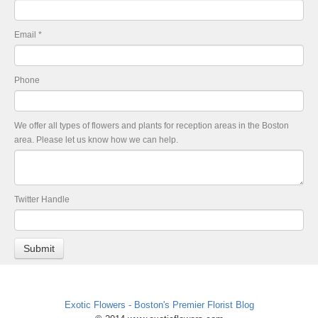
Email
*
Phone
We offer all types of flowers and plants for reception areas in the Boston
area. Please let us know how we can help.
Twitter Handle
Exotic Flowers - Boston's Premier Florist Blog