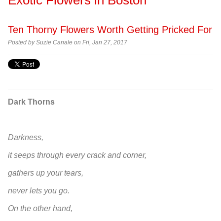
Ten Thorny Flowers Worth Getting Pricked For
Posted by
Suzie Canale on Fri, Jan 27, 2017
Dark Thorns
Darkness,
it seeps through every crack and corner,
gathers up your tears,
never lets you go.
On the other hand,