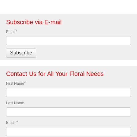
Subscribe via E-mail
Email
*
Contact Us for All Your Floral Needs
First Name
*
Last Name
Email
*