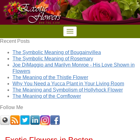
Recent Posts
The Symbolic Meaning of Bougainvillea
The Symbolic Meaning of Rosemary
Joe DiMaggio and Marilyn Monroe - His Love Shown in
Flowers
The Meaning of the Thistle Flower
Why You Need a Yucca Plant in Your Living Room
The Meaning and Symbolism of Hollyhock Flower
The Meaning of the Cornflower
Follow Me
Exotic Flowers in Boston