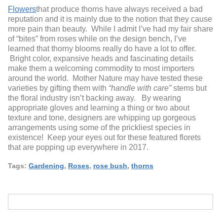
Flowers
that produce thorns have always received a bad
reputation and it is mainly due to the notion that they cause
more pain than beauty. While I admit I’ve had my fair share
of “bites” from roses while on the design bench, I’ve
learned that thorny blooms really do have a lot to offer.
Bright color, expansive heads and fascinating details
make them a welcoming commodity to most importers
around the world. Mother Nature may have tested these
varieties by gifting them with
“handle with care”
stems but
the floral industry isn’t backing away. By wearing
appropriate gloves and learning a thing or two about
texture and tone, designers are whipping up gorgeous
arrangements using some of the prickliest species in
existence! Keep your eyes out for these featured florets
that are popping up everywhere in 2017.
Tags:
Gardening
,
Roses
,
rose bush
,
thorns