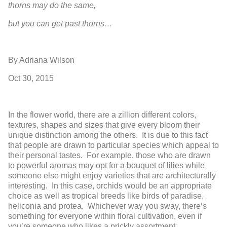
thorns may do the same,
but you can get past thorns…
By Adriana Wilson
Oct 30, 2015
In the flower world, there are a zillion different colors,
textures, shapes and sizes that give every bloom their
unique distinction among the others. It is due to this fact
that people are drawn to particular species which appeal to
their personal tastes. For example, those who are drawn
to powerful aromas may opt for a bouquet of lilies while
someone else might enjoy varieties that are architecturally
interesting. In this case, orchids would be an appropriate
choice as well as tropical breeds like birds of paradise,
heliconia and protea. Whichever way you sway, there’s
something for everyone within floral cultivation, even if
you’re someone who likes a prickly assortment.