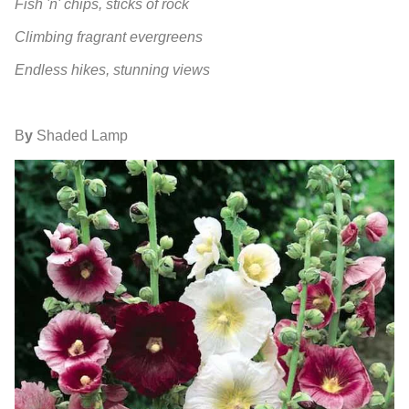
Fish 'n' chips, sticks of rock
Climbing fragrant evergreens
Endless hikes, stunning views
B
y
Shaded Lamp