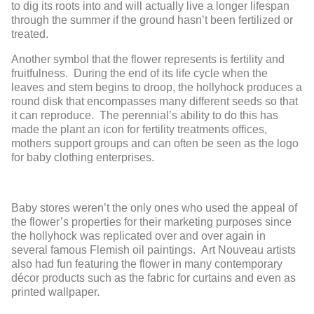
to dig its roots into and will actually live a longer lifespan
through the summer if the ground hasn’t been fertilized or
treated.
Another symbol that the flower represents is fertility and
fruitfulness. During the end of its life cycle when the
leaves and stem begins to droop, the hollyhock produces a
round disk that encompasses many different seeds so that
it can reproduce. The perennial’s ability to do this has
made the plant an icon for fertility treatments offices,
mothers support groups and can often be seen as the logo
for baby clothing enterprises.
Baby stores weren’t the only ones who used the appeal of
the flower’s properties for their marketing purposes since
the hollyhock was replicated over and over again in
several famous Flemish oil paintings. Art Nouveau artists
also had fun featuring the flower in many contemporary
décor products such as the fabric for curtains and even as
printed wallpaper.