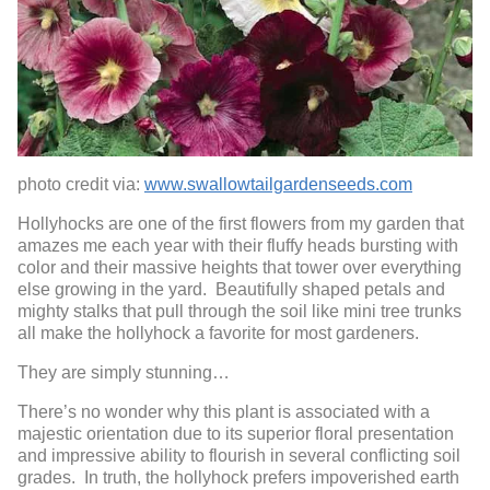
photo credit via:
www.swallowtailgardenseeds.com
Hollyhocks are one of the first flowers from my garden that
amazes me each year with their fluffy heads bursting with
color and their massive heights that tower over everything
else growing in the yard. Beautifully shaped petals and
mighty stalks that pull through the soil like mini tree trunks
all make the hollyhock a favorite for most gardeners.
They are simply stunning…
There’s no wonder why this plant is associated with a
majestic orientation due to its superior floral presentation
and impressive ability to flourish in several conflicting soil
grades. In truth, the hollyhock prefers impoverished earth