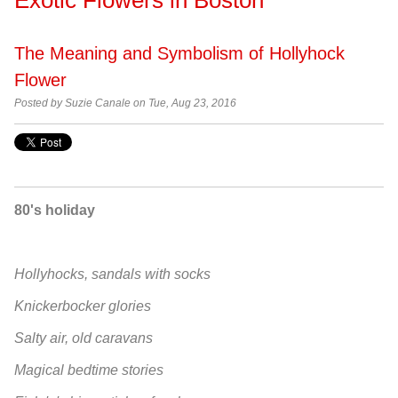
The Meaning and Symbolism of Hollyhock
Flower
Posted by
Suzie Canale on Tue, Aug 23, 2016
80's holiday
Hollyhocks, sandals with socks
Knickerbocker glories
Salty air, old caravans
Magical bedtime stories