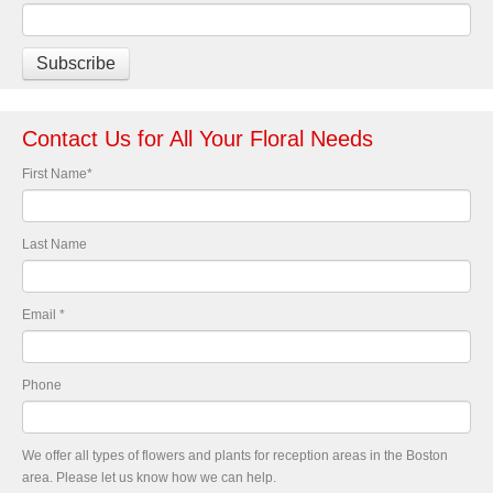
Contact Us for All Your Floral Needs
First Name
*
Last Name
Email
*
Phone
We offer all types of flowers and plants for reception areas in the Boston
area. Please let us know how we can help.