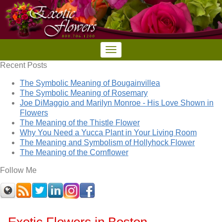
Recent Posts
The Symbolic Meaning of Bougainvillea
The Symbolic Meaning of Rosemary
Joe DiMaggio and Marilyn Monroe - His Love Shown in
Flowers
The Meaning of the Thistle Flower
Why You Need a Yucca Plant in Your Living Room
The Meaning and Symbolism of Hollyhock Flower
The Meaning of the Cornflower
Follow Me
Exotic Flowers in Boston