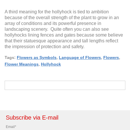
A third meaning for the hollyhock is tied to ambition
because of the overall strength of the plant to grow in an
array of conditions and its powerful presence in
landscaping scenery. Quite often you can also see
hollyhocks lining fences and gates because some believe
that their statuesque appearance and tall lengths reflect
the impression of protection and safety.
Tags:
Flowers as Symbols
,
Language of Flowers
,
Flowers
,
Flower Meanings
,
Hollyhock
Subscribe via E-mail
Email
*