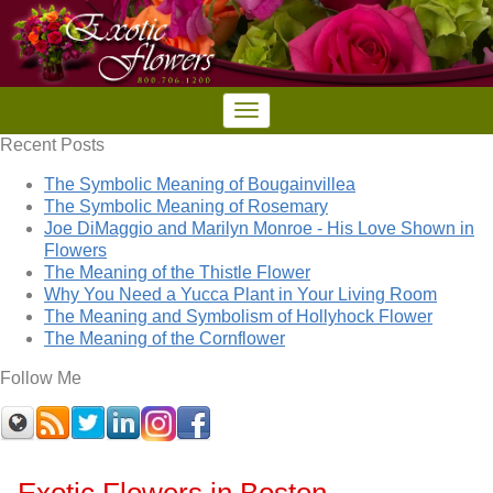
Recent Posts
The Symbolic Meaning of Bougainvillea
The Symbolic Meaning of Rosemary
Joe DiMaggio and Marilyn Monroe - His Love Shown in
Flowers
The Meaning of the Thistle Flower
Why You Need a Yucca Plant in Your Living Room
The Meaning and Symbolism of Hollyhock Flower
The Meaning of the Cornflower
Follow Me
Exotic Flowers in Boston