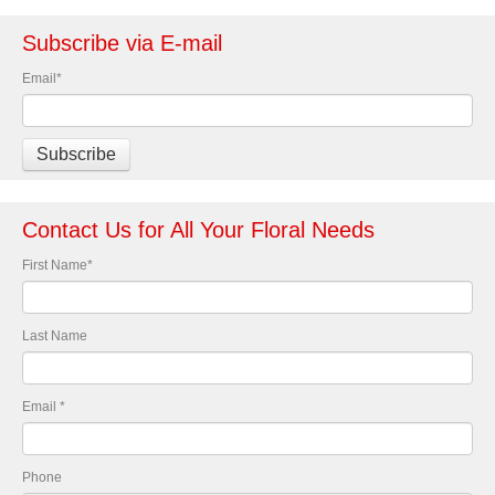
Subscribe via E-mail
Email
*
Contact Us for All Your Floral Needs
First Name
*
Last Name
Email
*
Phone