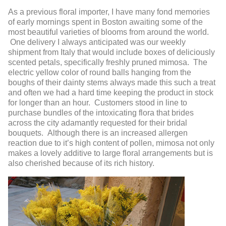
As a previous floral importer, I have many fond memories
of early mornings spent in Boston awaiting some of the
most beautiful varieties of blooms from around the world.
One delivery I always anticipated was our weekly
shipment from Italy that would include boxes of deliciously
scented petals, specifically freshly pruned mimosa. The
electric yellow color of round balls hanging from the
boughs of their dainty stems always made this such a treat
and often we had a hard time keeping the product in stock
for longer than an hour. Customers stood in line to
purchase bundles of the intoxicating flora that brides
across the city adamantly requested for their bridal
bouquets. Although there is an increased allergen
reaction due to it’s high content of pollen, mimosa not only
makes a lovely additive to large floral arrangements but is
also cherished because of its rich history.