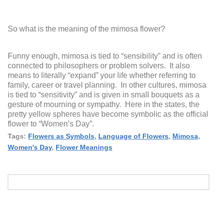
So what is the meaning of the mimosa flower?
Funny enough, mimosa is tied to “sensibility” and is often
connected to philosophers or problem solvers. It also
means to literally “expand” your life whether referring to
family, career or travel planning. In other cultures, mimosa
is tied to “sensitivity” and is given in small bouquets as a
gesture of mourning or sympathy. Here in the states, the
pretty yellow spheres have become symbolic as the official
flower to “Women’s Day”.
Tags:
Flowers as Symbols
,
Language of Flowers
,
Mimosa
,
Women's Day
,
Flower Meanings