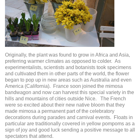
Originally, the plant was found to grow in Africa and Asia,
preferring warmer climates as opposed to colder. As
experimentalists, scientists and botanists took specimens
and cultivated them in other parts of the world, the flower
began to pop up in new areas such as Australia and even
America (California). France soon joined the mimosa
bandwagon and now can harvest this special variety in the
hills and mountains of cities outside Nice. The French
were so excited about their new native bloom that they
made mimosa a permanent part of the celebratory
decorations during parades and carnival events. Floats in
particular are traditionally covered in yellow pompoms as a
sign of joy and good luck sending a positive message to all
spectators that attend.