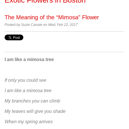
The Meaning of the “Mimosa” Flower
Posted by
Suzie Canale on Wed, Feb 22, 2017
I am like a mimosa tree
If only you could see
I am like a mimosa tree
My branches you can climb
My leaves will give you shade
When my spring arrives