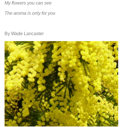
My flowers you can see
The aroma is only for you
By Wade Lancaster