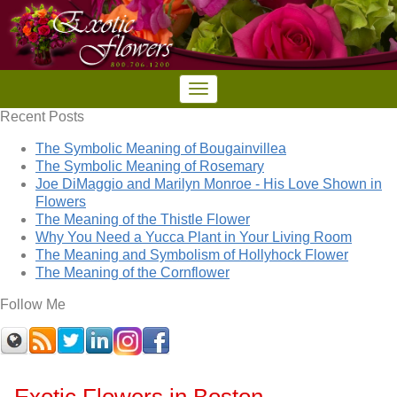
Recent Posts
The Symbolic Meaning of Bougainvillea
The Symbolic Meaning of Rosemary
Joe DiMaggio and Marilyn Monroe - His Love Shown in
Flowers
The Meaning of the Thistle Flower
Why You Need a Yucca Plant in Your Living Room
The Meaning and Symbolism of Hollyhock Flower
The Meaning of the Cornflower
Follow Me
Exotic Flowers in Boston