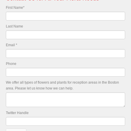
First Name
*
Last Name
Email
*
Phone
We offer all types of flowers and plants for reception areas in the Boston
area. Please let us know how we can help.
Twitter Handle