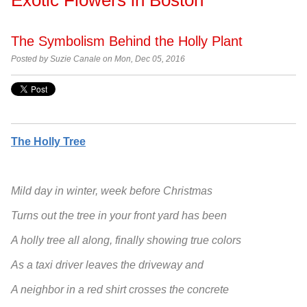
The Symbolism Behind the Holly Plant
Posted by
Suzie Canale on Mon, Dec 05, 2016
The Holly Tree
Mild day in winter, week before Christmas
Turns out the tree in your front yard has been
A holly tree all along, finally showing true colors
As a taxi driver leaves the driveway and
A neighbor in a red shirt crosses the concrete