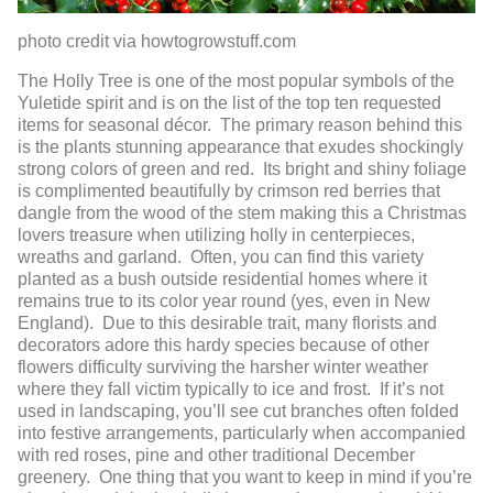
photo credit via howtogrowstuff.com
The Holly Tree is one of the most popular symbols of the
Yuletide spirit and is on the list of the top ten requested
items for seasonal décor. The primary reason behind this
is the plants stunning appearance that exudes shockingly
strong colors of green and red. Its bright and shiny foliage
is complimented beautifully by crimson red berries that
dangle from the wood of the stem making this a Christmas
lovers treasure when utilizing holly in centerpieces,
wreaths and garland. Often, you can find this variety
planted as a bush outside residential homes where it
remains true to its color year round (yes, even in New
England). Due to this desirable trait, many florists and
decorators adore this hardy species because of other
flowers difficulty surviving the harsher winter weather
where they fall victim typically to ice and frost. If it’s not
used in landscaping, you’ll see cut branches often folded
into festive arrangements, particularly when accompanied
with red roses, pine and other traditional December
greenery. One thing that you want to keep in mind if you’re