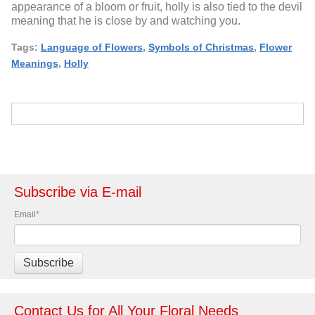
appearance of a bloom or fruit, holly is also tied to the devil
meaning that he is close by and watching you.
Tags:
Language of Flowers
,
Symbols of Christmas
,
Flower
Meanings
,
Holly
Subscribe via E-mail
Email
*
Contact Us for All Your Floral Needs