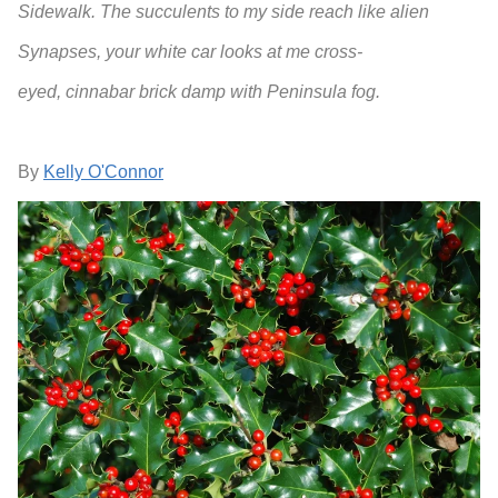
Sidewalk. The succulents to my side reach like alien
Synapses, your white car looks at me cross-
eyed, cinnabar brick damp with Peninsula fog.
By
Kelly O'Connor