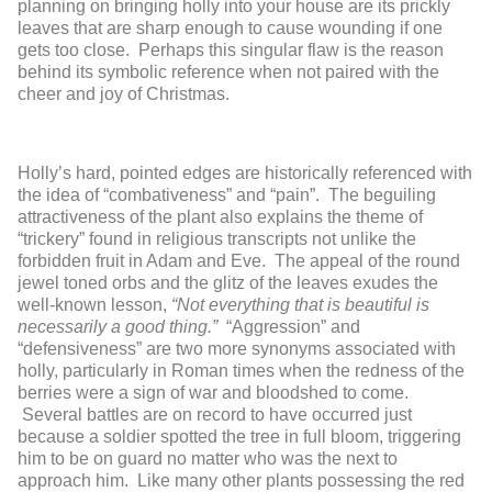
planning on bringing holly into your house are its prickly
leaves that are sharp enough to cause wounding if one
gets too close. Perhaps this singular flaw is the reason
behind its symbolic reference when not paired with the
cheer and joy of Christmas.
Holly’s hard, pointed edges are historically referenced with
the idea of “combativeness” and “pain”. The beguiling
attractiveness of the plant also explains the theme of
“trickery” found in religious transcripts not unlike the
forbidden fruit in Adam and Eve. The appeal of the round
jewel toned orbs and the glitz of the leaves exudes the
well-known lesson,
“Not everything that is beautiful is
necessarily a good thing.”
“Aggression” and
“defensiveness” are two more synonyms associated with
holly, particularly in Roman times when the redness of the
berries were a sign of war and bloodshed to come.
Several battles are on record to have occurred just
because a soldier spotted the tree in full bloom, triggering
him to be on guard no matter who was the next to
approach him. Like many other plants possessing the red