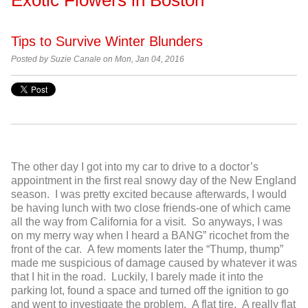
Tips to Survive Winter Blunders
Posted by
Suzie Canale on Mon, Jan 04, 2016
The other day I got into my car to drive to a doctor’s
appointment in the first real snowy day of the New England
season. I was pretty excited because afterwards, I would
be having lunch with two close friends-one of which came
all the way from California for a visit. So anyways, I was
on my merry way when I heard a BANG” ricochet from the
front of the car. A few moments later the “Thump, thump”
made me suspicious of damage caused by whatever it was
that I hit in the road. Luckily, I barely made it into the
parking lot, found a space and turned off the ignition to go
and went to investigate the problem. A flat tire. A really flat