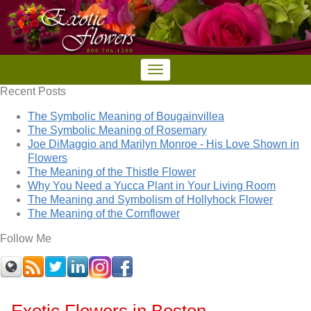
Recent Posts
The Symbolic Meaning of Bougainvillea
The Symbolic Meaning of Rosemary
Joe DiMaggio and Marilyn Monroe - His Love Shown in
Flowers
The Meaning of the Thistle Flower
Why You Need a Yucca Plant in Your Living Room
The Meaning and Symbolism of Hollyhock Flower
The Meaning of the Cornflower
Follow Me
Exotic Flowers in Boston