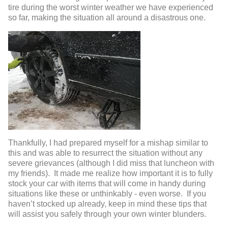
tire during the worst winter weather we have experienced
so far, making the situation all around a disastrous one.
Thankfully, I had prepared myself for a mishap similar to
this and was able to resurrect the situation without any
severe grievances (although I did miss that luncheon with
my friends). It made me realize how important it is to fully
stock your car with items that will come in handy during
situations like these or unthinkably - even worse. If you
haven’t stocked up already, keep in mind these tips that
will assist you safely through your own winter blunders.