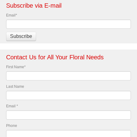
Subscribe via E-mail
Email
*
Contact Us for All Your Floral Needs
First Name
*
Last Name
Email
*
Phone