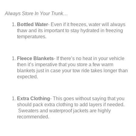
Always Store In Your Trunk…
Bottled Water
- Even if it freezes, water will always
thaw and its important to stay hydrated in freezing
temperatures.
Fleece Blankets
- If there’s no heat in your vehicle
then it’s imperative that you store a few warm
blankets just in case your tow ride takes longer than
expected.
Extra Clothing
- This goes without saying that you
should pack extra clothing to add layers if needed.
Sweaters and waterproof jackets are highly
recommended.