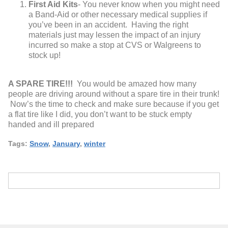
First Aid Kits
- You never know when you might need
a Band-Aid or other necessary medical supplies if
you’ve been in an accident. Having the right
materials just may lessen the impact of an injury
incurred so make a stop at CVS or Walgreens to
stock up!
A SPARE TIRE!!!
You would be amazed how many
people are driving around without a spare tire in their trunk!
Now’s the time to check and make sure because if you get
a flat tire like I did, you don’t want to be stuck empty
handed and ill prepared
Tags:
Snow
,
January
,
winter