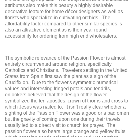
attributes also make this beauty a highly desirable
decorative feature for home décor designers as well as
florists who specialize in cultivating orchids. The
affordability factor compared to other similar species is
also an attractive element as is their year round
accessibility for ordering from high end wholesalers.
The symbolic relevance of the Passion Flower is almost
entirely circumvented around religion, specifically
Catholics and Christians. Travelers settling in the United
States from Spain first saw the plant as a sign of the
Crucifixion. Due to the flower's symmetric numerical
values and interesting fringed petals and tendrils,
onlookers believed that the design of the flower
symbolized the ten apostles, crown of thorns and cross to
which Jesus was nailed to. It isn’t really clear whether a
sighting of the Passion Flower was a good or a bad omen
but the gravity of coming upon one during their travels
usually led to a direct visit to church for prayer. The
passion flower also bears large orange and yellow fruits,