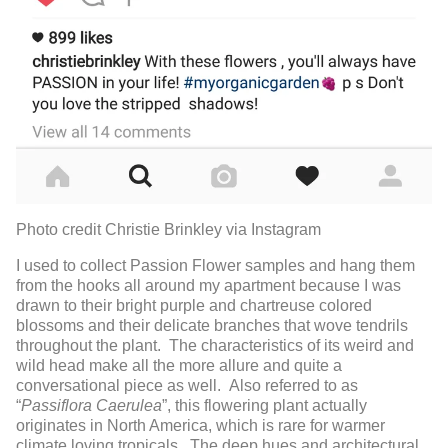
Photo credit Christie Brinkley via Instagram
I used to collect Passion Flower samples and hang them
from the hooks all around my apartment because I was
drawn to their bright purple and chartreuse colored
blossoms and their delicate branches that wove tendrils
throughout the plant. The characteristics of its weird and
wild head make all the more allure and quite a
conversational piece as well. Also referred to as
“
Passiflora Caerulea
”, this flowering plant actually
originates in North America, which is rare for warmer
climate loving tropicals. The deep hues and architectural