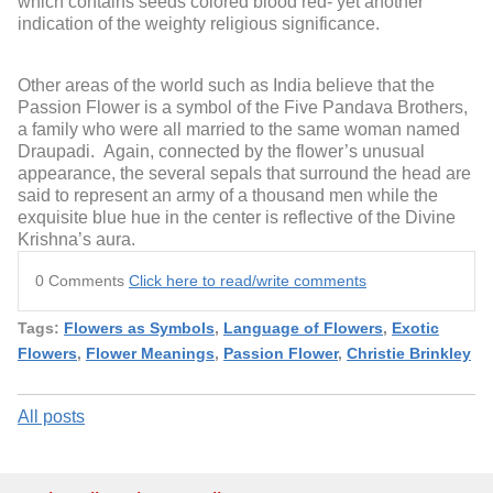
which contains seeds colored blood red- yet another
indication of the weighty religious significance.
Other areas of the world such as India believe that the
Passion Flower is a symbol of the Five Pandava Brothers,
a family who were all married to the same woman named
Draupadi. Again, connected by the flower’s unusual
appearance, the several sepals that surround the head are
said to represent an army of a thousand men while the
exquisite blue hue in the center is reflective of the Divine
Krishna’s aura.
0 Comments
Click here to read/write comments
Tags:
Flowers as Symbols
,
Language of Flowers
,
Exotic
Flowers
,
Flower Meanings
,
Passion Flower
,
Christie Brinkley
All posts