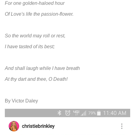
For one golden-haloed hour
Of Love's life the passion-flower.
So the world may roll or rest,
I have tasted of its best;
And shall laugh while I have breath
At thy dart and thee, O Death!
By Victor Daley