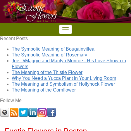
Recent Posts
The Symbolic Meaning of Bougainvillea
The Symbolic Meaning of Rosemary
Joe DiMaggio and Marilyn Monroe - His Love Shown in
Flowers
The Meaning of the Thistle Flower
Why You Need a Yucca Plant in Your Living Room
The Meaning and Symbolism of Hollyhock Flower
The Meaning of the Cornflower
Follow Me
Exotic Flowers in Boston