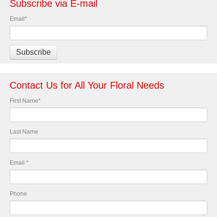
Subscribe via E-mail
Email
*
Contact Us for All Your Floral Needs
First Name
*
Last Name
Email
*
Phone