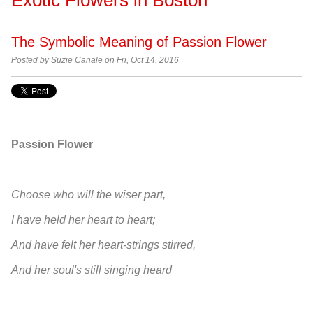
The Symbolic Meaning of Passion Flower
Posted by Suzie Canale on Fri, Oct 14, 2016
Passion Flower
Choose who will the wiser part,
I have held her heart to heart;
And have felt her heart-strings stirred,
And her soul's still singing heard