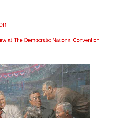
ton
iew at The Democratic National Convention