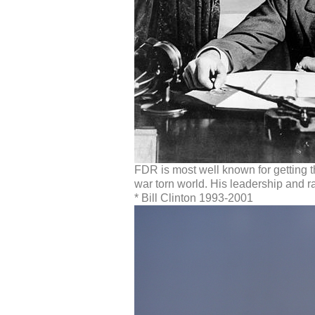
FDR is most well known for getting t
war torn world. His leadership and rad
* Bill Clinton 1993-2001