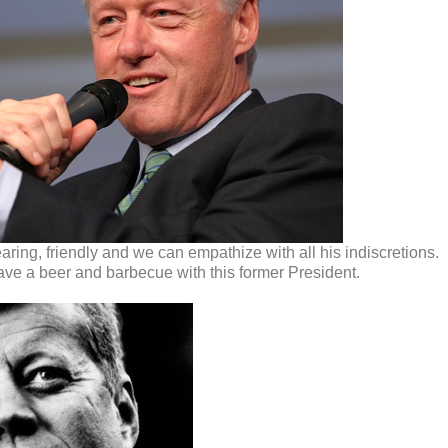
aring, friendly and we can empathize with all his indiscretions.
ave a beer and barbecue with this former President.