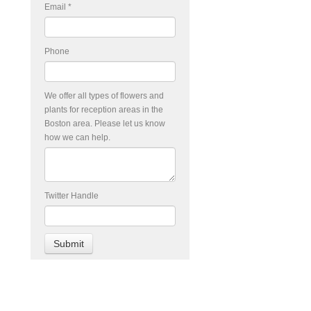
Email
*
Phone
We offer all types of flowers and
plants for reception areas in the
Boston area. Please let us know
how we can help.
Twitter Handle