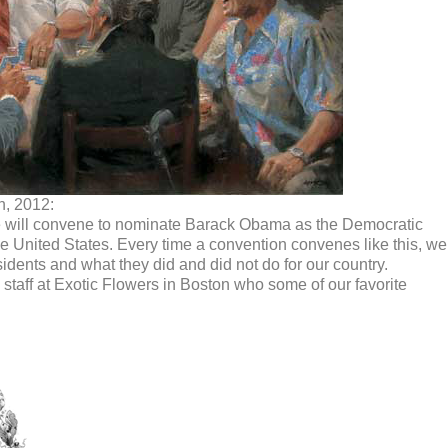
h, 2012:
 will convene to nominate Barack Obama as the Democratic
he United States. Every time a convention convenes like this, we
dents and what they did and did not do for our country.
taff at Exotic Flowers in Boston who some of our favorite