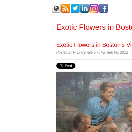
Exotic Flowers in Bos
Exotic Flowers in Boston's V
Posted by Rick Canale on Thu, Sep 06, 2012