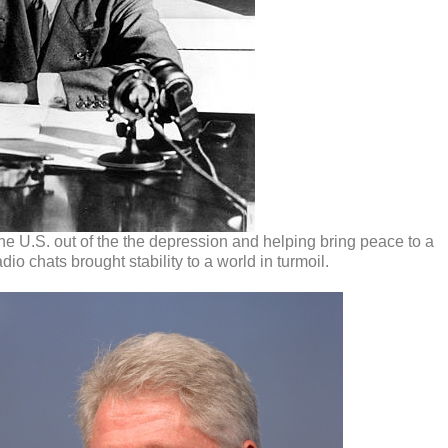
he U.S. out of the the depression and helping bring peace to a
io chats brought stability to a world in turmoil.