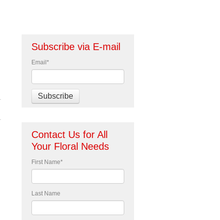
Subscribe via E-mail
Email
*
Contact Us for All
Your Floral Needs
First Name
*
Last Name