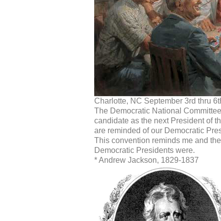
Charlotte, NC September 3rd thru 6t
The Democratic National Committee
candidate as the next President of t
are reminded of our Democratic Presi
This convention reminds me and the s
Democratic Presidents were.
* Andrew Jackson, 1829-1837