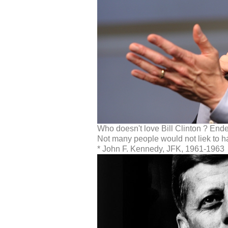
Who doesn't love Bill Clinton ? Ende
Not many people would not liek to h
* John F. Kennedy, JFK, 1961-1963