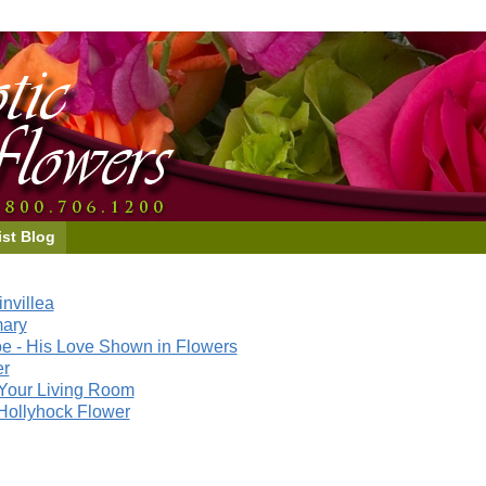
ist Blog
nvillea
mary
e - His Love Shown in Flowers
er
Your Living Room
Hollyhock Flower