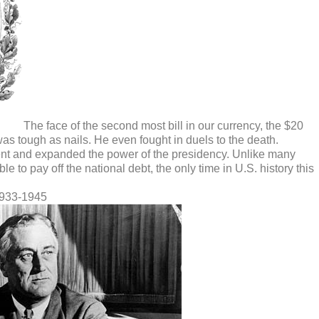
The face of the second most bill in our currency, the $20
as tough as nails. He even fought in duels to the death.
nt and expanded the power of the presidency. Unlike many
e to pay off the national debt, the only time in U.S. history this
1933-1945