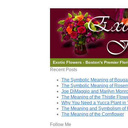
Exotic Flowers - Boston's Premier Flor
Recent Posts
The Symbolic Meaning of Bougai
The Symbolic Meaning of Rose
Joe DiMaggio and Marilyn Monro
The Meaning of the Thistle Flow
Why You Need a Yucca Plant in 
The Meaning and Symbolism of 
The Meaning of the Cornflower
Follow Me