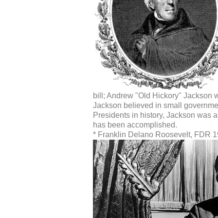
bill; Andrew "Old Hickory" Jackson w
Jackson believed in small governme
Presidents in history, Jackson was abl
has been accomplished.
* Franklin Delano Roosevelt, FDR 