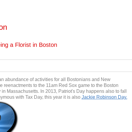
ton
ng a Florist in Boston
h an abundance of activities for all Bostonians and New
tle reenactments to the 11am Red Sox game to the Boston
 in Massachusetts. In 2013, Patriot's Day happens also to fall
nymous with Tax Day, this year it is also
Jackie Robinson Day.