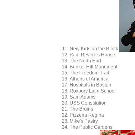
New Kids on the Block
Paul Revere's House
The North End
Bunker Hill Monument
The Freedom Trail
Athens of America
Hospitals in Boston
Roxbury Latin School
Sam Adams
USS Constitution
The Bruins
Pizzeria Regina
Mike's Pastry
The Public Gardens