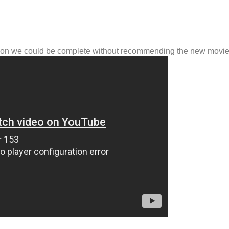
inson we could be complete without recommending the new movi