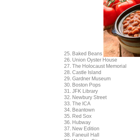
Baked Beans
Union Oyster House
The Holocaust Memorial
Castle Island
Gardner Museum
Boston Pops
JFK Library
Newbury Street
The ICA
Beantown
Red Sox
Hubway
New Edition
Faneuil Hall