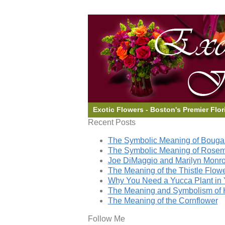
Exotic Flowers - Boston's Premier Flor
Recent Posts
The Symbolic Meaning of Bougai
The Symbolic Meaning of Rose
Joe DiMaggio and Marilyn Monro
The Meaning of the Thistle Flow
Why You Need a Yucca Plant in 
The Meaning and Symbolism of 
The Meaning of the Cornflower
Follow Me