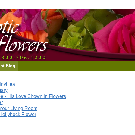
ist Blog
nvillea
mary
e - His Love Shown in Flowers
er
Your Living Room
Hollyhock Flower