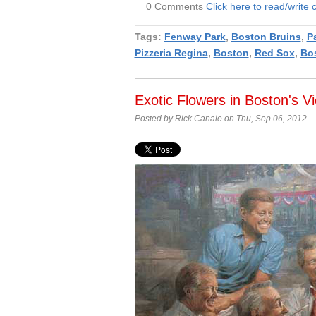
0 Comments
Click here to read/writ
Tags:
Fenway Park
,
Boston Bruins
,
Pa
Pizzeria Regina
,
Boston
,
Red Sox
,
Bo
Exotic Flowers in Boston's V
Posted by Rick Canale on Thu, Sep 06, 2012