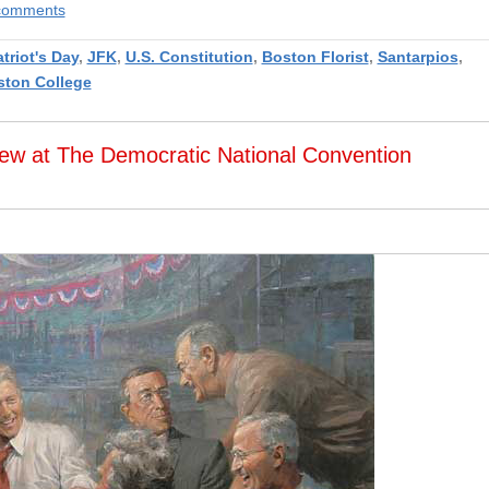
e comments
triot's Day
,
JFK
,
U.S. Constitution
,
Boston Florist
,
Santarpios
,
ston College
iew at The Democratic National Convention