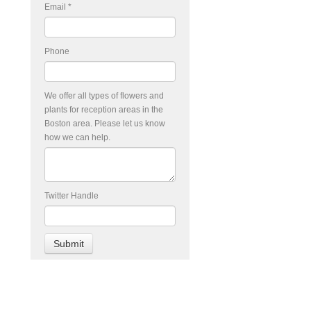
Email
*
Phone
We offer all types of flowers and
plants for reception areas in the
Boston area. Please let us know
how we can help.
Twitter Handle