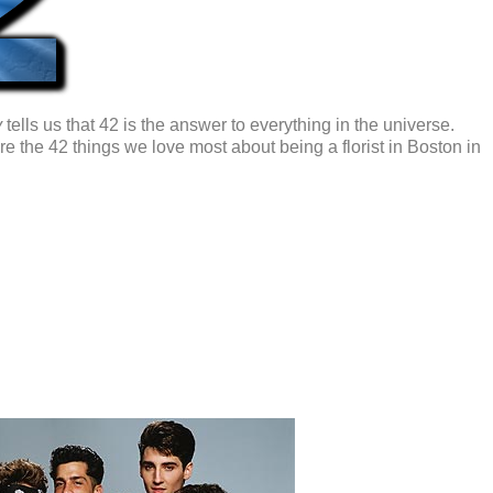
y
tells us that 42 is the answer to everything in the universe.
re the 42 things we love most about being a florist in Boston in