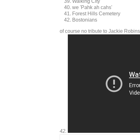
Walking City
we 'Pahk ah cahs'
Forest Hills Cemetery
Bostonians
of course no tribute to Jackie Rob
42.