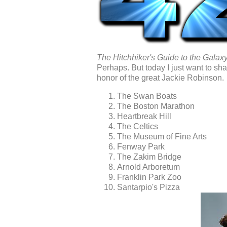
The Hitchhiker's Guide to the Galax
Perhaps. But today I just want to sha
honor of the great Jackie Robinson.
The Swan Boats
The Boston Marathon
Heartbreak Hill
The Celtics
The Museum of Fine Arts
Fenway Park
The Zakim Bridge
Arnold Arboretum
Franklin Park Zoo
Santarpio's Pizza