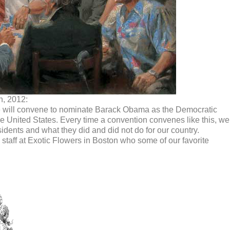
h, 2012:
 will convene to nominate Barack Obama as the Democratic
he United States. Every time a convention convenes like this, we
dents and what they did and did not do for our country.
taff at Exotic Flowers in Boston who some of our favorite