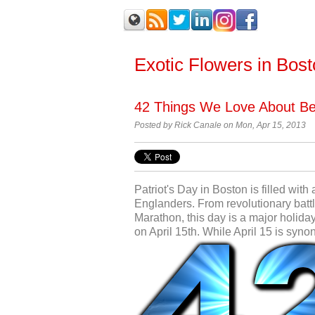
Exotic Flowers in Bos
42 Things We Love About Bei
Posted by Rick Canale on Mon, Apr 15, 2013
Patriot's Day in Boston is filled wit
Englanders. From revolutionary bat
Marathon, this day is a major holiday
on April 15th. While April 15 is syno