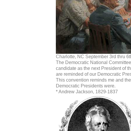
Charlotte, NC September 3rd thru 6t
The Democratic National Committee
candidate as the next President of t
are reminded of our Democratic Presi
This convention reminds me and the s
Democratic Presidents were.
* Andrew Jackson, 1829-1837