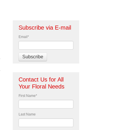
Subscribe via E-mail
Email
*
Contact Us for All
Your Floral Needs
First Name
*
Last Name