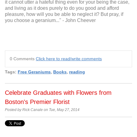
it cannot utter a hateful thing even for your being the case,
and living as it does purely to do you good and afford
pleasure, how will you be able to neglect it? But pray, if
you choose a geranium..." - John Cheever
0 Comments
Click here to read/write comments
Tags:
Free Geraniums
,
Books
,
reading
Celebrate Graduates with Flowers from
Boston's Premier Florist
Posted by Rick Canale on Tue, May 27, 2014