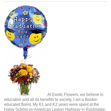
At Exotic Flowers, we believe in
education and all its benefits to society. I am a Boston
educated florist. My K1 and K2 years were spent at the
Haley School on American Legion Highway in Roslindale.