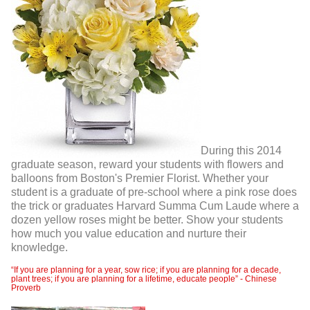
During this 2014
graduate season, reward your students with flowers and
balloons from Boston's Premier Florist. Whether your
student is a graduate of pre-school where a pink rose does
the trick or graduates Harvard Summa Cum Laude where a
dozen yellow roses might be better. Show your students
how much you value education and nurture their
knowledge.
“If you are planning for a year, sow rice; if you are planning for a decade,
plant trees; if you are planning for a lifetime, educate people” - Chinese
Proverb