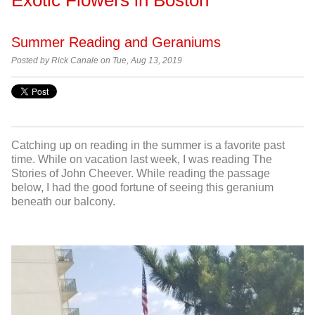
Summer Reading and Geraniums
Posted by Rick Canale on Tue, Aug 13, 2019
Catching up on reading in the summer is a favorite past
time. While on vacation last week, I was reading The
Stories of John Cheever. While reading the passage
below, I had the good fortune of seeing this geranium
beneath our balcony.