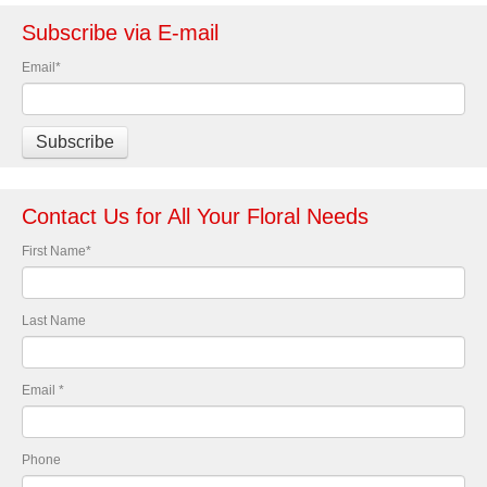
Subscribe via E-mail
Email
*
Contact Us for All Your Floral Needs
First Name
*
Last Name
Email
*
Phone