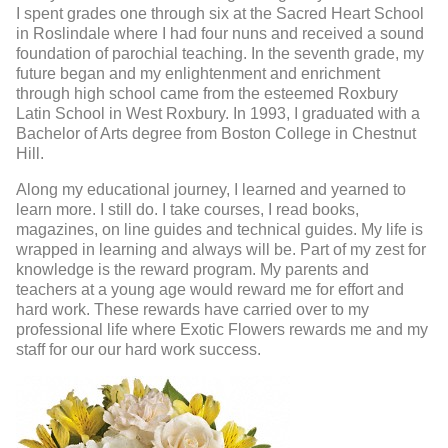
I spent grades one through six at the Sacred Heart School
in Roslindale where I had four nuns and received a sound
foundation of parochial teaching. In the seventh grade, my
future began and my enlightenment and enrichment
through high school came from the esteemed Roxbury
Latin School in West Roxbury. In 1993, I graduated with a
Bachelor of Arts degree from Boston College in Chestnut
Hill.
Along my educational journey, I learned and yearned to
learn more. I still do. I take courses, I read books,
magazines, on line guides and technical guides. My life is
wrapped in learning and always will be. Part of my zest for
knowledge is the reward program. My parents and
teachers at a young age would reward me for effort and
hard work. These rewards have carried over to my
professional life where Exotic Flowers rewards me and my
staff for our our hard work success.