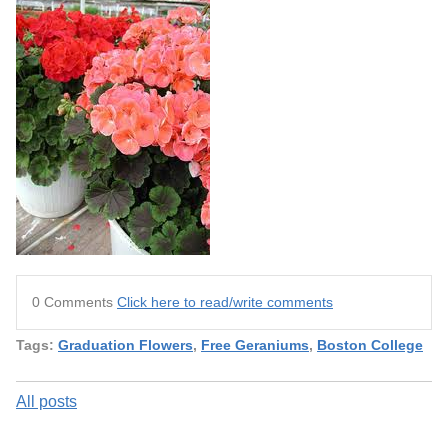
0 Comments
Click here to read/write comments
Tags:
Graduation Flowers
,
Free Geraniums
,
Boston College
All posts