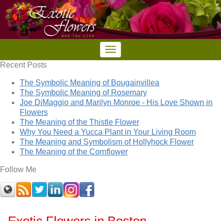
Recent Posts
The Symbolic Meaning of Bougainvillea
The Symbolic Meaning of Rosemary
Joe DiMaggio and Marilyn Monroe - His Love Shown in
Flowers
The Meaning of the Thistle Flower
Why You Need a Yucca Plant in Your Living Room
The Meaning and Symbolism of Hollyhock Flower
The Meaning of the Cornflower
Follow Me
Exotic Flowers in Boston