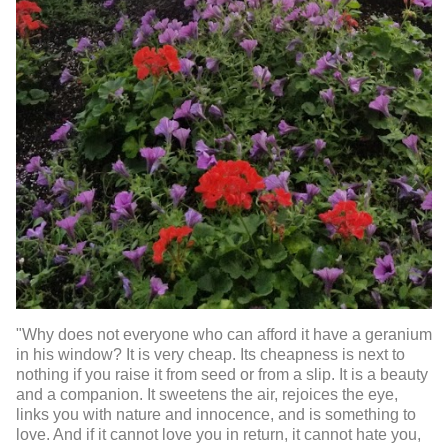
"Why does not everyone who can afford it have a geranium
in his window? It is very cheap. Its cheapness is next to
nothing if you raise it from seed or from a slip. It is a beauty
and a companion. It sweetens the air, rejoices the eye,
links you with nature and innocence, and is something to
love. And if it cannot love you in return, it cannot hate you,