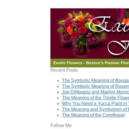
Exotic Flowers - Boston's Premier Flor
Recent Posts
The Symbolic Meaning of Bougai
The Symbolic Meaning of Rose
Joe DiMaggio and Marilyn Monro
The Meaning of the Thistle Flow
Why You Need a Yucca Plant in 
The Meaning and Symbolism of 
The Meaning of the Cornflower
Follow Me