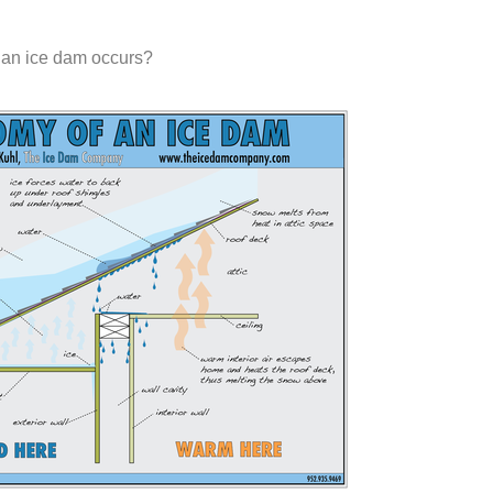
 an ice dam occurs?