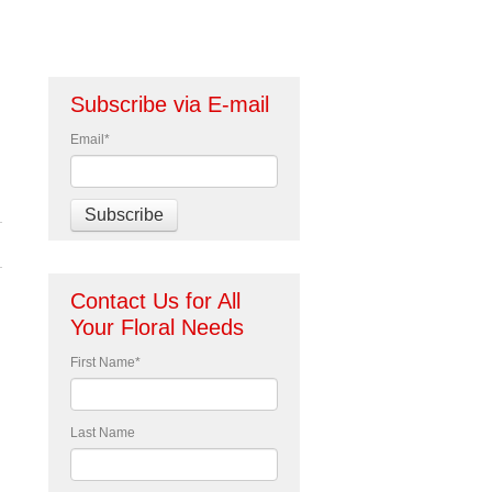
Subscribe via E-mail
Email
*
Contact Us for All
Your Floral Needs
First Name
*
Last Name