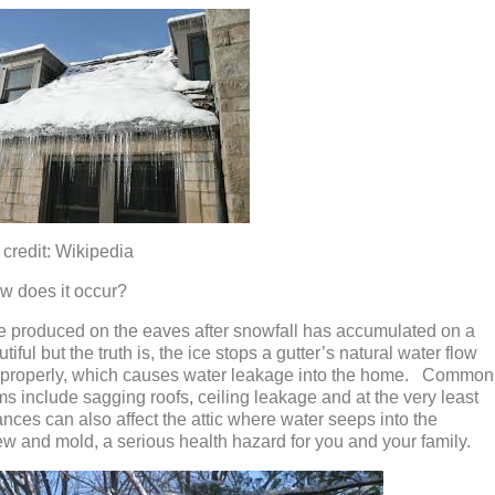
ikipedia
w does it occur?
e produced on the eaves after snowfall has accumulated on a
iful but the truth is, the ice stops a gutter’s natural water flow
e properly, which causes water leakage into the home. Common
include sagging roofs, ceiling leakage and at the very least
ces can also affect the attic where water seeps into the
ew and mold, a serious health hazard for you and your family.