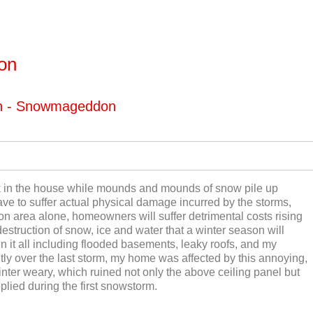
ton
on - Snowmageddon
ck in the house while mounds and mounds of snow pile up
ave to suffer actual physical damage incurred by the storms,
ton area alone, homeowners will suffer detrimental costs rising
destruction of snow, ice and water that a winter season will
t all including flooded basements, leaky roofs, and my
tly over the last storm, my home was affected by this annoying,
ter weary, which ruined not only the above ceiling panel but
pplied during the first snowstorm.