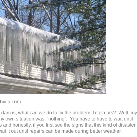
la.com
dam is, what can we do to fix the problem if it occurs? Well, my
 my own situation was, “nothing”. You have to have to wait until
and honestly, if you first see the signs that this kind of disaster
wait it out until repairs can be made during better weather.