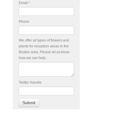
Email
*
Phone
We offer all types of flowers and
plants for reception areas in the
Boston area. Please let us know
how we can help.
Twitter Handle