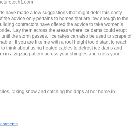
etech1.com
rts have made a few suggestions that might defer this nasty
 of the advice only pertains to homes that are low enough to the
uilding contractors have offered the advice to take women’s
hloride. Lay them across the areas where ice dams could erupt
g until the storm passes. Ice rakes can also be used to scrape of
able. If you are like me with a roof height too distant to reach
ve to think about using heated cables to defrost ice dams and
m in a zigzag pattern across your shingles and cross your
ciles, raking snow and catching the drips at her home in
e comments