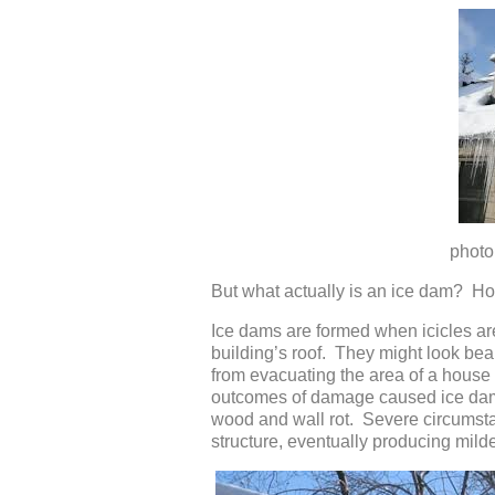
photo credit: W
But what actually is an ice dam? Ho
Ice dams are formed when icicles ar
building’s roof. They might look beaut
from evacuating the area of a hous
outcomes of damage caused ice dams 
wood and wall rot. Severe circumstan
structure, eventually producing mild