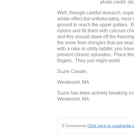
photo credit: structur
Well, through careful research, expe
winter effect but unfortunately, most
ground to reach the upper gutters. B
nylons and fill them with calcium c
and this should stave off the freezin
the snow from shingles that are reach
with a rake or utility ladder, you ha
prevent chronic episodes. Place the
fingers. They just might work!
Suzie Canale,
Westwood, MA
Suzie has been actively breaking ici
Westwood, MA.
0 Comments
Click here to read/writ