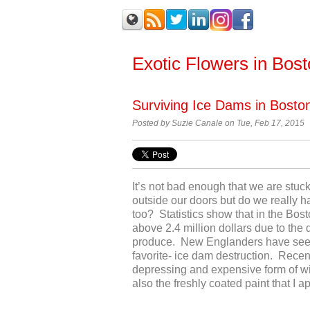
Exotic Flowers in Bos
Surviving Ice Dams in Bost
Posted by Suzie Canale on Tue, Feb 17, 2015
It’s not bad enough that we are stu
outside our doors but do we really h
too? Statistics show that in the Bos
above 2.4 million dollars due to the 
produce. New Englanders have seen i
favorite- ice dam destruction. Recen
depressing and expensive form of win
also the freshly coated paint that I a