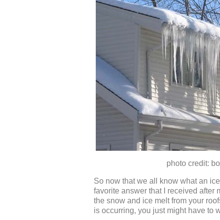
photo credit: bobvi
So now that we all know what an ice 
favorite answer that I received after
the snow and ice melt from your roofs 
is occurring, you just might have to 