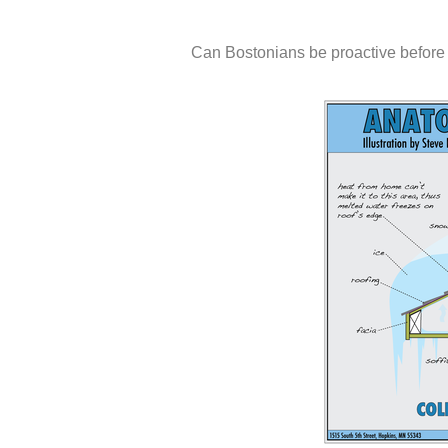
Can Bostonians be proactive before