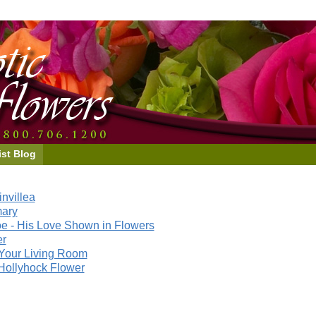
ist Blog
nvillea
mary
e - His Love Shown in Flowers
er
Your Living Room
Hollyhock Flower