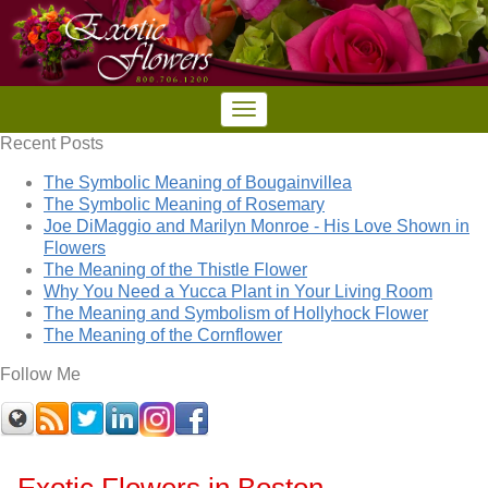
Recent Posts
The Symbolic Meaning of Bougainvillea
The Symbolic Meaning of Rosemary
Joe DiMaggio and Marilyn Monroe - His Love Shown in
Flowers
The Meaning of the Thistle Flower
Why You Need a Yucca Plant in Your Living Room
The Meaning and Symbolism of Hollyhock Flower
The Meaning of the Cornflower
Follow Me
Exotic Flowers in Boston