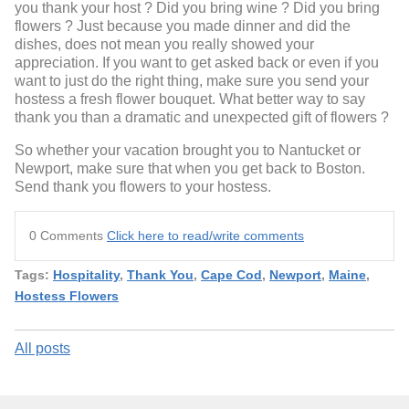
you thank your host ? Did you bring wine ? Did you bring
flowers ? Just because you made dinner and did the
dishes, does not mean you really showed your
appreciation. If you want to get asked back or even if you
want to just do the right thing, make sure you send your
hostess a fresh flower bouquet. What better way to say
thank you than a dramatic and unexpected gift of flowers ?
So whether your vacation brought you to Nantucket or
Newport, make sure that when you get back to Boston.
Send thank you flowers to your hostess.
0 Comments
Click here to read/write comments
Tags:
Hospitality
,
Thank You
,
Cape Cod
,
Newport
,
Maine
,
Hostess Flowers
All posts