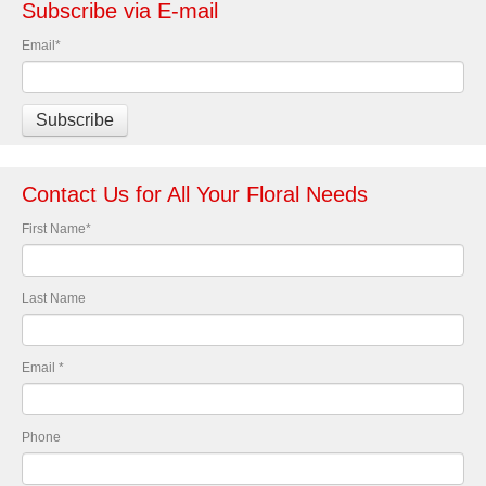
Subscribe via E-mail
Email
*
Contact Us for All Your Floral Needs
First Name
*
Last Name
Email
*
Phone