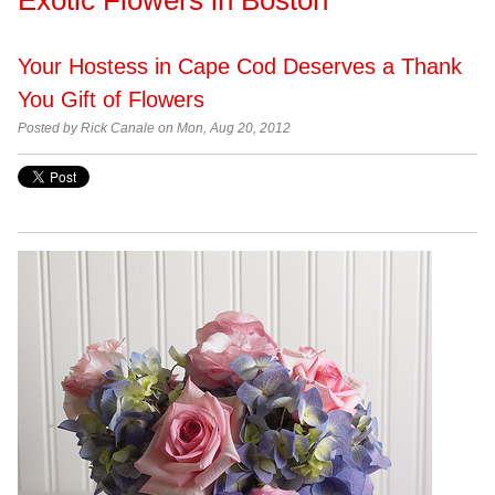
Your Hostess in Cape Cod Deserves a Thank
You Gift of Flowers
Posted by Rick Canale on Mon, Aug 20, 2012