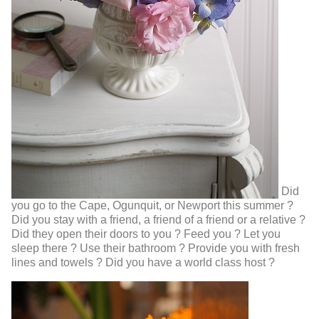
Did
you go to the Cape, Ogunquit, or Newport this summer ?
Did you stay with a friend, a friend of a friend or a relative ?
Did they open their doors to you ? Feed you ? Let you
sleep there ? Use their bathroom ? Provide you with fresh
lines and towels ? Did you have a world class host ?