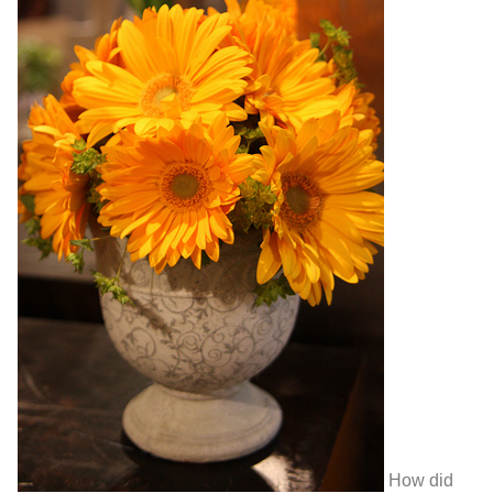
How did