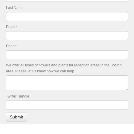
Last Name
Email
*
Phone
We offer all types of flowers and plants for reception areas in the Boston
area. Please let us know how we can help.
Twitter Handle