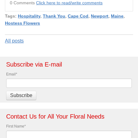
0 Comments
Click here to read/write comments
Tags:
Hospitality
,
Thank You
,
Cape Cod
,
Newport
,
Maine
,
Hostess Flowers
All posts
Subscribe via E-mail
Email
*
Contact Us for All Your Floral Needs
First Name
*