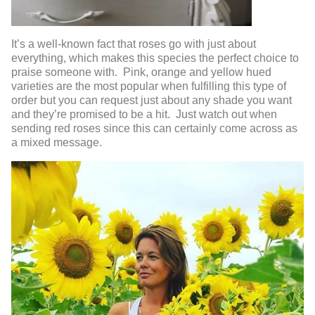
It’s a well-known fact that roses go with just about
everything, which makes this species the perfect choice to
praise someone with. Pink, orange and yellow hued
varieties are the most popular when fulfilling this type of
order but you can request just about any shade you want
and they’re promised to be a hit. Just watch out when
sending red roses since this can certainly come across as
a mixed message.