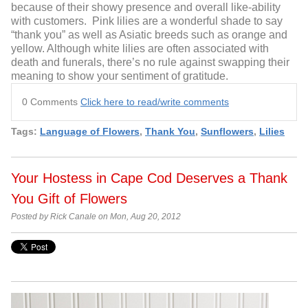
because of their showy presence and overall like-ability
with customers. Pink lilies are a wonderful shade to say
“thank you” as well as Asiatic breeds such as orange and
yellow. Although white lilies are often associated with
death and funerals, there’s no rule against swapping their
meaning to show your sentiment of gratitude.
0 Comments
Click here to read/write comments
Tags:
Language of Flowers
,
Thank You
,
Sunflowers
,
Lilies
Your Hostess in Cape Cod Deserves a Thank
You Gift of Flowers
Posted by Rick Canale on Mon, Aug 20, 2012