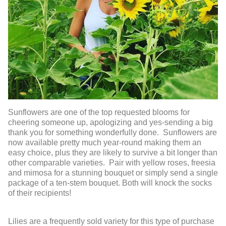
Sunflowers are one of the top requested blooms for
cheering someone up, apologizing and yes-sending a big
thank you for something wonderfully done. Sunflowers are
now available pretty much year-round making them an
easy choice, plus they are likely to survive a bit longer than
other comparable varieties. Pair with yellow roses, freesia
and mimosa for a stunning bouquet or simply send a single
package of a ten-stem bouquet. Both will knock the socks
of their recipients!
Lilies are a frequently sold variety for this type of purchase