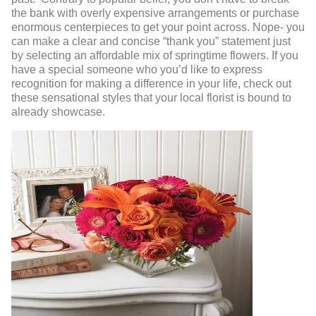
the bank with overly expensive arrangements or purchase
enormous centerpieces to get your point across. Nope- you
can make a clear and concise “thank you” statement just
by selecting an affordable mix of springtime flowers. If you
have a special someone who you’d like to express
recognition for making a difference in your life, check out
these sensational styles that your local florist is bound to
already showcase.