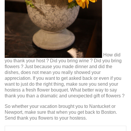
How did
you thank your host ? Did you bring wine ? Did you bring
flowers ? Just because you made dinner and did the
dishes, does not mean you really showed your
appreciation. If you want to get asked back or even if you
want to just do the right thing, make sure you send your
hostess a fresh flower bouquet. What better way to say
thank you than a dramatic and unexpected gift of flowers ?
So whether your vacation brought you to Nantucket or
Newport, make sure that when you get back to Boston.
Send thank you flowers to your hostess.