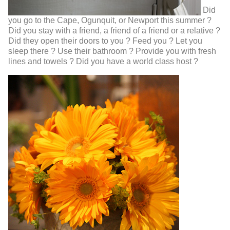
Did
you go to the Cape, Ogunquit, or Newport this summer ?
Did you stay with a friend, a friend of a friend or a relative ?
Did they open their doors to you ? Feed you ? Let you
sleep there ? Use their bathroom ? Provide you with fresh
lines and towels ? Did you have a world class host ?