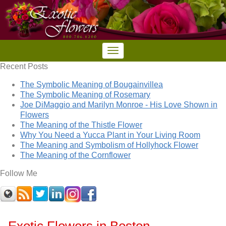
Recent Posts
The Symbolic Meaning of Bougainvillea
The Symbolic Meaning of Rosemary
Joe DiMaggio and Marilyn Monroe - His Love Shown in
Flowers
The Meaning of the Thistle Flower
Why You Need a Yucca Plant in Your Living Room
The Meaning and Symbolism of Hollyhock Flower
The Meaning of the Cornflower
Follow Me
Exotic Flowers in Boston