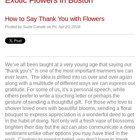
How to Say Thank You with Flowers
Posted by Suzie Canale on Fri, Apr 20, 2018
We’ve all been taught at a very young age that saying our
“thank you’s” is one of the most important manners we can
ever learn. The idea is drilled into us over and over again
along with a multitude of different ways we can express our
gratitude. For some of us, it’s a personal speech, while
others prefer to write a touching letter or perhaps the
gesture of sending a thoughtful gift. For those who love to
shower loved ones with beautiful blooms, sending a floral
bouquet to express appreciation is a wonderful deed to get
in the habit of doing. Not only will a fresh vase of blossoms
brighten their day but the act can also communicate a deep
sentiment unlike other options you may have tried in the
past. Contrary to popular belief, you don’t have to break