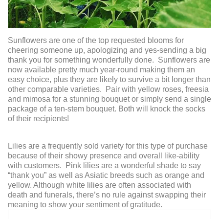
Sunflowers are one of the top requested blooms for
cheering someone up, apologizing and yes-sending a big
thank you for something wonderfully done. Sunflowers are
now available pretty much year-round making them an
easy choice, plus they are likely to survive a bit longer than
other comparable varieties. Pair with yellow roses, freesia
and mimosa for a stunning bouquet or simply send a single
package of a ten-stem bouquet. Both will knock the socks
of their recipients!
Lilies are a frequently sold variety for this type of purchase
because of their showy presence and overall like-ability
with customers. Pink lilies are a wonderful shade to say
“thank you” as well as Asiatic breeds such as orange and
yellow. Although white lilies are often associated with
death and funerals, there’s no rule against swapping their
meaning to show your sentiment of gratitude.