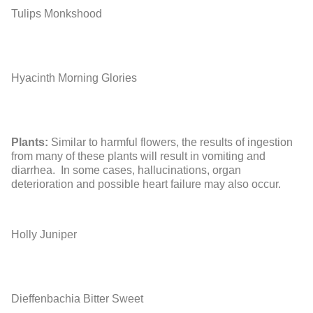
Tulips
Monkshood
Hyacinth
Morning Glories
Plants:
Similar to harmful flowers, the results of ingestion
from many of these plants will result in vomiting and
diarrhea. In some cases, hallucinations, organ
deterioration and possible heart failure may also occur.
Holly
Juniper
Dieffenbachia
Bitter Sweet