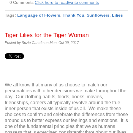
0 Comments
Click here to read/write comments
Tags:
Language of Flowers
,
Thank You
,
Sunflowers
,
Lilies
Tiger Lilies for the Tiger Woman
Posted by Suzie Canale on Mon, Oct 09, 2017
We all know that many of us choose to match our
personalities with other decisions we make throughout the
day. Our clothing habits, foods, books, movies,
friendships, careers all typically revolve around the true
inner person that exists inside of us all. We make these
choices to confirm and celebrate the differences from those
around us to better express our feelings and emotions. It is
one of the fundamental principles that we as humans
possess that is exercised consistently throughout our lives.