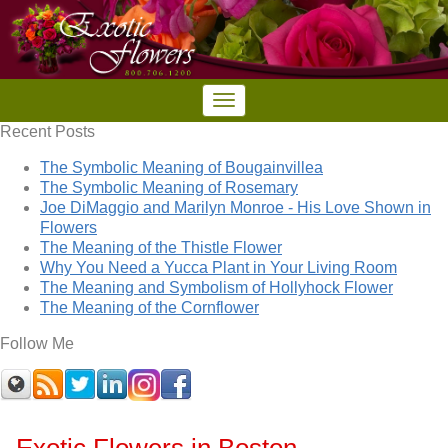
Recent Posts
The Symbolic Meaning of Bougainvillea
The Symbolic Meaning of Rosemary
Joe DiMaggio and Marilyn Monroe - His Love Shown in
Flowers
The Meaning of the Thistle Flower
Why You Need a Yucca Plant in Your Living Room
The Meaning and Symbolism of Hollyhock Flower
The Meaning of the Cornflower
Follow Me
Exotic Flowers in Boston