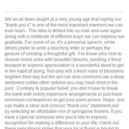
We’ve all been taught at a very young age that saying our
“thank you’s” is one of the most important manners we can
ever learn. The idea is drilled into us over and over again
along with a multitude of different ways we can express our
gratitude. For some of us, it’s a personal speech, while
others prefer to write a touching letter or perhaps the
gesture of sending a thoughtful gift. For those who love to
shower loved ones with beautiful blooms, sending a floral
bouquet to express appreciation is a wonderful deed to get
in the habit of doing. Not only will a fresh vase of blossoms
brighten their day but the act can also communicate a deep
sentiment unlike other options you may have tried in the
past. Contrary to popular belief, you don’t have to break
the bank with overly expensive arrangements or purchase
enormous centerpieces to get your point across. Nope- you
can make a clear and concise “thank you” statement just
by selecting an affordable mix of springtime flowers. If you
have a special someone who you’d like to express
recognition for making a difference in your life, check out
these sensational styles that your local florist is bound to