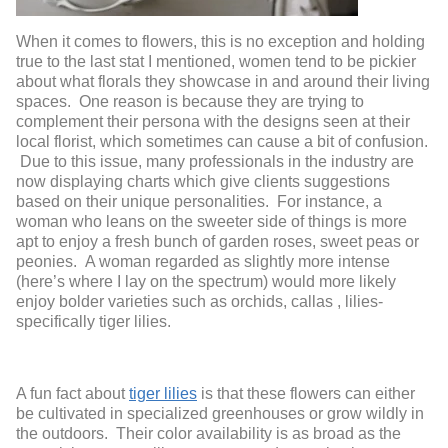
When it comes to flowers, this is no exception and holding
true to the last stat I mentioned, women tend to be pickier
about what florals they showcase in and around their living
spaces. One reason is because they are trying to
complement their persona with the designs seen at their
local florist, which sometimes can cause a bit of confusion.
Due to this issue, many professionals in the industry are
now displaying charts which give clients suggestions
based on their unique personalities. For instance, a
woman who leans on the sweeter side of things is more
apt to enjoy a fresh bunch of garden roses, sweet peas or
peonies. A woman regarded as slightly more intense
(here’s where I lay on the spectrum) would more likely
enjoy bolder varieties such as orchids, callas , lilies-
specifically tiger lilies.
A fun fact about
tiger lilies
is that these flowers can either
be cultivated in specialized greenhouses or grow wildly in
the outdoors. Their color availability is as broad as the