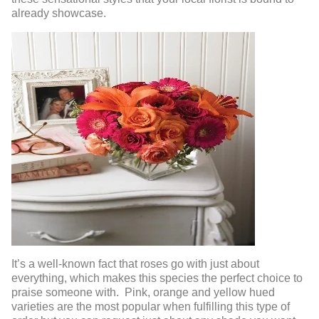
already showcase.
It’s a well-known fact that roses go with just about
everything, which makes this species the perfect choice to
praise someone with. Pink, orange and yellow hued
varieties are the most popular when fulfilling this type of