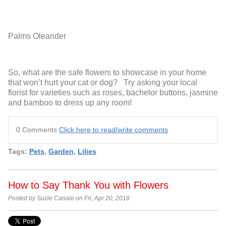
Palms
Oleander
So, what are the safe flowers to showcase in your home
that won’t hurt your cat or dog? Try asking your local
florist for varieties such as roses, bachelor buttons, jasmine
and bamboo to dress up any room!
0 Comments
Click here to read/write comments
Tags:
Pets
,
Garden
,
Lilies
How to Say Thank You with Flowers
Posted by Suzie Canale on Fri, Apr 20, 2018