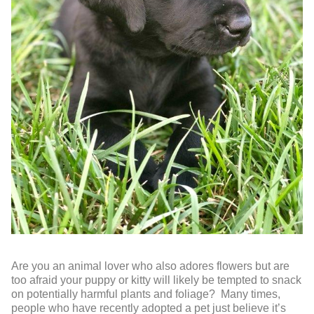
Are you an animal lover who also adores flowers but are
too afraid your puppy or kitty will likely be tempted to snack
on potentially harmful plants and foliage? Many times,
people who have recently adopted a pet just believe it’s