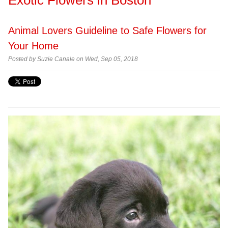
Animal Lovers Guideline to Safe Flowers for
Your Home
Posted by Suzie Canale on Wed, Sep 05, 2018