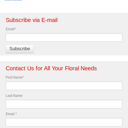
Subscribe via E-mail
Email
*
Contact Us for All Your Floral Needs
First Name
*
Last Name
Email
*