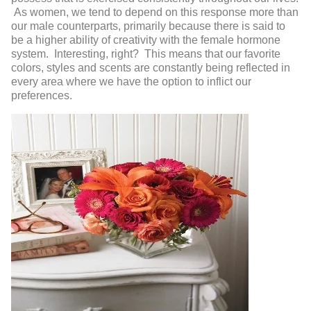
As women, we tend to depend on this response more than
our male counterparts, primarily because there is said to
be a higher ability of creativity with the female hormone
system. Interesting, right? This means that our favorite
colors, styles and scents are constantly being reflected in
every area where we have the option to inflict our
preferences.