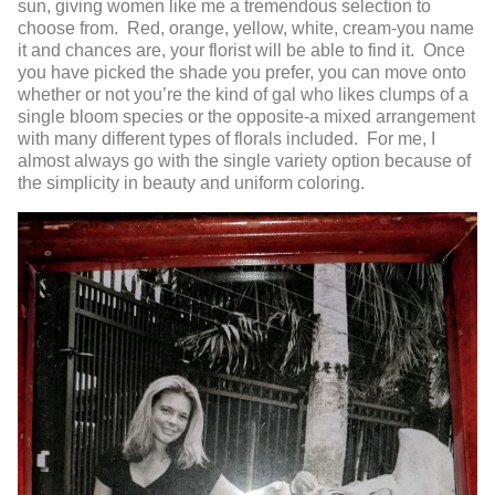
sun, giving women like me a tremendous selection to
choose from. Red, orange, yellow, white, cream-you name
it and chances are, your florist will be able to find it. Once
you have picked the shade you prefer, you can move onto
whether or not you’re the kind of gal who likes clumps of a
single bloom species or the opposite-a mixed arrangement
with many different types of florals included. For me, I
almost always go with the single variety option because of
the simplicity in beauty and uniform coloring.