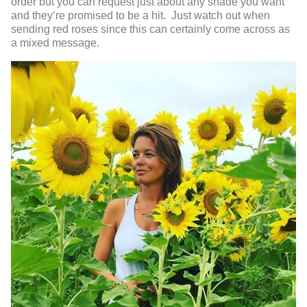
order but you can request just about any shade you want
and they’re promised to be a hit. Just watch out when
sending red roses since this can certainly come across as
a mixed message.