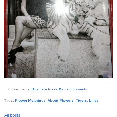
0 Comments
Click here to read/write comments
Tags:
Flower Meanings
,
About Flowers
,
Tigers
,
Lilies
All posts