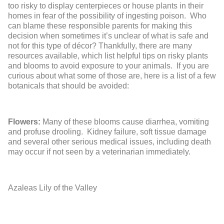
too risky to display centerpieces or house plants in their
homes in fear of the possibility of ingesting poison. Who
can blame these responsible parents for making this
decision when sometimes it’s unclear of what is safe and
not for this type of décor? Thankfully, there are many
resources available, which list helpful tips on risky plants
and blooms to avoid exposure to your animals. If you are
curious about what some of those are, here is a list of a few
botanicals that should be avoided:
Flowers:
Many of these blooms cause diarrhea, vomiting
and profuse drooling. Kidney failure, soft tissue damage
and several other serious medical issues, including death
may occur if not seen by a veterinarian immediately.
Azaleas
Lily of the Valley