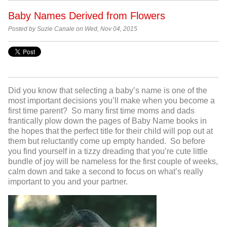
Baby Names Derived from Flowers
Posted by Suzie Canale on Wed, Nov 04, 2015
Did you know that selecting a baby’s name is one of the
most important decisions you’ll make when you become a
first time parent? So many first time moms and dads
frantically plow down the pages of Baby Name books in
the hopes that the perfect title for their child will pop out at
them but reluctantly come up empty handed. So before
you find yourself in a tizzy dreading that you’re cute little
bundle of joy will be nameless for the first couple of weeks,
calm down and take a second to focus on what’s really
important to you and your partner.