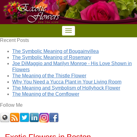
Recent Posts
The Symbolic Meaning of Bougainvillea
The Symbolic Meaning of Rosemary
Joe DiMaggio and Marilyn Monroe - His Love Shown in
Flowers
The Meaning of the Thistle Flower
Why You Need a Yucca Plant in Your Living Room
The Meaning and Symbolism of Hollyhock Flower
The Meaning of the Cornflower
Follow Me
Exotic Flowers in Boston