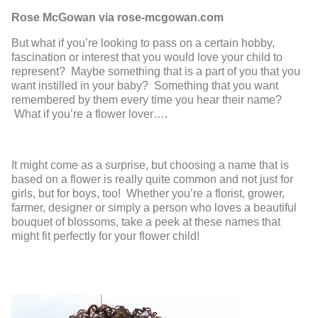
Rose McGowan via rose-mcgowan.com
But what if you’re looking to pass on a certain hobby,
fascination or interest that you would love your child to
represent? Maybe something that is a part of you that you
want instilled in your baby? Something that you want
remembered by them every time you hear their name?
What if you’re a flower lover….
It might come as a surprise, but choosing a name that is
based on a flower is really quite common and not just for
girls, but for boys, too! Whether you’re a florist, grower,
farmer, designer or simply a person who loves a beautiful
bouquet of blossoms, take a peek at these names that
might fit perfectly for your flower child!