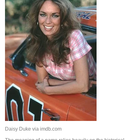
Daisy Duke via imdb.com