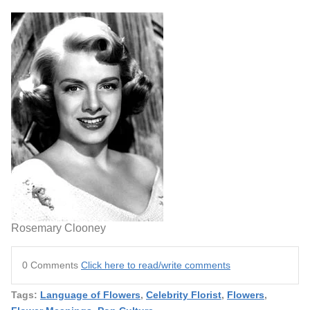
Rosemary Clooney
0 Comments
Click here to read/write comments
Tags:
Language of Flowers
,
Celebrity Florist
,
Flowers
,