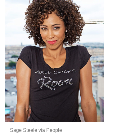
Sage Steele via People