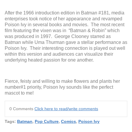
After the 1966 introduction edition in Batman #181, media
enterprises took notice of her appearance and revamped
Poison Ivy in several books and movies. The most recent
film featuring the vixen was in “Batman & Robin” which
was produced in 1997. George Clooney starred as
Batman while Uma Thurman gave a stellar performance as
Poison Ivy. Their interesting connection is played out well
within this version and audiences can visualize their
underlying heated passion for one another.
Fierce, feisty and willing to make flowers and plants her
number#1 priority, Poison Ivy sounds like the perfect
mascot to me!
0 Comments
Click here to read/write comments
Tags:
Batman
,
Pop Culture
,
Comics
,
Poison Ivy