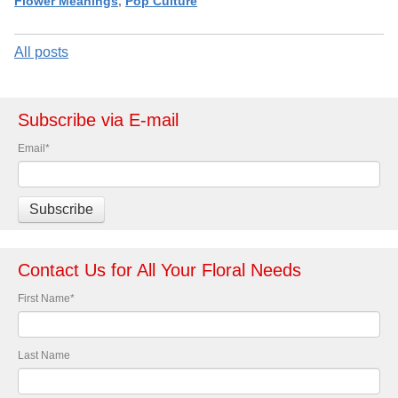
Flower Meanings
,
Pop Culture
All posts
Subscribe via E-mail
Email
*
Contact Us for All Your Floral Needs
First Name
*
Last Name