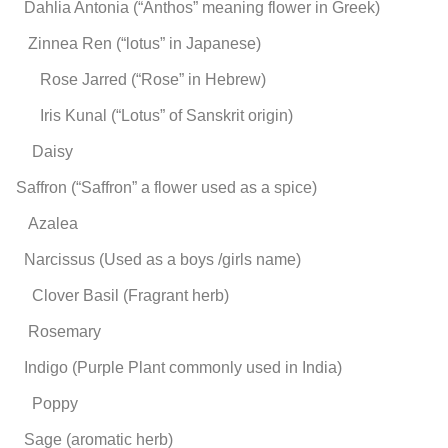
Dahlia
Antonia (“Anthos” meaning flower in Greek)
Zinnea
Ren (“lotus” in Japanese)
Rose
Jarred (“Rose” in Hebrew)
Iris
Kunal (“Lotus” of Sanskrit origin)
Daisy
Saffron (“Saffron” a flower used as a spice)
Azalea
Narcissus (Used as a boys /girls name)
Clover
Basil (Fragrant herb)
Rosemary
Indigo (Purple Plant commonly used in India)
Poppy
Sage (aromatic herb)