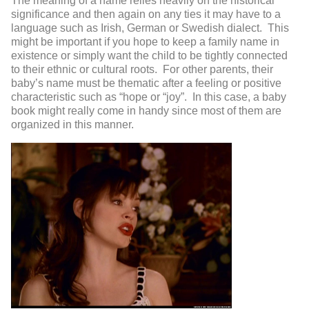
The meaning of a name relies heavily on the historical
significance and then again on any ties it may have to a
language such as Irish, German or Swedish dialect. This
might be important if you hope to keep a family name in
existence or simply want the child to be tightly connected
to their ethnic or cultural roots. For other parents, their
baby’s name must be thematic after a feeling or positive
characteristic such as “hope or “joy”. In this case, a baby
book might really come in handy since most of them are
organized in this manner.