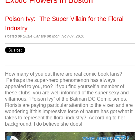
Poison Ivy: The Super Villain for the Floral
Industry
Posted by Suzie Canale on Mon, Nov 07, 2016
How many of you out there are real comic book fans?
Perhaps the super-hero phenomenon has always
appealed to you, too? If you find yourself a member of
these clubs, you are well informed of the super sexy and
villainous, “Poison Ivy” of the Batman DC Comic series.
Florists are paying particular attention to the vixen and are
wondering if this impressive force of nature has got what it
takes to represent the floral industry? According to her
background, I do believe she does!