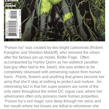
“Poison Ivy” was created by two bright cartoonists (Robert
Kanigher and Sheldon Moldoff), who mirrored the villain
after the famous pin-up model, Bettie Page. Often
accompanied by Harley Quinn as her sidekick (another
bad guy often tied to the Joker), she was written to be
completely obsessed with preserving nature from human
harm. Plants, flowers and anything that grows become her
army that she’ll stop at nothing to protect and nurture. An
interesting fact is that her super powers are some of the
only seen throughout the entire DC rogue cast, where her
adversaries often only possess mere human properties.
Poison Ivy’s evil magic runs deep through her veins and
her mouth where her kisses are lethal to whomever she