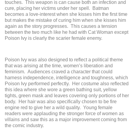
touches. This weapon is can cause both an infection and
cure, placing her victims under her spell. Batman
becomes a love-interest when she kisses him the first time
but makes the mistake of curing him when she kisses him
again as the story progresses. This causes a tension
between the two much like he had with Cat Woman except
Poison Ivy is clearly the scarier female enemy.
Poison Ivy was also designed to reflect a political theme
that was arising at the time, women’s liberation and
feminism. Audiences craved a character that could
harness independence, intelligence and toughness, which
Poison Ivy performed perfectly. Her costume also reflected
this idea where she wore a green bathing suit, yellow
tights, green mask and leaves covering only portions of her
body. Her hair was also specifically chosen to be fire
engine red to give her a wild quality. Young female
readers were applauding the stronger force of women as
villains and saw this as a major improvement coming from
the comic industry.