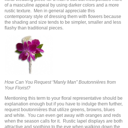
of a masculine appeal by using darker colors and a more
rustic texture. Men in general appreciate this
contemporary style of dressing them with flowers because
the shading and size tends to be simpler, smaller and less
flashy than traditional pieces.
How Can You Request “Manly Man” Boutonnières from
Your Florist?
Mentioning this term to your floral representative should be
explanation enough but if you have to indulge them further,
request boutonnières that utilize greens, browns, blues
and white. You can even get away with oranges and reds
when the season calls for it. Rustic lapel displays are both
attractive and soothing to the eye when walking down the