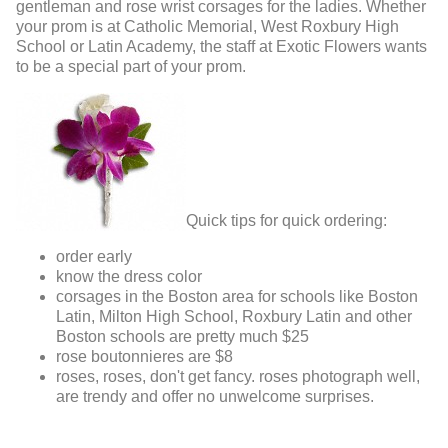
gentleman and rose wrist corsages for the ladies. Whether
your prom is at Catholic Memorial, West Roxbury High
School or Latin Academy, the staff at Exotic Flowers wants
to be a special part of your prom.
Quick tips for quick ordering:
order early
know the dress color
corsages in the Boston area for schools like Boston
Latin, Milton High School, Roxbury Latin and other
Boston schools are pretty much $25
rose boutonnieres are $8
roses, roses, don't get fancy. roses photograph well,
are trendy and offer no unwelcome surprises.