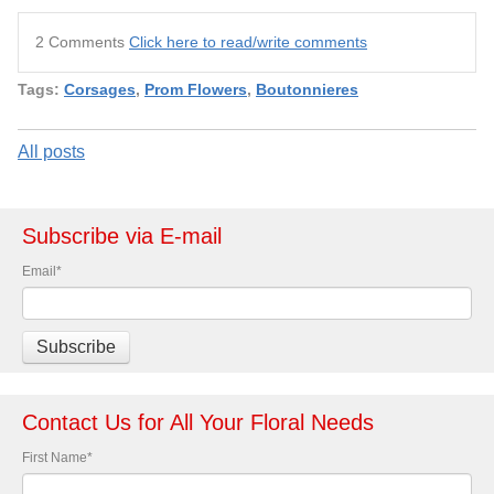
2 Comments
Click here to read/write comments
Tags:
Corsages
,
Prom Flowers
,
Boutonnieres
All posts
Subscribe via E-mail
Email
*
Contact Us for All Your Floral Needs
First Name
*