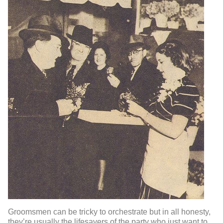
Groomsmen can be tricky to orchestrate but in all honesty,
they’re usually the lifesavers of the party who just want to