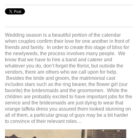
Wedding season is a beautiful portion of the calendar
when couples confirm their love for one another in front of
friends and family. In order to create this stage of bliss for
the newlyweds, the process involves many people. We
know that we have to hire a band and caterer and
whatever you do, don’t forget the florist, but outside the
vendors, there are others who we call upon for help.
Besides the bride and groom, the matrimonial cast
includes stars such as the ring bearer, the flower girl (our
favorite) the bridesmaids and the groomsmen. While the
children are probably excited to have important jobs for the
service and the bridesmaids are just dying to wear that
orange taffeta dress you assured them looked stunning on
all of them, a particular group of guys may be a bit harder
to convince of their relevant roles…