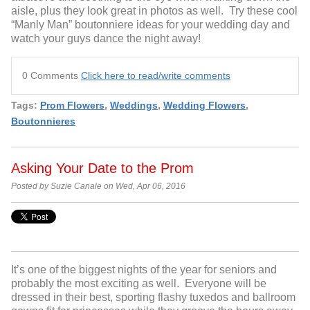
aisle, plus they look great in photos as well. Try these cool
“Manly Man” boutonniere ideas for your wedding day and
watch your guys dance the night away!
0 Comments
Click here to read/write comments
Tags:
Prom Flowers
,
Weddings
,
Wedding Flowers
,
Boutonnieres
Asking Your Date to the Prom
Posted by Suzie Canale on Wed, Apr 06, 2016
It’s one of the biggest nights of the year for seniors and
probably the most exciting as well. Everyone will be
dressed in their best, sporting flashy tuxedos and ballroom