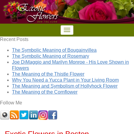
Recent Posts
The Symbolic Meaning of Bougainvillea
The Symbolic Meaning of Rosemary
Joe DiMaggio and Marilyn Monroe - His Love Shown in
Flowers
The Meaning of the Thistle Flower
Why You Need a Yucca Plant in Your Living Room
The Meaning and Symbolism of Hollyhock Flower
The Meaning of the Cornflower
Follow Me
Exotic Flowers in Boston