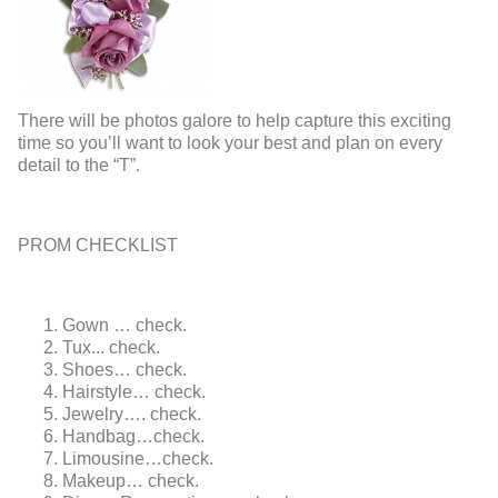
There will be photos galore to help capture this exciting
time so you’ll want to look your best and plan on every
detail to the “T”.
PROM CHECKLIST
Gown … check.
Tux... check.
Shoes… check.
Hairstyle… check.
Jewelry…. check.
Handbag…check.
Limousine…check.
Makeup… check.