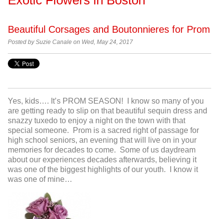
Beautiful Corsages and Boutonnieres for Prom
Posted by Suzie Canale on Wed, May 24, 2017
Yes, kids…. It’s PROM SEASON! I know so many of you
are getting ready to slip on that beautiful sequin dress and
snazzy tuxedo to enjoy a night on the town with that
special someone. Prom is a sacred right of passage for
high school seniors, an evening that will live on in your
memories for decades to come. Some of us daydream
about our experiences decades afterwards, believing it
was one of the biggest highlights of our youth. I know it
was one of mine…