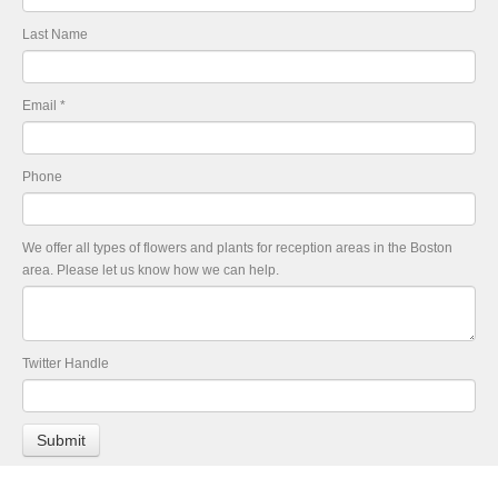
Last Name
Email
*
Phone
We offer all types of flowers and plants for reception areas in the Boston
area. Please let us know how we can help.
Twitter Handle