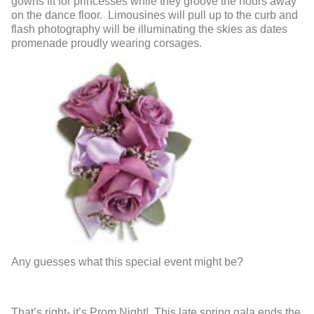
gowns fit for princesses while they groove the hours away
on the dance floor. Limousines will pull up to the curb and
flash photography will be illuminating the skies as dates
promenade proudly wearing corsages.
Any guesses what this special event might be?
That’s right- it’s Prom Night! This late spring gala ends the