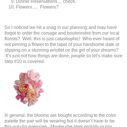
Dinner Reservations… check.
Flowers…. Flowers?
So I noticed we hit a snag in our planning and may have
forgot to order the corsage and boutonnière from our local
florists? Well, this is just catastrophic! Who ever heard of
not pinning a flower to the lapel of your handsome date or
slipping on a stunning wristlet on the girl of your dreams?
It’s just not how things are done, people so let’s make sure
step #10 is covered.
In general, the blooms are bought according to the color
palette the pair will be wearing but it doesn’t have to be
this way for everyone. Maybe she likes orchids or her