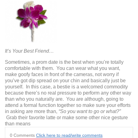
It’s Your Best Friend…
Sometimes, a prom date is the best when you’re totally
comfortable with them. You can wear what you want,
make goofy faces in front of the cameras, not worry if
you’ve got dip spread on your chin and basically just be
yourself. In this case, a bestie is a welcomed commodity
because there’s no real pressure to perform any other way
than who you naturally are. You are although, going to
attend a formal function together so make sure your efforts
in asking are more than,
“So you want to go or what?”
Grab their favorite latte or make some other nice gesture
than means
0 Comments
Click here to read/write comments