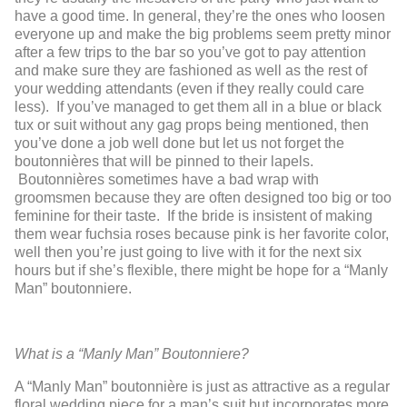
have a good time. In general, they’re the ones who loosen
everyone up and make the big problems seem pretty minor
after a few trips to the bar so you’ve got to pay attention
and make sure they are fashioned as well as the rest of
your wedding attendants (even if they really could care
less). If you’ve managed to get them all in a blue or black
tux or suit without any gag props being mentioned, then
you’ve done a job well done but let us not forget the
boutonnières that will be pinned to their lapels.
Boutonnières sometimes have a bad wrap with
groomsmen because they are often designed too big or too
feminine for their taste. If the bride is insistent of making
them wear fuchsia roses because pink is her favorite color,
well then you’re just going to live with it for the next six
hours but if she’s flexible, there might be hope for a “Manly
Man” boutonniere.
What is a “Manly Man” Boutonniere?
A “Manly Man” boutonnière is just as attractive as a regular
floral wedding piece for a man’s suit but incorporates more