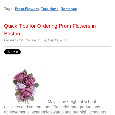
Tags:
Prom Flowers
,
Traditions
,
Romance
Quick Tips for Ordering Prom Flowers in
Boston
Posted by Rick Canale on Tue, May 13, 2014
May is the height of school
activities and celebrations. We celebrate graduations,
achievements, academic awards and our high schoolers