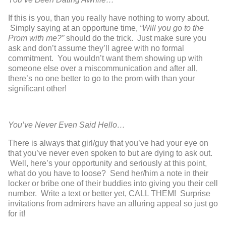
If this is you, than you really have nothing to worry about.
Simply saying at an opportune time,
“Will you go to the
Prom with me?”
should do the trick. Just make sure you
ask and don’t assume they’ll agree with no formal
commitment. You wouldn’t want them showing up with
someone else over a miscommunication and after all,
there’s no one better to go to the prom with than your
significant other!
You’ve Never Even Said Hello…
There is always that girl/guy that you’ve had your eye on
that you’ve never even spoken to but are dying to ask out.
Well, here’s your opportunity and seriously at this point,
what do you have to loose? Send her/him a note in their
locker or bribe one of their buddies into giving you their cell
number. Write a text or better yet, CALL THEM! Surprise
invitations from admirers have an alluring appeal so just go
for it!