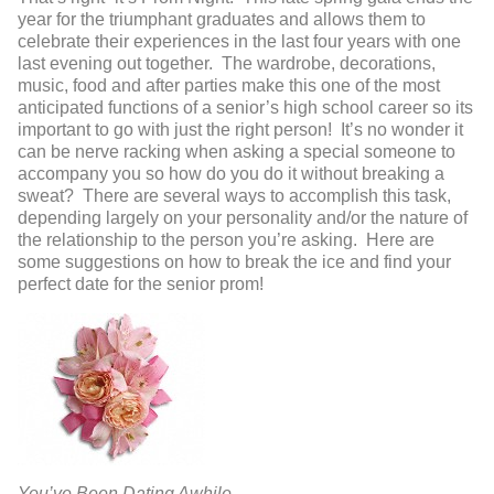
year for the triumphant graduates and allows them to
celebrate their experiences in the last four years with one
last evening out together. The wardrobe, decorations,
music, food and after parties make this one of the most
anticipated functions of a senior’s high school career so its
important to go with just the right person! It’s no wonder it
can be nerve racking when asking a special someone to
accompany you so how do you do it without breaking a
sweat? There are several ways to accomplish this task,
depending largely on your personality and/or the nature of
the relationship to the person you’re asking. Here are
some suggestions on how to break the ice and find your
perfect date for the senior prom!
You’ve Been Dating Awhile…