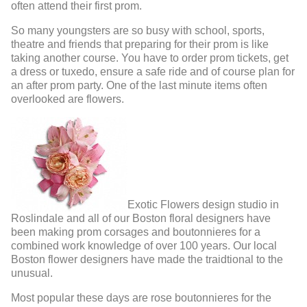
often attend their first prom.
So many youngsters are so busy with school, sports,
theatre and friends that preparing for their prom is like
taking another course. You have to order prom tickets, get
a dress or tuxedo, ensure a safe ride and of course plan for
an after prom party. One of the last minute items often
overlooked are flowers.
Exotic Flowers design studio in
Roslindale and all of our Boston floral designers have
been making prom corsages and boutonnieres for a
combined work knowledge of over 100 years. Our local
Boston flower designers have made the traidtional to the
unusual.
Most popular these days are rose boutonnieres for the