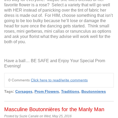
favorite flower is a rose? Select a variety that will go well
with HER instead of panicking over the tint of fabric her
dress is made out of. For HIM, choose something that isn’t
going to be too bulky because he’ll lose or damage the
head for sure once the dancing gets started. Think small
roses, mini gerberas, mini callas or ranunculus as options
and ask your florist what they advise will work well for the
both of you.
Have a ball… BE SAFE and Enjoy Your Special Prom
Evening!
0 Comments
Click here to read/write comments
Tags:
Corsages
,
Prom Flowers
,
Traditions
,
Boutonnieres
Masculine Boutonnières for the Manly Man
Posted by Suzie Canale on Wed, May 25, 2016