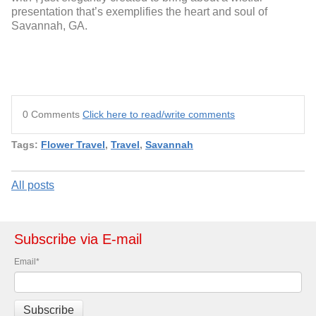
presentation that’s exemplifies the heart and soul of
Savannah, GA.
0 Comments
Click here to read/write comments
Tags:
Flower Travel
,
Travel
,
Savannah
All posts
Subscribe via E-mail
Email
*