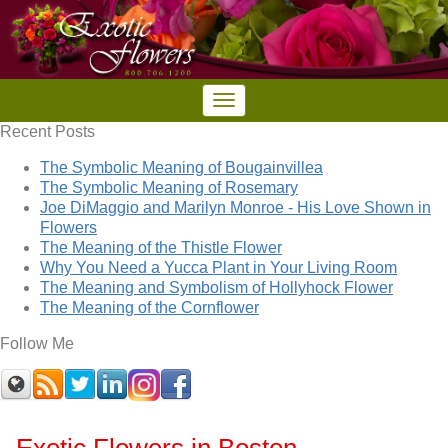
Recent Posts
The Symbolic Meaning of Bougainvillea
The Symbolic Meaning of Rosemary
Joe DiMaggio and Marilyn Monroe - His Love Shown in
Flowers
The Meaning of the Thistle Flower
Why You Need a Yucca Plant in Your Living Room
The Meaning and Symbolism of Hollyhock Flower
The Meaning of the Cornflower
Follow Me
Exotic Flowers in Boston