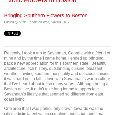
Bringing Southern Flowers to Boston
Posted by Suzie Canale on Wed, Nov 08, 2017
Recently, I took a trip to Savannah, Georgia with a friend of
mine and by the time I came home, I ended up bringing
back a new appreciation for this southern state. Beautiful
architecture, rich history, outstanding cuisine, pleasant
weather, inviting southern hospitality and delicious cuisine-
it was hard not to fall in love with Savannah’s warm culture
that I’ve heard about for so many years. Although being a
Boston native, it didn’t take long for me to appreciate
Savannah’s lifestyle that seemed so different from east
coast living.
One area that I was particularly drawn towards was the
city’s artistic talent within sculpting landscape and floral