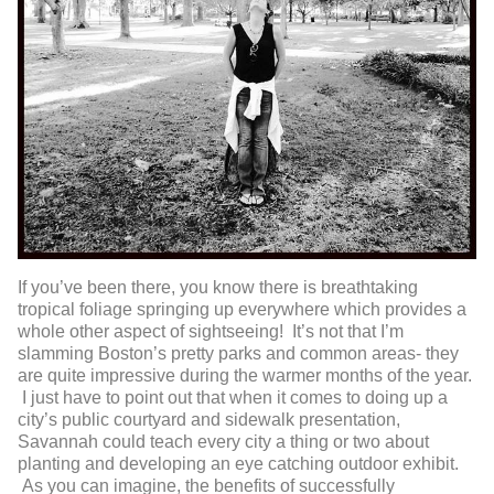
If you’ve been there, you know there is breathtaking
tropical foliage springing up everywhere which provides a
whole other aspect of sightseeing! It’s not that I’m
slamming Boston’s pretty parks and common areas- they
are quite impressive during the warmer months of the year.
I just have to point out that when it comes to doing up a
city’s public courtyard and sidewalk presentation,
Savannah could teach every city a thing or two about
planting and developing an eye catching outdoor exhibit.
As you can imagine, the benefits of successfully