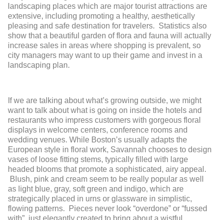
landscaping places which are major tourist attractions are
extensive, including promoting a healthy, aesthetically
pleasing and safe destination for travelers. Statistics also
show that a beautiful garden of flora and fauna will actually
increase sales in areas where shopping is prevalent, so
city managers may want to up their game and invest in a
landscaping plan.
If we are talking about what’s growing outside, we might
want to talk about what is going on inside the hotels and
restaurants who impress customers with gorgeous floral
displays in welcome centers, conference rooms and
wedding venues. While Boston’s usually adapts the
European style in floral work, Savannah chooses to design
vases of loose fitting stems, typically filled with large
headed blooms that promote a sophisticated, airy appeal.
Blush, pink and cream seem to be really popular as well
as light blue, gray, soft green and indigo, which are
strategically placed in urns or glassware in simplistic,
flowing patterns. Pieces never look “overdone” or “fussed
with”, just elegantly created to bring about a wistful