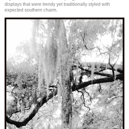
displays that were trendy yet traditionally styled with
expected southern charm.