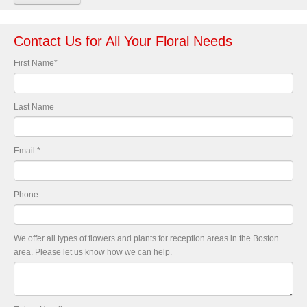
Contact Us for All Your Floral Needs
First Name
*
Last Name
Email
*
Phone
We offer all types of flowers and plants for reception areas in the Boston
area. Please let us know how we can help.