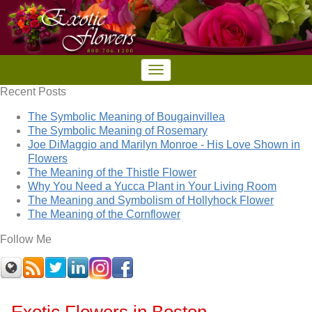
Recent Posts
The Symbolic Meaning of Bougainvillea
The Symbolic Meaning of Rosemary
Joe DiMaggio and Marilyn Monroe - His Love Shown in
Flowers
The Meaning of the Thistle Flower
Why You Need a Yucca Plant in Your Living Room
The Meaning and Symbolism of Hollyhock Flower
The Meaning of the Cornflower
Follow Me
Exotic Flowers in Boston