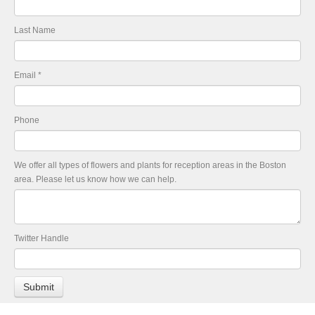
Last Name
Email
*
Phone
We offer all types of flowers and plants for reception areas in the Boston
area. Please let us know how we can help.
Twitter Handle