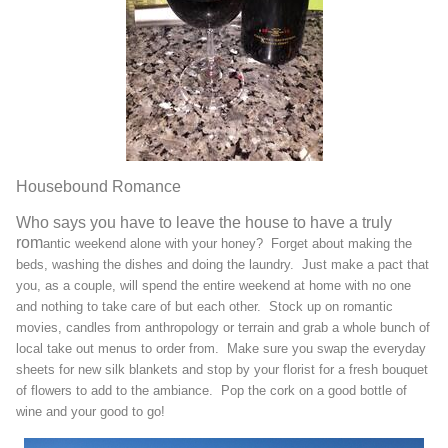
Housebound Romance
Who says you have to leave the house to have a truly
rom
antic weekend alone with
your honey? Forget about making the
beds
, washing the dishes and doing the laundry. Just make a pact that
you, as a couple, will spend the entire weekend at home with no one
and nothing to take care of but each other. Stock up on romantic
movies, candles from anthropology or terrain and grab a whole bunch of
local take out menus to order from. Make sure you swap the everyday
sheets for new silk bla
nkets and stop by your florist for a fresh bouquet
of flowers to add to the ambiance. Pop the cork on a good bottle of
wine and your good to go!