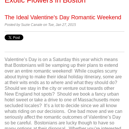
The Ideal Valentine’s Day Romantic Weekend
Posted by Suzie Canale on Tue, Jan 27, 2015
Valentine’s Day is on a Saturday this year which means
that Bostonians will be vamping up their plans to extend
over an entire romantic weekend! While couples scurry
about trying to make their ideal holiday itinerary, some are
at their wits ends as to where and what they should do?
Should we stay in the city or venture out towards other
New England hot spots? Should we book a fancy urban
hotel sweet or take a drive to one of Massachusetts more
secluded locales? It’s a lot to decide since we all know
whats riding on our decisions. One bad move and we can
seriously affect the romantic outcomes of Valentine’s Day
so be careful. Bostonians are lucky though to have so
many options at their disposal. Whether you’re interested