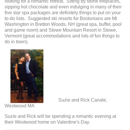
looking for a romantic retreat. Sitting by stone fireplaces,
sipping hot chocolate and even indulging in many of their
five star spa packages are definitely things to put on your
to-do lists. Suggested ski resorts for Bostonians are Mt
Washington in Bretton Woods, NH (great spa, buffet, pool
and game room) and Stowe Mountain Resort in Stowe,
Vermont (great accommodations and lots of fun things to
do in town).
Suzie and Rick Canale,
Westwood MA
Suzie and Rick will be spending a romantic evening at
their Westwood home on Valentine's Day.