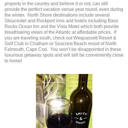
property in the country and believe it or not, can still
provide the perfect vacation venue year round, even during
the winter. North Shore destinations include several
Gloucester and Rockport inns and hotels including Bass
Rocks Ocean Inn and the Vista Motel which both provide
breathtaking views of the Atlantic at affordable prices. If
you are traveling south, check out Wequassett Resort &
Golf Club in Chatham or Seacrest Beach resort of North
Falmouth, Cape Cod. You won’t be disappointed in these
luxurious getaway spots and will still be conveniently close
to home!