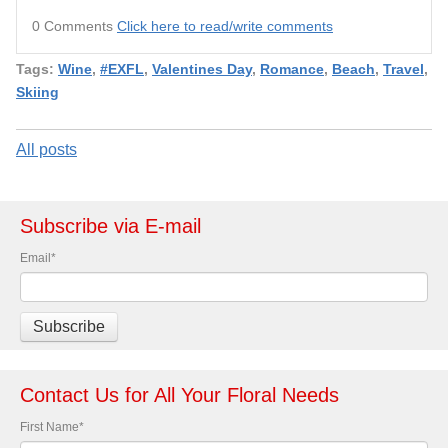
0 Comments
Click here to read/write comments
Tags:
Wine
,
#EXFL
,
Valentines Day
,
Romance
,
Beach
,
Travel
,
Skiing
All posts
Subscribe via E-mail
Email
*
Contact Us for All Your Floral Needs
First Name
*