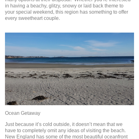
in having a beachy, glitzy, snowy or laid back theme to
your special weekend, this region has something to offer
every sweetheart couple.
Ocean Getaway
Just because it’s cold outside, it doesn’t mean that we
have to completely omit any ideas of visiting the beach.
New England has some of the most beautiful oceanfront