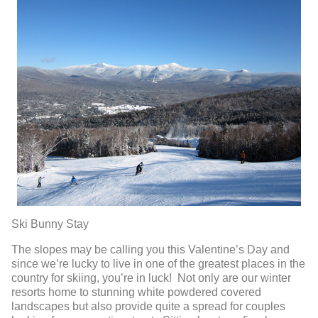
Ski Bunny Stay
The slopes may be calling you this Valentine’s Day and
since we’re lucky to live in one of the greatest places in the
country for skiing, you’re in luck! Not only are our winter
resorts home to stunning white powdered covered
landscapes but also provide quite a spread for couples